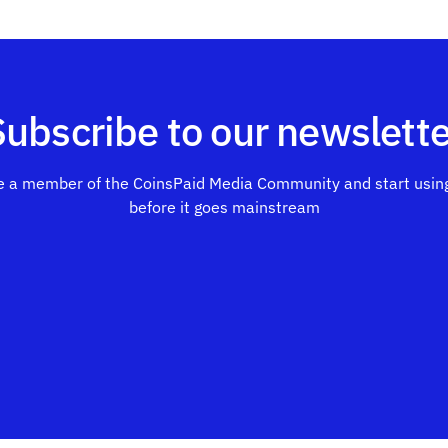
Subscribe to our newslette
 a member of the CoinsPaid Media Community and start using
before it goes mainstream