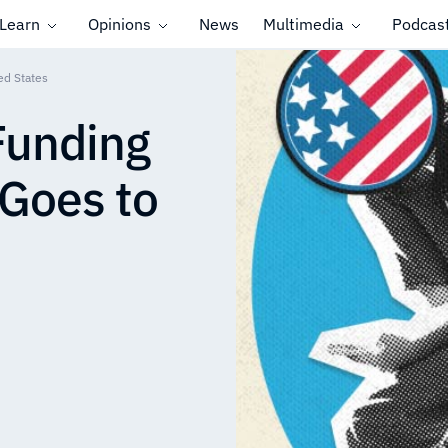
Learn
Opinions
News
Multimedia
Podcas
ed States
 Funding
 Goes to