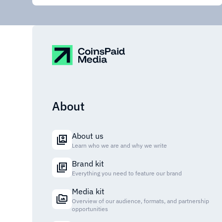
About
About us
Learn who we are and why we write
Brand kit
Everything you need to feature our brand
Media kit
Overview of our audience, formats, and partnership
opportunities