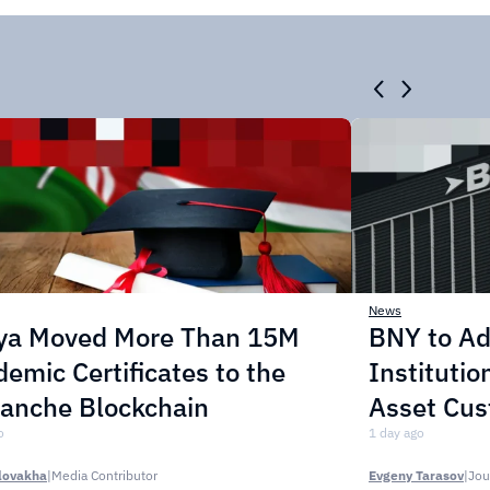
News
ya Moved More Than 15M
BNY to Ad
emic Certificates to the
Institution
lanche Blockchain
Asset Cus
o
1 day ago
lovakha
|
Media Contributor
Evgeny Tarasov
|