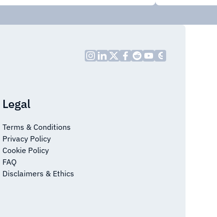
Legal
Terms & Conditions
Privacy Policy
Cookie Policy
FAQ
Disclaimers & Ethics