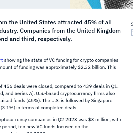
m the United States attracted 45% of all
industry. Companies from the United Kingdom
d and third, respectively.
rt
showing the state of VC funding for crypto companies
 amount of funding was approximately $2.32 billion. This
l of 456 deals were closed, compared to 439 deals in Q1.
, and Series A). U.S.-based cryptocurrency firms also
aised funds (45%). The U.S. is followed by Singapore
 (3.1%) in terms of completed deals.
ryptocurrency companies in Q2 2023 was $3 million, with
me period, ten new VC funds focused on the