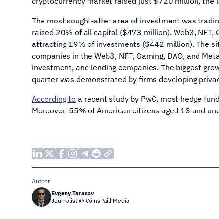
cryptocurrency market raised just $720 million, the
The most sought-after area of investment was tradin
raised 20% of all capital ($473 million). Web3, NFT
attracting 19% of investments ($442 million). The si
companies in the Web3, NFT, Gaming, DAO, and Metave
investment, and lending companies. The biggest grow
quarter was demonstrated by firms developing priva
According to
a recent study by PwC, most hedge funds
Moreover, 55% of American citizens aged 18 and un
Author
Evgeny Tarasov
Journalist @ CoinsPaid Media