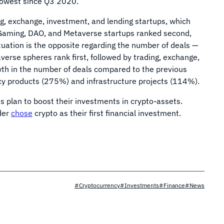
 lowest since Q3 2020.
g, exchange, investment, and lending startups, which
, Gaming, DAO, and Metaverse startups ranked second,
tuation is the opposite regarding the number of deals —
rse spheres rank first, followed by trading, exchange,
th in the number of deals compared to the previous
cy products (275%) and infrastructure projects (114%).
 plan to boost their investments in crypto-assets.
der
chose
crypto as their first financial investment.
#Cryptocurrency
#Investments
#Finance
#News