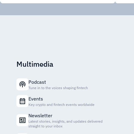
Multimedia
Podcast
Tune in to the voices shaping fintech
Events
Key crypto and fintech events worldwide
Newsletter
Latest stories, insights, and updates delivered
straight to your inbox