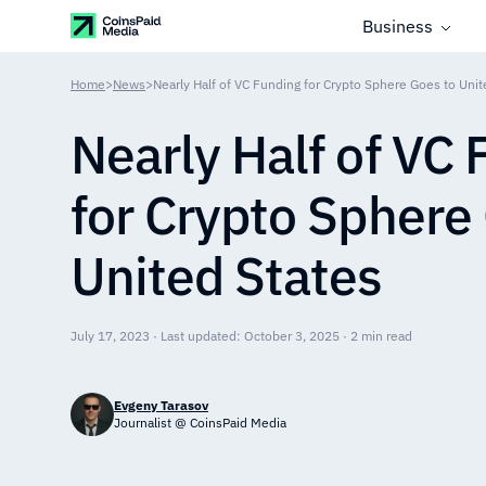
Business
Home
>
News
>
Nearly Half of VC Funding for Crypto Sphere Goes to Unit
Nearly Half of VC
for Crypto Sphere
United States
July 17, 2023 · Last updated: October 3, 2025 · 2 min read
Evgeny Tarasov
Journalist @ CoinsPaid Media