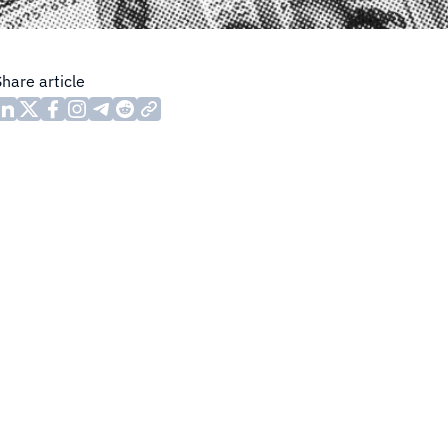
Share article