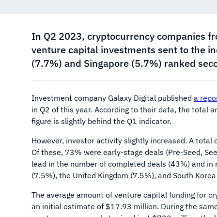
In Q2 2023, cryptocurrency companies fro
venture capital investments sent to the 
(7.7%) and Singapore (5.7%) ranked secon
Investment company Galaxy Digital published
a repo
in Q2 of this year. According to their data, the total
figure is slightly behind the Q1 indicator.
However, investor activity slightly increased. A tota
Of these, 73% were early-stage deals (Pre-Seed, Seed
lead in the number of completed deals (43%) and in r
(7.5%), the United Kingdom (7.5%), and South Korea
The average amount of venture capital funding for c
an initial estimate of $17.93 million. During the sa