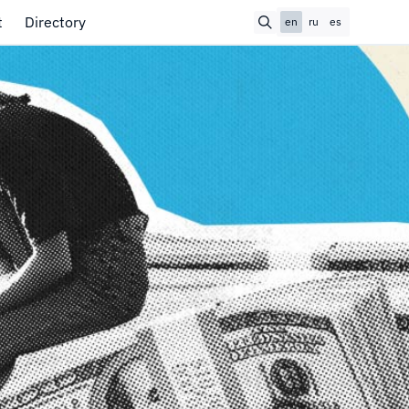
t
Directory
en
ru
es