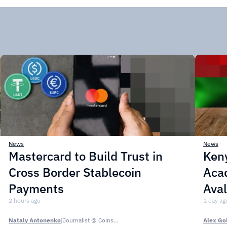
News
News
Mastercard to Build Trust in
Ken
Cross Border Stablecoin
Acad
Payments
Ava
2 hours ago
1 day ag
Nataly Antonenko
|
Journalist @ CoinsPaid Media
Alex Go