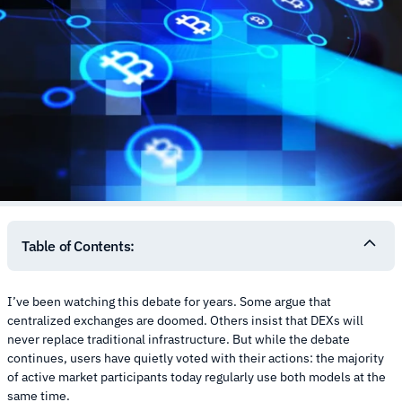
Table of Contents:
I’ve been watching this debate for years. Some argue that
centralized exchanges are doomed. Others insist that DEXs will
never replace traditional infrastructure. But while the debate
continues, users have quietly voted with their actions: the majority
of active market participants today regularly use both models at the
same time.