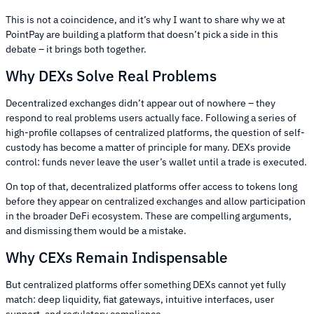
This is not a coincidence, and it’s why I want to share why we at
PointPay are building a platform that doesn’t pick a side in this
debate – it brings both together.
Why DEXs Solve Real Problems
Decentralized exchanges didn’t appear out of nowhere – they
respond to real problems users actually face. Following a series of
high-profile collapses of centralized platforms, the question of self-
custody has become a matter of principle for many. DEXs provide
control: funds never leave the user’s wallet until a trade is executed.
On top of that, decentralized platforms offer access to tokens long
before they appear on centralized exchanges and allow participation
in the broader DeFi ecosystem. These are compelling arguments,
and dismissing them would be a mistake.
Why CEXs Remain Indispensable
But centralized platforms offer something DEXs cannot yet fully
match: deep liquidity, fiat gateways, intuitive interfaces, user
support, and regulatory compliance.