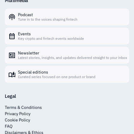
Multimedia
Podcast
Tune in to the voices shaping fintech
Events
Key crypto and fintech events worldwide
Newsletter
Latest stories, insights, and updates delivered straight to your inbox
Special editions
Curated series focused on one product or brand
Legal
Terms & Conditions
Privacy Policy
Cookie Policy
FAQ
Disclaimers & Ethics