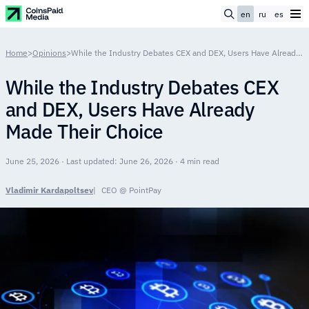
en
ru
es
Home
>
Opinions
>
While the Industry Debates CEX and DEX, Users Have Already Made Their Choice
While the Industry Debates CEX
and DEX, Users Have Already
Made Their Choice
June 25, 2026 · Last updated: June 26, 2026 · 4 min read
Vladimir Kardapoltsev
CEO @ PointPay