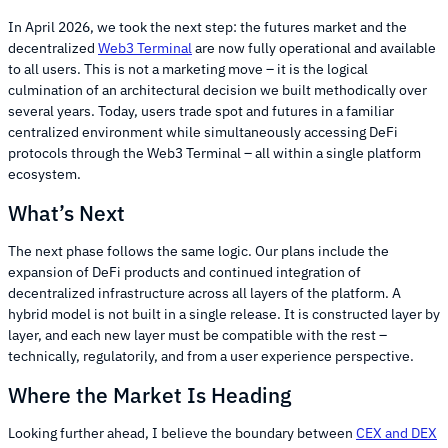
In April 2026, we took the next step: the futures market and the
decentralized
Web3 Terminal
are now fully operational and available
to all users. This is not a marketing move – it is the logical
culmination of an architectural decision we built methodically over
several years. Today, users trade spot and futures in a familiar
centralized environment while simultaneously accessing DeFi
protocols through the Web3 Terminal – all within a single platform
ecosystem.
What’s Next
The next phase follows the same logic. Our plans include the
expansion of DeFi products and continued integration of
decentralized infrastructure across all layers of the platform. A
hybrid model is not built in a single release. It is constructed layer by
layer, and each new layer must be compatible with the rest –
technically, regulatorily, and from a user experience perspective.
Where the Market Is Heading
Looking further ahead, I believe the boundary between
CEX and DEX