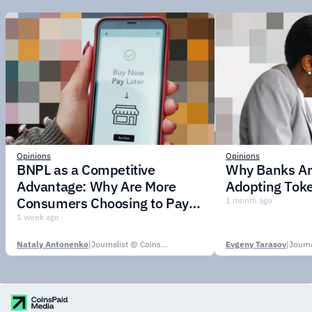
Opinions
Opinions
BNPL as a Competitive
Why Banks Are
Advantage: Why Are More
Adopting Toke
Consumers Choosing to Pay in
1 month ago
Installments?
1 week ago
Nataly Antonenko
|
Journalist @ CoinsPaid Media
Evgeny Tarasov
|