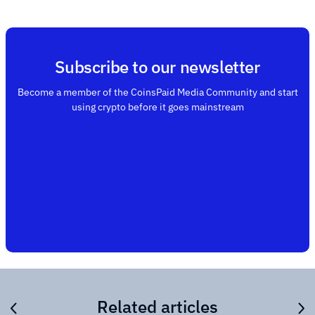
Subscribe to our newsletter
Become a member of the CoinsPaid Media Community and start
using crypto before it goes mainstream
Related articles