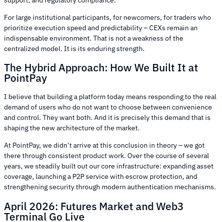
For large institutional participants, for newcomers, for traders who
prioritize execution speed and predictability – CEXs remain an
indispensable environment. That is not a weakness of the
centralized model. It is its enduring strength.
The Hybrid Approach: How We Built It at
PointPay
I believe that building a platform today means responding to the real
demand of users who do not want to choose between convenience
and control. They want both. And it is precisely this demand that is
shaping the new architecture of the market.
At PointPay, we didn’t arrive at this conclusion in theory – we got
there through consistent product work. Over the course of several
years, we steadily built out our core infrastructure: expanding asset
coverage, launching a P2P service with escrow protection, and
strengthening security through modern authentication mechanisms.
April 2026: Futures Market and Web3
Terminal Go Live