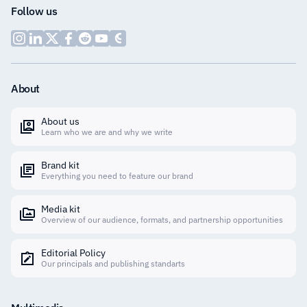
Follow us
About
About us
Learn who we are and why we write
Brand kit
Everything you need to feature our brand
Media kit
Overview of our audience, formats, and partnership opportunities
Editorial Policy
Our principals and publishing standarts