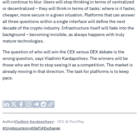
will continue to blur. Users will stop thinking in terms of centralized
or decentralized – they will think in terms of tasks: where is it faster,
cheaper, more secure in a given situation. Platforms that can answer
all three questions within a single interface will define the next
decade of the crypto industry. Infrastructure itself will fade into the
background – becoming invisible, as always happens with truly
mature technologies.
The question of who will win the CEX versus DEX debate is the
wrong question, says Vladimir Kardapoltsev. The winners will be
those who are first to stop seeing it as a competition. The market is
already moving in that direction. The task for platforms is to keep
pace.
Vladimir Kardapoltsev
CEO @ PointPay
Author
#Cryptocurrency
#DeFi
#Exchange