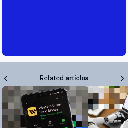
Related articles