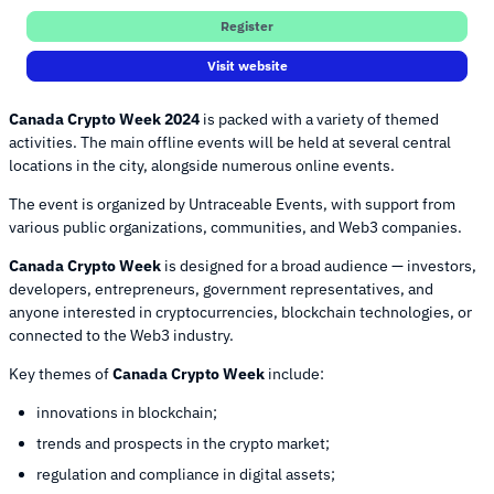
Register
Visit website
Canada Crypto Week 2024
is packed with a variety of themed
activities. The main offline events will be held at several central
locations in the city, alongside numerous online events.
The event is organized by Untraceable Events, with support from
various public organizations, communities, and Web3 companies.
Canada Crypto Week
is designed for a broad audience — investors,
developers, entrepreneurs, government representatives, and
anyone interested in cryptocurrencies, blockchain technologies, or
connected to the Web3 industry.
Key themes of
Canada Crypto Week
include:
innovations in blockchain;
trends and prospects in the crypto market;
regulation and compliance in digital assets;