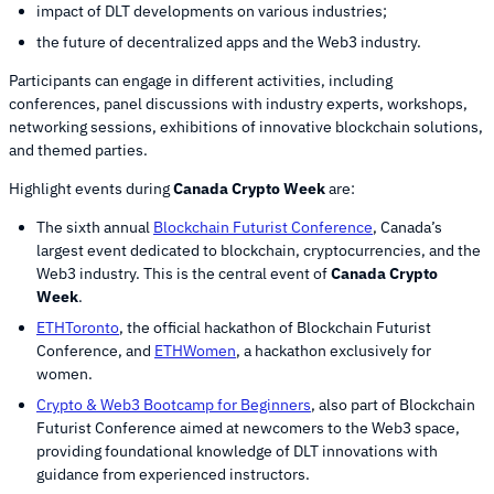
impact of DLT developments on various industries;
the future of decentralized apps and the Web3 industry.
Participants can engage in different activities, including
conferences, panel discussions with industry experts, workshops,
networking sessions, exhibitions of innovative blockchain solutions,
and themed parties.
Highlight events during
Canada Crypto Week
are:
The sixth annual
Blockchain Futurist Conference
, Canada’s
largest event dedicated to blockchain, cryptocurrencies, and the
Web3 industry. This is the central event of
Canada Crypto
Week
.
ETHToronto
, the official hackathon of Blockchain Futurist
Conference, and
ETHWomen
, a hackathon exclusively for
women.
Crypto & Web3 Bootcamp for Beginners
, also part of Blockchain
Futurist Conference aimed at newcomers to the Web3 space,
providing foundational knowledge of DLT innovations with
guidance from experienced instructors.