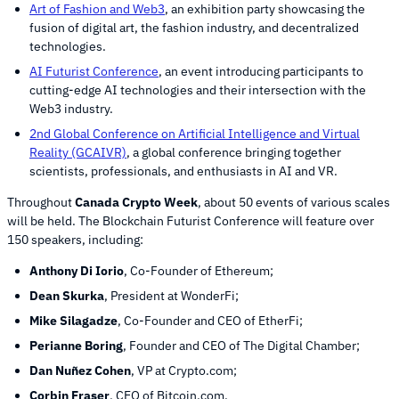
Art of Fashion and Web3
, an exhibition party showcasing the
fusion of digital art, the fashion industry, and decentralized
technologies.
AI Futurist Conference
, an event introducing participants to
cutting-edge AI technologies and their intersection with the
Web3 industry.
2nd Global Conference on Artificial Intelligence and Virtual
Reality (GCAIVR)
, a global conference bringing together
scientists, professionals, and enthusiasts in AI and VR.
Throughout
Canada Crypto Week
, about 50 events of various scales
will be held. The Blockchain Futurist Conference will feature over
150 speakers, including:
Anthony Di Iorio
, Co-Founder of Ethereum;
Dean Skurka
, President at WonderFi;
Mike Silagadze
, Co-Founder and CEO of EtherFi;
Perianne Boring
, Founder and CEO of The Digital Chamber;
Dan Nuñez Cohen
, VP at Crypto.com;
Corbin Fraser
, CEO of Bitcoin.com.