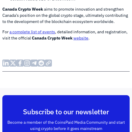
Canada Crypto Week
aims to promote innovation and strengthen
Canada’s position on the global crypto stage, ultimately contributing
to the development of the blockchain ecosystem worldwide.
For
a complete list of events
, detailed information, and registration,
visit the official
Canada Crypto Week
website
.
Subscribe to our newsletter
Become a member of the CoinsPaid Media Community and start
using crypto before it goes mainstream