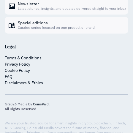
Newsletter
Latest stories, insights, and updates delivered straight to your inbox
Special editions
Curated series focused on one product or brand
Legal
Terms & Conditions
Privacy Policy
Cookie Policy
FAQ
Disclaimers & Ethics
© 2026 Media by
CoinsPaid
.
All Rights Reserved
We are your trusted source for smart insights in crypto, blockchain, FinTech,
AI & iGaming. CoinsPaid Media covers the future of money, finance, and
technology — bringing you fresh perspectives and jargon-free reporting on