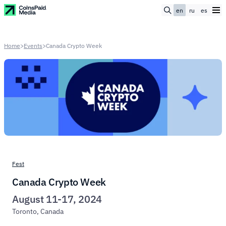
en
ru
es
Home
>
Events
>
Canada Crypto Week
Fest
Canada Crypto Week
August 11-17, 2024
Toronto, Canada