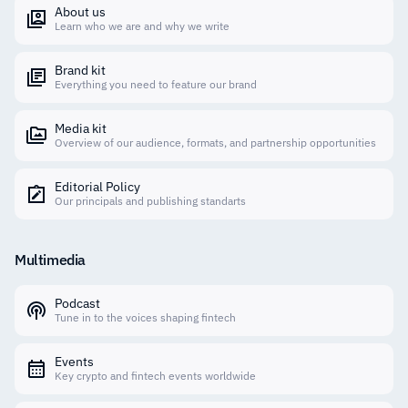
About us
Learn who we are and why we write
Brand kit
Everything you need to feature our brand
Media kit
Overview of our audience, formats, and partnership opportunities
Editorial Policy
Our principals and publishing standarts
Multimedia
Podcast
Tune in to the voices shaping fintech
Events
Key crypto and fintech events worldwide