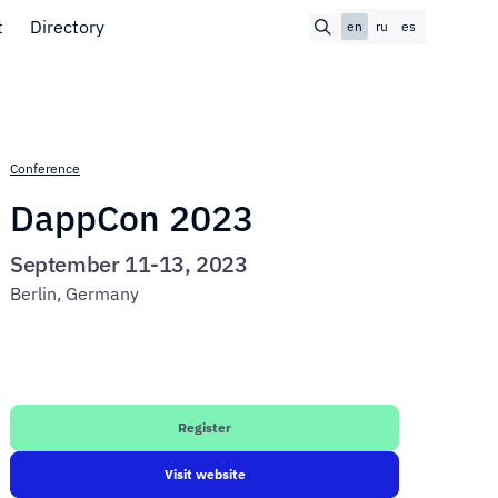
t
Directory
en
ru
es
Conference
DappCon 2023
September 11-13, 2023
Berlin, Germany
Register
Visit website