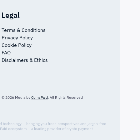
Legal
Terms & Conditions
Privacy Policy
Cookie Policy
FAQ
Disclaimers & Ethics
© 2026 Media by
CoinsPaid
. All Rights Reserved
nd technology — bringing you fresh perspectives and jargon-free
sPaid ecosystem — a leading provider of crypto payment