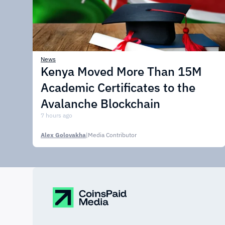
News
Kenya Moved More Than 15M
Academic Certificates to the
Avalanche Blockchain
7 hours ago
Alex Golovakha
|
Media Contributor