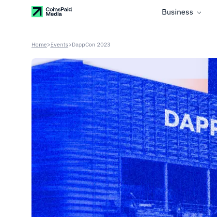
Business
Home
>
Events
>
DappCon 2023