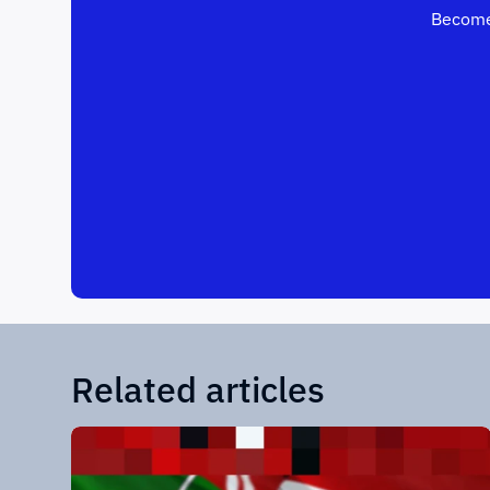
Become
Related articles