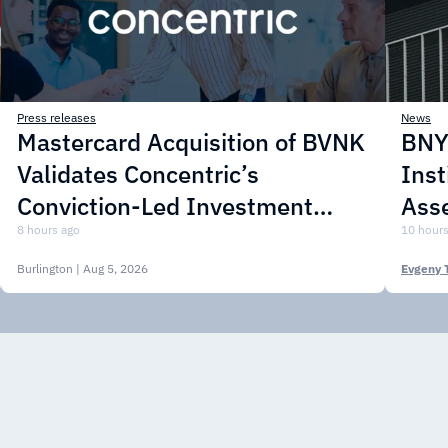
Press releases
News
Mastercard Acquisition of BVNK
BNY 
Validates Concentric’s
Inst
Conviction-Led Investment
Asse
Approach
8 hours ago
10 hours
Burlington
| Aug 5, 2026
Evgeny 