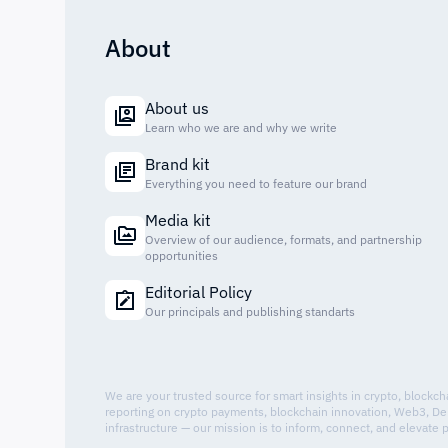
About
About us
Learn who we are and why we write
Brand kit
Everything you need to feature our brand
Media kit
Overview of our audience, formats, and partnership
opportunities
Editorial Policy
Our principals and publishing standarts
We are your trusted source for smart insights in crypto, blockc
reporting on crypto payments, blockchain innovation, Web3, De
infrastructure — our mission is to inform, connect, and elevate 