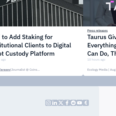
Press releases
to Add Staking for
Taurus Gi
itutional Clients to Digital
Everythin
t Custody Platform
Can Do, T
 ago
10 hours ago
Tarasov
|
Journalist @ CoinsPaid Media
Ecology Media
| Aug