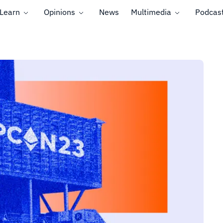
Learn
Opinions
News
Multimedia
Podcas