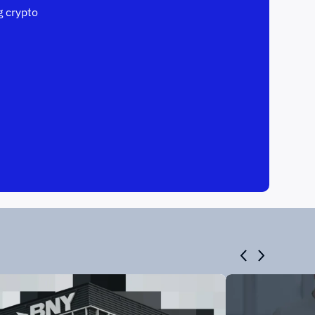
 crypto