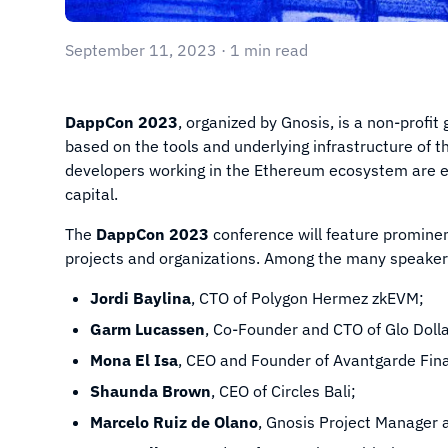
September 11, 2023 · 1 min read
DappCon 2023
, organized by Gnosis, is a non-profit
based on the tools and underlying infrastructure of
developers working in the Ethereum ecosystem are e
capital.
The
DappCon 2023
conference will feature promine
projects and organizations. Among the many speakers
Jordi Baylina
, CTO of Polygon Hermez zkEVM;
Garm Lucassen
, Co-Founder and CTO of Glo Dolla
Mona El Isa
, CEO and Founder of Avantgarde Fi
Shaunda Brown
, CEO of Circles Bali;
Marcelo Ruiz de Olano
, Gnosis Project Manager 