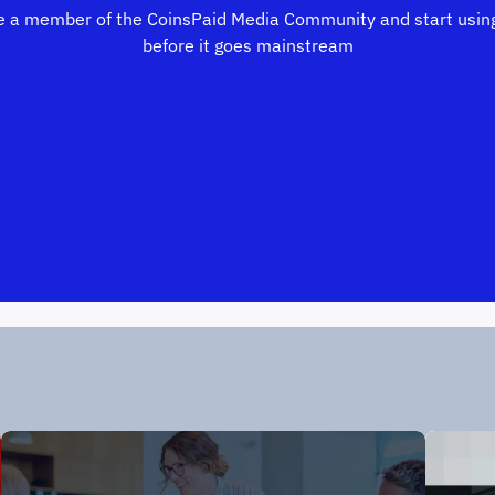
 a member of the CoinsPaid Media Community and start using
before it goes mainstream