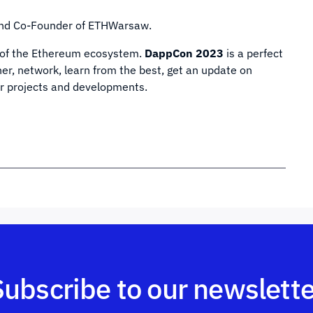
and Co-Founder of ETHWarsaw.
s of the Ethereum ecosystem.
DappCon 2023
is a perfect
er, network, learn from the best, get an update on
ir projects and developments.
Subscribe to our newslette