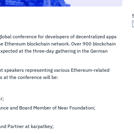
 global conference for developers of decentralized apps
 the Ethereum blockchain network. Over 900 blockchain
xpected at the three-day gathering in the German
nt speakers representing various Ethereum-related
 at the conference will be:
r;
nance and Board Member of Near Foundation;
and Partner at karpatkey;