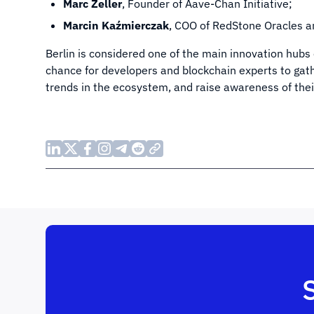
Marc Zeller
, Founder of Aave-Chan Initiative;
Marcin Kaźmierczak
, COO of RedStone Oracles 
Berlin is considered one of the main innovation hub
chance for developers and blockchain experts to gath
trends in the ecosystem, and raise awareness of the