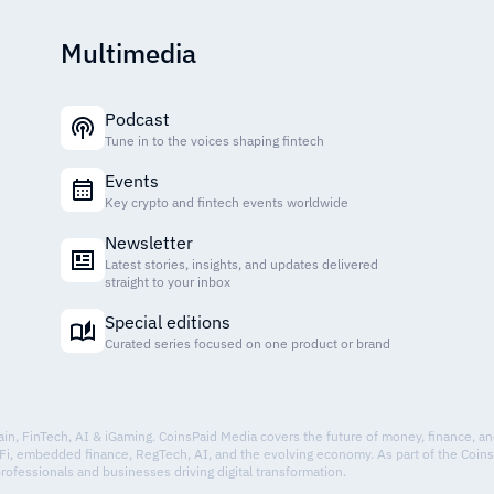
Multimedia
Podcast
Tune in to the voices shaping fintech
Events
Key crypto and fintech events worldwide
Newsletter
Latest stories, insights, and updates delivered
straight to your inbox
Special editions
Curated series focused on one product or brand
hain, FinTech, AI & iGaming. CoinsPaid Media covers the future of money, finance, a
Fi, embedded finance, RegTech, AI, and the evolving economy. As part of the Coin
professionals and businesses driving digital transformation.