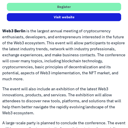
Register
Visit website
Web3 Berlin
is the largest annual meeting of cryptocurrency
enthusiasts, developers, and entrepreneurs interested in the future
of the Web3 ecosystem. This event will allow participants to explore
the latest industry trends, network with industry professionals,
exchange experiences, and make business contacts. The conference
will cover many topics, including blockchain technology,
cryptocurrencies, basic principles of decentralization and its
potential, aspects of Web3 implementation, the NFT market, and
much more.
The event will also include an exhibition of the latest Web3
innovations, products, and services. The exhibition will allow
attendees to discover new tools, platforms, and solutions that will
help them better navigate the rapidly evolving landscape of the
Web3 ecosystem.
A large-scale party is planned to conclude the conference. The event