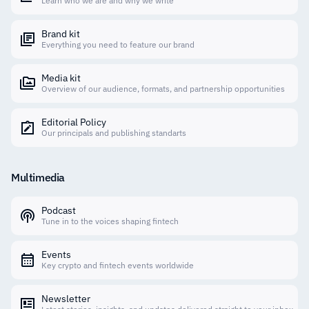
Learn who we are and why we write
Brand kit
Everything you need to feature our brand
Media kit
Overview of our audience, formats, and partnership opportunities
Editorial Policy
Our principals and publishing standarts
Multimedia
Podcast
Tune in to the voices shaping fintech
Events
Key crypto and fintech events worldwide
Newsletter