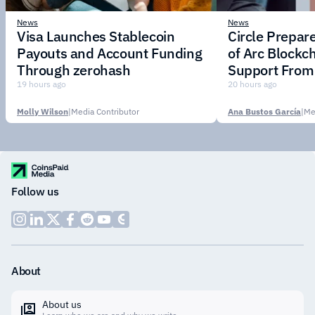
News
News
Visa Launches Stablecoin
Circle Prepar
Payouts and Account Funding
of Arc Blockc
Through zerohash
Support From 
Institutions
19 hours ago
20 hours ago
Molly Wilson
|
Media Contributor
Ana Bustos García
|
Me
Follow us
About
About us