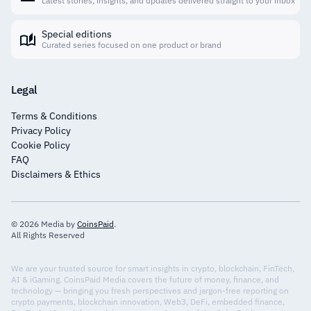
Latest stories, insights, and updates delivered straight to your inbox
Special editions
Curated series focused on one product or brand
Legal
Terms & Conditions
Privacy Policy
Cookie Policy
FAQ
Disclaimers & Ethics
© 2026 Media by
CoinsPaid
.
All Rights Reserved
We are your trusted source for smart insights in crypto, blockchain, FinTech,
AI & iGaming. CoinsPaid Media covers the future of money, finance, and
technology — bringing you fresh perspectives and jargon-free reporting on
crypto payments, blockchain innovation, Web3, DeFi, embedded finance,