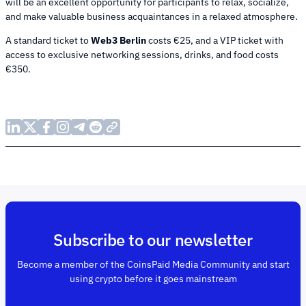
will be an excellent opportunity for participants to relax, socialize,
and make valuable business acquaintances in a relaxed atmosphere.
A standard ticket to
Web3 Berlin
costs €25, and a VIP ticket with
access to exclusive networking sessions, drinks, and food costs
€350.
Subscribe to our newsletter
Become a member of the CoinsPaid Media Community and start
using crypto before it goes mainstream