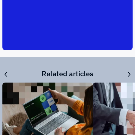
Related articles