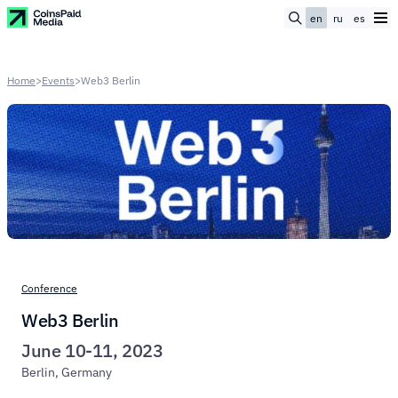
en
ru
es
Home
>
Events
>
Web3 Berlin
Conference
Web3 Berlin
June 10-11, 2023
Berlin, Germany