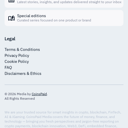
Latest stories, insights, and updates delivered straight to your inbox
Special editions
Curated series focused on one product or brand
Legal
Terms & Conditions
Privacy Policy
Cookie Policy
FAQ
Disclaimers & Ethics
© 2026 Media by
CoinsPaid
.
All Rights Reserved
We are your trusted source for smart insights in crypto, blockchain, FinTech,
AI & iGaming. CoinsPaid Media covers the future of money, finance, and
technology — bringing you fresh perspectives and jargon-free reporting on
crypto payments, blockchain innovation, Web3, DeFi, embedded finance,