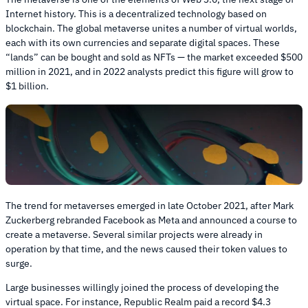
Internet history. This is a decentralized technology based on
blockchain. The global metaverse unites a number of virtual worlds,
each with its own currencies and separate digital spaces. These
“lands” can be bought and sold as NFTs — the market exceeded $500
million in 2021, and in 2022 analysts predict this figure will grow to
$1 billion.
The trend for metaverses emerged in late October 2021, after Mark
Zuckerberg rebranded Facebook as Meta and announced a course to
create a metaverse. Several similar projects were already in
operation by that time, and the news caused their token values to
surge.
Large businesses willingly joined the process of developing the
virtual space. For instance, Republic Realm paid a record $4.3