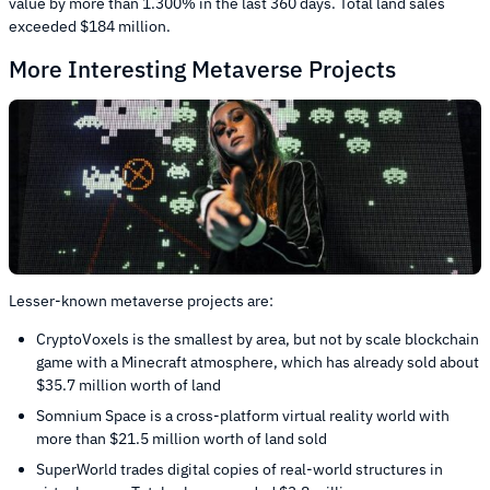
value by more than 1.300% in the last 360 days. Total land sales
exceeded $184 million.
More Interesting Metaverse Projects
Lesser-known metaverse projects are:
CryptoVoxels is the smallest by area, but not by scale blockchain
game with a Minecraft atmosphere, which has already sold about
$35.7 million worth of land
Somnium Space is a cross-platform virtual reality world with
more than $21.5 million worth of land sold
SuperWorld trades digital copies of real-world structures in