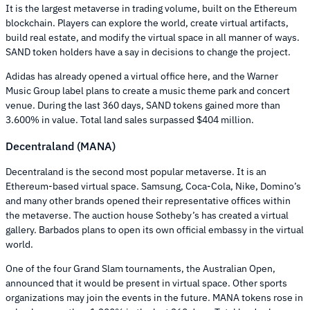
It is the largest metaverse in trading volume, built on the Ethereum
blockchain. Players can explore the world, create virtual artifacts,
build real estate, and modify the virtual space in all manner of ways.
SAND token holders have a say in decisions to change the project.
Adidas has already opened a virtual office here, and the Warner
Music Group label plans to create a music theme park and concert
venue. During the last 360 days, SAND tokens gained more than
3.600% in value. Total land sales surpassed $404 million.
Decentraland (MANA)
Decentraland is the second most popular metaverse. It is an
Ethereum-based virtual space. Samsung, Coca-Cola, Nike, Domino’s
and many other brands opened their representative offices within
the metaverse. The auction house Sotheby’s has created a virtual
gallery. Barbados plans to open its own official embassy in the virtual
world.
One of the four Grand Slam tournaments, the Australian Open,
announced that it would be present in virtual space. Other sports
organizations may join the events in the future. MANA tokens rose in