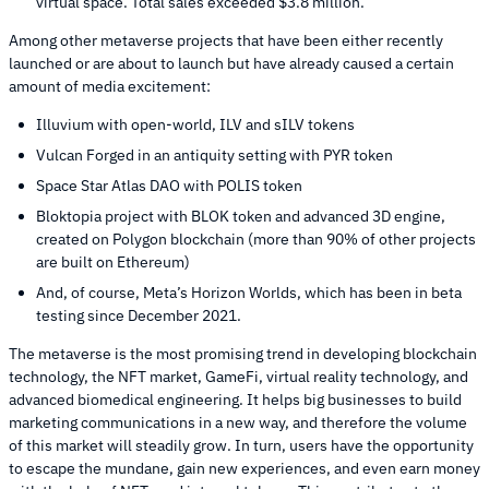
virtual space. Total sales exceeded $3.8 million.
Among other metaverse projects that have been either recently
launched or are about to launch but have already caused a certain
amount of media excitement:
Illuvium with open-world, ILV and sILV tokens
Vulcan Forged in an antiquity setting with PYR token
Space Star Atlas DAO with POLIS token
Bloktopia project with BLOK token and advanced 3D engine,
created on Polygon blockchain (more than 90% of other projects
are built on Ethereum)
And, of course, Meta’s Horizon Worlds, which has been in beta
testing since December 2021.
The metaverse is the most promising trend in developing blockchain
technology, the NFT market, GameFi, virtual reality technology, and
advanced biomedical engineering. It helps big businesses to build
marketing communications in a new way, and therefore the volume
of this market will steadily grow. In turn, users have the opportunity
to escape the mundane, gain new experiences, and even earn money