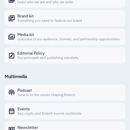
Learn who we are and why we write
Brand kit
Everything you need to feature our brand
Media kit
Overview of our audience, formats, and partnership opportunities
Editorial Policy
Our principals and publishing standarts
Multimedia
Podcast
Tune in to the voices shaping fintech
Events
Key crypto and fintech events worldwide
Newsletter