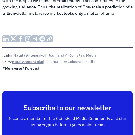
with the help of NFTs and internal tokens. This contributes to the
growing audience. Thus, the realization of Grayscale’s prediction of a
trillion-dollar metaverse market looks only a matter of time.
Nataly Antonenko
Journalist @ CoinsPaid Media
Author
Nataly Antonenko
Journalist @ CoinsPaid Media
Editor
#Metaverse
#Forecast
Subscribe to our newsletter
Become a member of the CoinsPaid Media Community and start
using crypto before it goes mainstream