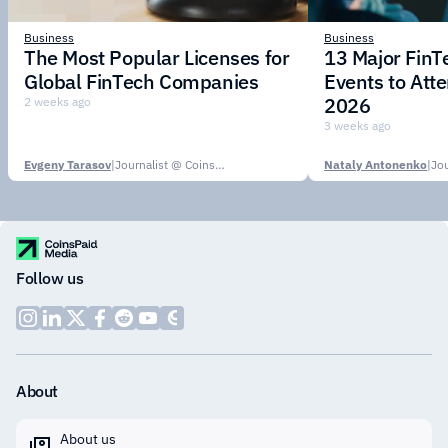
Business
Business
The Most Popular Licenses for
13 Major Fin
Global FinTech Companies
Events to Att
2026
2 weeks ago
3 weeks ago
Evgeny Tarasov
|
Journalist @ CoinsPaid Media
Nataly Antonenko
|
Follow us
About
About us