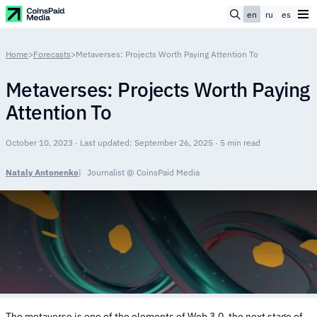
en
ru
es
Home
>
Forecasts
>
Metaverses: Projects Worth Paying Attention To
Metaverses: Projects Worth Paying
Attention To
October 10, 2023 · Last updated: September 26, 2025 · 5 min read
Nataly Antonenko
Journalist @ CoinsPaid Media
The metaverse is one of the elements of Web 3.0, the next stage of