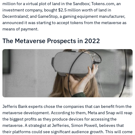
million for a virtual plot of land in the Sandbox; Tokens.com, an
investment company, bought $2.5 million worth of land in
Decentraland; and GameStop, a gaming equipment manufacturer,
announced it was starting to accept tokens from the metaverse as
means of payment.
The Metaverse Prospects in 2022
Jefferis Bank experts chose the companies that can benefit from the
metaverse development. According to them, Meta and Snap will reap
the biggest profits as they produce devices for accessing the
metaverse. A strategist at Jefferies, Simon Powell, believes that
their platforms could see significant audience growth. This will come