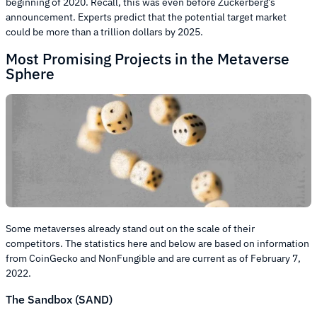
beginning of 2020. Recall, this was even before Zuckerberg’s
announcement. Experts predict that the potential target market
could be more than a trillion dollars by 2025.
Most Promising Projects in the Metaverse
Sphere
Some metaverses already stand out on the scale of their
competitors. The statistics here and below are based on information
from CoinGecko and NonFungible and are current as of February 7,
2022.
The Sandbox (SAND)