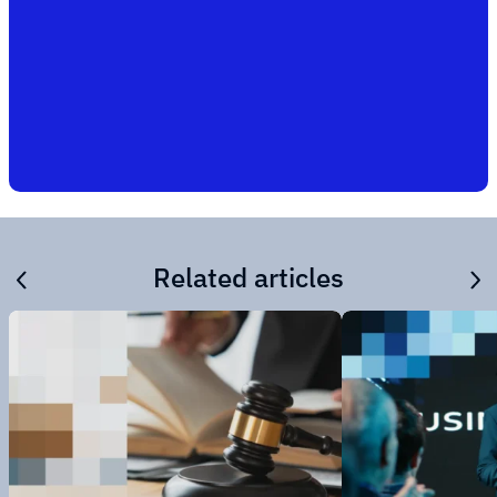
Related articles