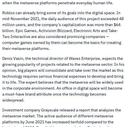
when the metaverse platforms penetrate everyday human life.
Roblox can already bring some of its goals into the digital space. In
mid-November 2021, the daily audience of this project exceeded 48
million users, and the company’s capitalization was more than $64
billion. Epic Games, Activision Blizzard, Electronic Arts and Take-
Two Interactive are also considered promising companies —
computer games owned by them can become the basis for creating
their metaverse platforms.
Denis Vasin, the technical director of Waves Enterprise, expects the
growing popularity of projects related to the metaverse sector. In his
opinion, big players will consolidate and take over the market as this
technology requires serious financial expenses to develop and bring
it to life. The expert believes that the metaverse will be widely used
in the corporate environment. An office in digital space will become
a must-have brand attribute once the technology becomes
widespread.
Investment company Grayscale released a report that analyzes the
metaverse market. The active audience of different metaverse
platforms by June 2021 has increased tenfold compared to the