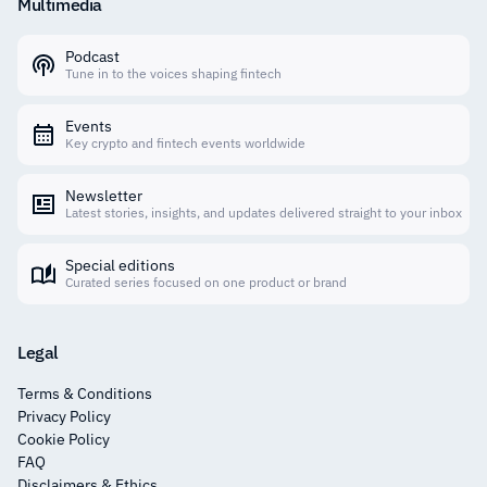
Multimedia
Podcast
Tune in to the voices shaping fintech
Events
Key crypto and fintech events worldwide
Newsletter
Latest stories, insights, and updates delivered straight to your inbox
Special editions
Curated series focused on one product or brand
Legal
Terms & Conditions
Privacy Policy
Cookie Policy
FAQ
Disclaimers & Ethics