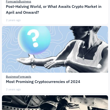
Forecasts
Business
Post-Halving World, or What Awaits Crypto Market in
April and Onward?
2 years ago
Business
Forecasts
Most Promising Cryptocurrencies of 2024
2 years ago