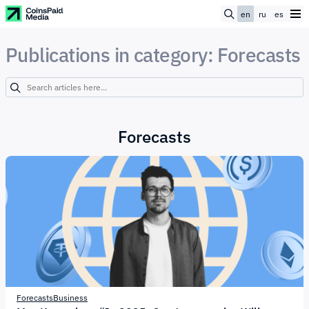
en
ru
es
Publications in category: Forecasts
Forecasts
Forecasts
Business