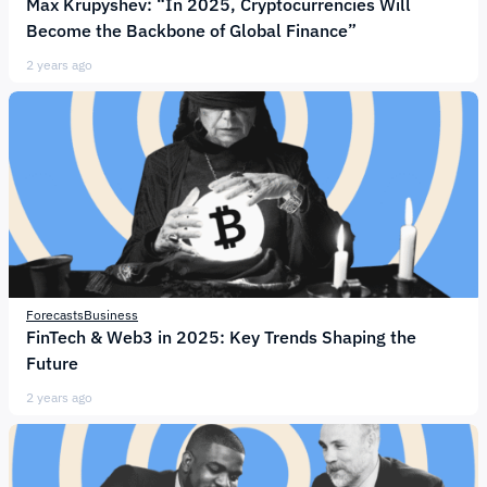
Max Krupyshev: “In 2025, Cryptocurrencies Will
Become the Backbone of Global Finance”
2 years ago
Forecasts
Business
FinTech & Web3 in 2025: Key Trends Shaping the
Future
2 years ago