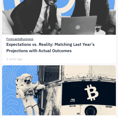
Forecasts
Business
Expectations vs. Reality: Matching Last Year’s
Projections with Actual Outcomes
2 years ago