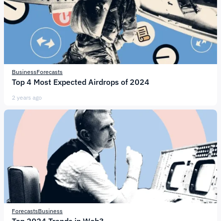
Business
Forecasts
Top 4 Most Expected Airdrops of 2024
2 years ago
Forecasts
Business