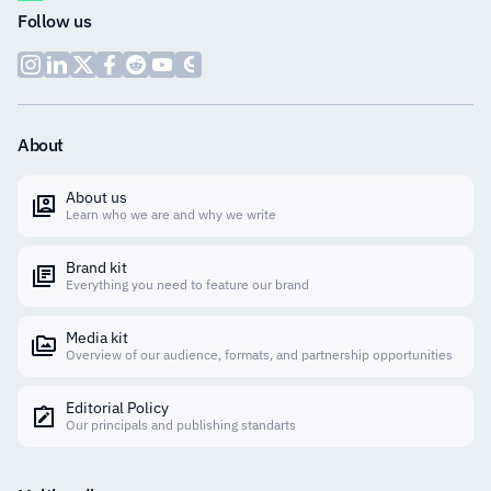
Follow us
About
About us
Learn who we are and why we write
Brand kit
Everything you need to feature our brand
Media kit
Overview of our audience, formats, and partnership opportunities
Editorial Policy
Our principals and publishing standarts