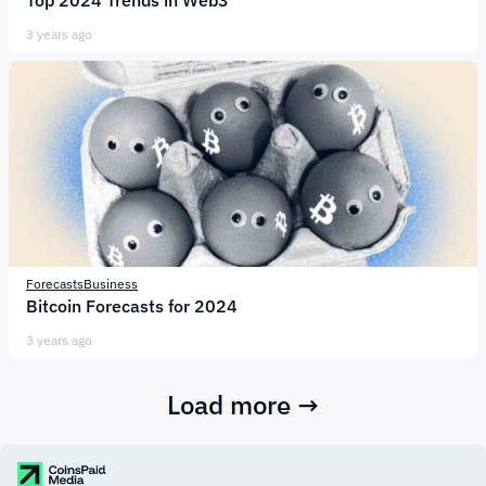
Top 2024 Trends in Web3
3 years ago
Forecasts
Business
Bitcoin Forecasts for 2024
3 years ago
Load more →