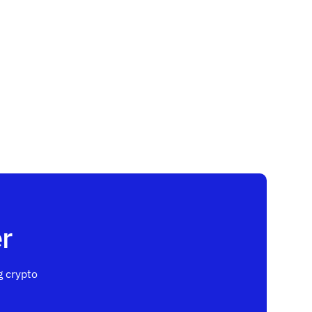
r
 crypto