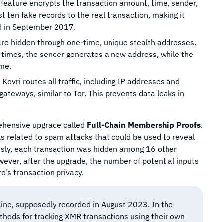
s feature encrypts the transaction amount, time, sender,
st ten fake records to the real transaction, making it
ed in September 2017.
s are hidden through one-time, unique stealth addresses.
 times, the sender generates a new address, while the
ime.
 Kovri routes all traffic, including IP addresses and
ateways, similar to Tor. This prevents data leaks in
hensive upgrade called
Full-Chain Membership Proofs
.
sks related to spam attacks that could be used to reveal
ously, each transaction was hidden among 16 other
owever, after the upgrade, the number of potential inputs
o’s transaction privacy.
ine, supposedly recorded in August 2023. In the
thods for tracking XMR transactions using their own