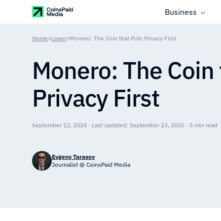
Business
Home
>
Learn
>
Monero: The Coin that Puts Privacy First
Monero: The Coin 
Privacy First
September 12, 2024 · Last updated: September 23, 2025 · 5 min read
Evgeny Tarasov
Journalist @ CoinsPaid Media