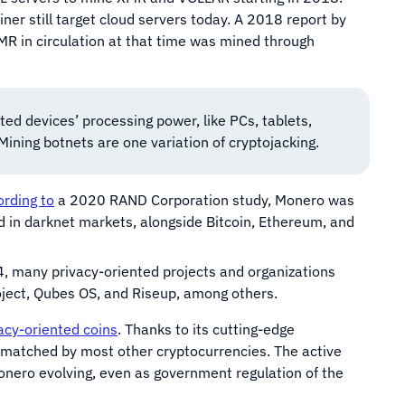
ner still target cloud servers today. A 2018 report by
MR in circulation at that time was mined through
ted devices’ processing power, like PCs, tablets,
ining botnets are one variation of cryptojacking.
rding to
a 2020 RAND Corporation study, Monero was
d in darknet markets, alongside Bitcoin, Ethereum, and
4, many privacy-oriented projects and organizations
oject, Qubes OS, and Riseup, among others.
acy-oriented coins
. Thanks to its cutting-edge
unmatched by most other cryptocurrencies. The active
nero evolving, even as government regulation of the