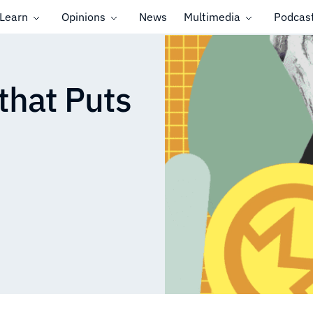
Learn
Opinions
News
Multimedia
Podcas
that Puts