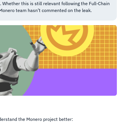
hether this is still relevant following the Full-Chain
 Monero team hasn’t commented on the leak.
nderstand the Monero project better: