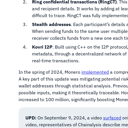
Ring confidential transactions (RingCT)
. Thi
and recipient details. It works by adding at lea
difficult to trace. RingCT was fully implement
Stealth addresses
. Each participant’s detail
When sending funds to the same user multiple
receiver collects funds from a new one each t
Kovri I2P
. Built using C++ on the I2P protocol,
metadata, through a decentralized network of g
real-time transactions.
In the spring of 2024, Monero
implemented
a compre
A key part of this update was mitigating potential ri
wallet addresses through statistical analysis. Previ
possible inputs, making it theoretically traceable. H
increased to 100 million, significantly boosting Moner
UPD:
On September 9, 2024, a video
surfaced
onl
video, representatives of Chainalysis describe me