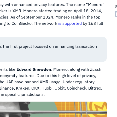
ncy with enhanced privacy features. The name “Monero”
cker is XMR. Monero started trading on April 18, 2014,
encies. As of September 2024, Monero ranks in the top
rding to CoinGecko. The network
is supported
by 163 full
 the first project focused on enhancing transaction
erts like
Edward Snowden
, Monero, along with Zcash
nonymity features. Due to this high level of privacy,
d the UAE have banned XMR usage. Under regulatory
Binance, Kraken, OKX, Huobi, Upbit, Coincheck, Bittrex,
n specific jurisdictions.