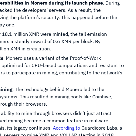
rabilities in Monero during its launch phase
. During
acked the developers’ servers. As a result, the
oving the platform’s security. This happened before the
ay one.
r 18.1 million XMR were minted, the tail emission
ers a steady reward of 0.6 XMR per block. By
ion XMR in circulation.
Cs
. Monero uses a variant of the Proof-of-Work
 optimized for CPU-based computations and resistant to
s to participate in mining, contributing to the network’s
mining
. The technology behind Monero led to the
stems. This resulted in mining pools like Coinhive,
rough their browsers.
 ability to mine through browsers didn’t just attract
based mining became a common feature in malware.
s, its legacy continues.
According to
Guardicore Labs, a
QL servers to mine XMR and VOLLAR starting in 2018.