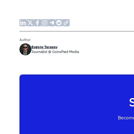
Author
Evgeny Tarasov
Journalist @ CoinsPaid Media
Become