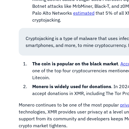
Botnet attacks like MrbMiner, Black-T, and z0Mi
Palo Alto Networks
estimated
that 5% of all X
cryptojacking.
Cryptojacking is a type of malware that uses infec
smartphones, and more, to mine cryptocurrency. M
The coin is popular on the black market
.
Acco
one of the top four cryptocurrencies mentione
Litecoin.
Monero is widely used for donations
. In 202
accept donations in XMR, including The Tor Pr
Monero continues to be one of the most popular
priv
technologies, XMR provides user privacy at a level 
support from its community and developers keeps Mo
crypto market tightens.