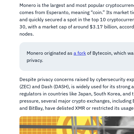
Monero is the largest and most popular cryptocurre
comes from Esperanto, meaning “coin.” Its market ti
and quickly secured a spot in the top 10 cryptocurr
30, with a market cap of around $3.17 billion, acco
nodes.
Monero originated as
a fork
of Bytecoin, which was
privacy.
Despite privacy concerns raised by cybersecurity exp
(ZEC) and Dash (DASH), is widely used for its strong a
regulators in countries like Japan, South Korea, an
pressure, several major crypto exchanges, including 
and BitBay, have delisted XMR or restricted its usage i