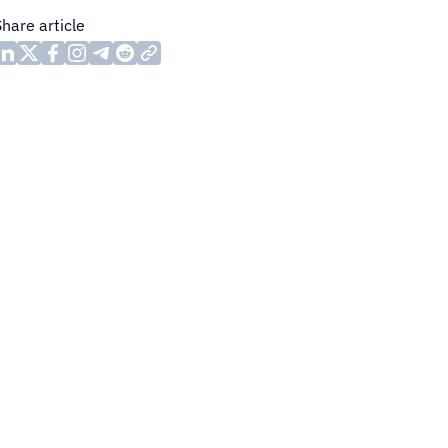
Share article