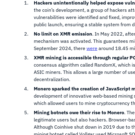
Hackers unintentionally helped expose vulne
the coin’s development, a group of hackers att
vulnerabilities were identified and fixed, impr
public launch, ensuring a stable system from d
No limit on XMR emission
. In May 2022, afte
mechanism was activated. This guarantees min
September 2024, there
were
around 18.45 mill
XMR mining is accessible through regular P
consensus algorithm called RandomX, which is
ASIC miners. This allows a large number of user
decentralization.
Monero sparked the creation of JavaScript 
development of innovative web-based mining sy
which allowed users to mine cryptocurrency th
Mining botnets owe their rise to Monero
. The
legitimate users but also hackers. Browser-
Although Coinhive shut down in 2019 due to thi
mining botnet called Vollgar used Microsoft S