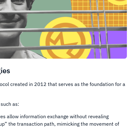
ies
tocol created in 2012 that serves as the foundation for a
 such as:
res allow information exchange without revealing
 up” the transaction path, mimicking the movement of