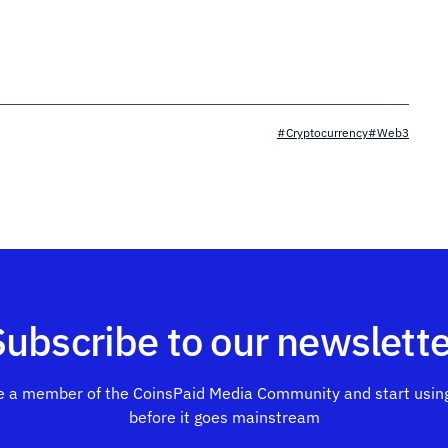
#Cryptocurrency
#Web3
Subscribe to our newslette
 a member of the CoinsPaid Media Community and start using
before it goes mainstream