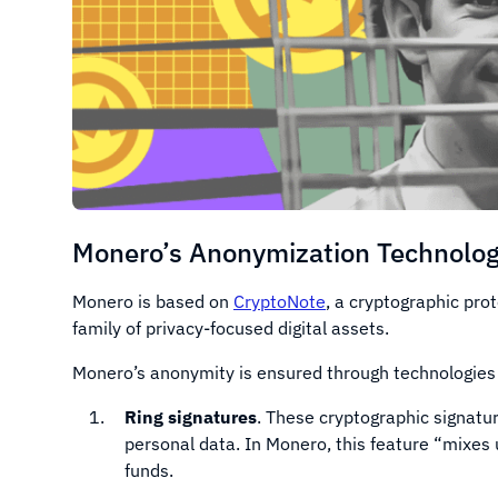
Monero’s Anonymization Technolog
Monero is based on
CryptoNote
, a cryptographic pro
family of privacy-focused digital assets.
Monero’s anonymity is ensured through technologies
Ring signatures
. These cryptographic signatu
personal data. In Monero, this feature “mixes
funds.