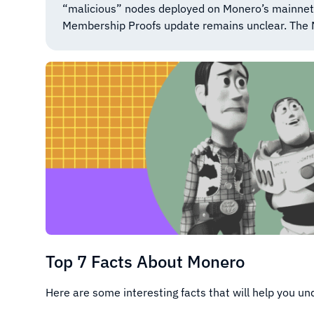
“malicious” nodes deployed on Monero’s mainnet. W
Membership Proofs update remains unclear. The
Top 7 Facts About Monero
Here are some interesting facts that will help you u