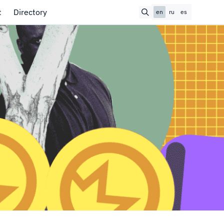
t
Directory
en
ru
es