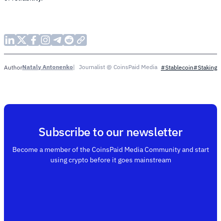
Nataly Antonenko
Journalist @ CoinsPaid Media
Author
#Stablecoin
#Staking
Subscribe to our newsletter
Become a member of the CoinsPaid Media Community and start
using crypto before it goes mainstream