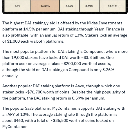
The highest DAI staking yield is offered by the Midas.Investments
platform at 14.5% per annum. DAI staking through Yearn.Finance is
also profitable, with an annual return of 13%. Stakers lock an average
of $1,000 each via both platforms.
The most popular platform for DAI staking is Compound, where more
than 19,000 stakers have locked DAI worth ~$3.8 billion. One
platform user on average stakes ~$200,000 worth of assets,
although the yield on DAI staking on Compound is only 3.26%
annually.
Another popular DAI staking platform is Aave, through which one
staker locks ~$76,700 worth of coins. Despite the high popularity of
the platform, the DAI staking return is 0.59% per annum.
The popular SaaS platform, MyCointainer, supports DAI staking with
an APY of 10%. The average staking rate through the platform is
about $460, with a total of ~$35,500 worth of coins locked on
MyCointainer.