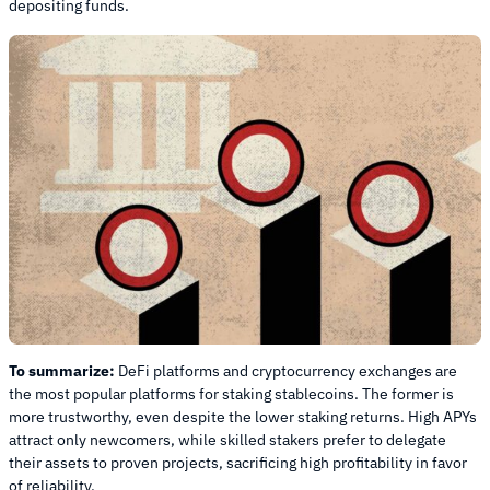
depositing funds.
To summarize:
DeFi platforms and cryptocurrency exchanges are
the most popular platforms for staking stablecoins. The former is
more trustworthy, even despite the lower staking returns. High APYs
attract only newcomers, while skilled stakers prefer to delegate
their assets to proven projects, sacrificing high profitability in favor
of reliability.