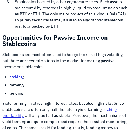
Stablecoins backed by other cryptocurrencies. Such assets
are secured by reserves in highly liquid cryptocurrencies such
as BTC or ETH. The only major project of this kind is Dai (DAI).
In purely technical terms, it’s also an algorithmic stablecoin,
just fully backed by ETH.
Opportunities for Passive Income on
Stablecoins
Stablecoins are most often used to hedge the risk of high volatility,
but there are several options in the market for making passive
income on stablecoins:
staking
;
farming;
lending.
Yield farming involves high interest rates, but also high risks. Since
stablecoins are often only half the rate in yield farming,
staking
profitability
will only be half as stable. Moreover, the mechanisms of
yield farming are quite complex and require the constant monitoring
of coins. The same is valid for lending, that is, lending money to