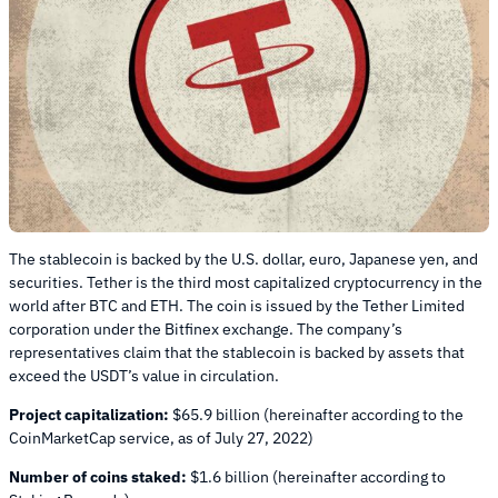
The stablecoin is backed by the U.S. dollar, euro, Japanese yen, and
securities. Tether is the third most capitalized cryptocurrency in the
world after BTC and ETH. The coin is issued by the Tether Limited
corporation under the Bitfinex exchange. The company’s
representatives claim that the stablecoin is backed by assets that
exceed the USDT’s value in circulation.
Project capitalization:
$65.9 billion (hereinafter according to the
CoinMarketCap service, as of July 27, 2022)
Number of coins staked:
$1.6 billion (hereinafter according to