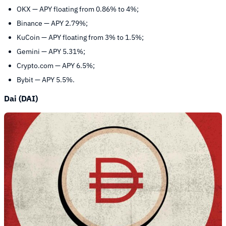
OKX — APY floating from 0.86% to 4%;
Binance — APY 2.79%;
KuCoin — APY floating from 3% to 1.5%;
Gemini — APY 5.31%;
Crypto.com — APY 6.5%;
Bybit — APY 5.5%.
Dai (DAI)