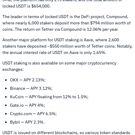
locked USDT is $654,000.
The leader in terms of locked USDT is the DeFi project, Compound,
where nearly 6,000 stakers deposit more than $794 million worth of
coins. The return on Tether via Compound is 12.06% per year.
Another major platform for USDT staking is Aave, where 2,600
stakers have deposited ~$550 million worth of Tether coins. Notably,
the annual interest rate of USDT on Aave is only 1.65%.
USDT staking is also available on some major cryptocurrency
exchanges:
OKX — APY 2.13%;
Binance — APY 3.12%;
KuCoin — APY floating from 12% to 1.5%;
Gate.io — APY 4%;
Crypto.com — APY 6.5%;
Bybit — APY 2.3%.
USDT is issued on different blockchains, so various token standards