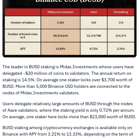
The leader in BUSD staking is Midas.Investments whose users have
delegated ~$20 million of coins to validators. The annual return on
staking is 14.5%. On average one staker locks over $3,700 worth of
BUSD. More than 5,000 Binance USD holders are connected to the
nodes of Midas.Investments validators.
Users delegate relatively large amounts of BUSD through the nodes
of Aave validators, where the staking yield is only 0.72% per annum.
On average, one staker here locks more than $23,000 worth of BUSD.
BUSD staking among cryptocurrency exchanges is available only on
Binance with APY from 3.21% to 13.33%, depending on the term of