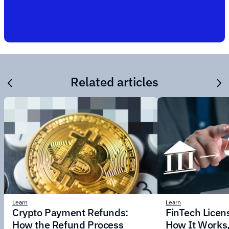
Related articles
Learn
Learn
Crypto Payment Refunds:
FinTech Licens
How the Refund Process
How It Works,