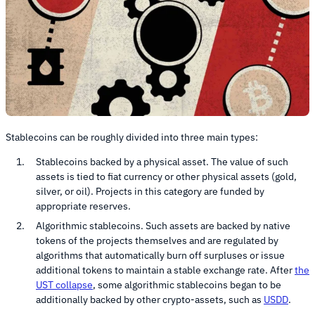
Stablecoins can be roughly divided into three main types:
Stablecoins backed by a physical asset. The value of such
assets is tied to fiat currency or other physical assets (gold,
silver, or oil). Projects in this category are funded by
appropriate reserves.
Algorithmic stablecoins. Such assets are backed by native
tokens of the projects themselves and are regulated by
algorithms that automatically burn off surpluses or issue
additional tokens to maintain a stable exchange rate. After
the
UST collapse
, some algorithmic stablecoins began to be
additionally backed by other crypto-assets, such as
USDD
.