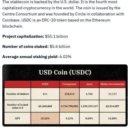
The stablecoin is backed by the U.S. dollar. It is the fourth most
capitalized cryptocurrency in the world. The coin is issued by the
Centre Consortium and was founded by Circle in collaboration with
Coinbase. USDC is an ERC-20 token based on the Ethereum
blockchain.
Project capitalization:
$55.1 billion
Number of coins staked:
$5.6 billion
Average annual staking yield:
6.02%