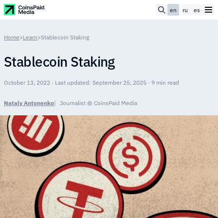
en
ru
es
Home
>
Learn
>
Stablecoin Staking
Stablecoin Staking
October 13, 2022 · Last updated: September 25, 2025 · 9 min read
Nataly Antonenko
Journalist @ CoinsPaid Media