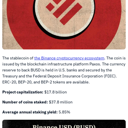
The stablecoin of
the Binance cryptocurrency ecosystem
. The coin is
issued by the blockchain infrastructure platform Paxos. The currency
reserve to back BUSD is held in U.S. banks and secured by the
Treasury and the Federal Deposit Insurance Corporation (FDIC).
ERC-20, BEP-20, and BEP-2 tokens are available.
Project capitalization:
$17.8 billion
Number of coins staked:
$37.8 million
Average annual staking yield:
5.85%