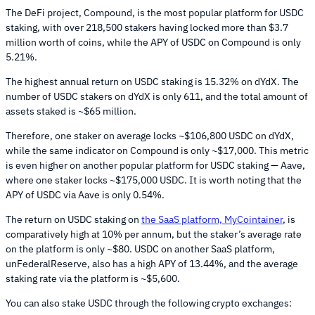
The DeFi project, Compound, is the most popular platform for USDC
staking, with over 218,500 stakers having locked more than $3.7
million worth of coins, while the APY of USDC on Compound is only
5.21%.
The highest annual return on USDC staking is 15.32% on dYdX. The
number of USDC stakers on dYdX is only 611, and the total amount of
assets staked is ~$65 million.
Therefore, one staker on average locks ~$106,800 USDC on dYdX,
while the same indicator on Compound is only ~$17,000. This metric
is even higher on another popular platform for USDC staking — Aave,
where one staker locks ~$175,000 USDC. It is worth noting that the
APY of USDC via Aave is only 0.54%.
The return on USDC staking on
the SaaS platform, MyCointainer
, is
comparatively high at 10% per annum, but the staker’s average rate
on the platform is only ~$80. USDC on another SaaS platform,
unFederalReserve, also has a high APY of 13.44%, and the average
staking rate via the platform is ~$5,600.
You can also stake USDC through the following crypto exchanges: