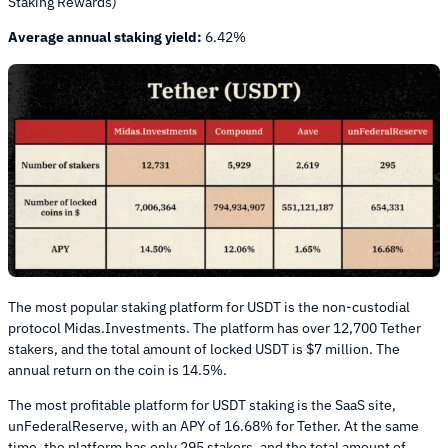
Staking Rewards)
Average annual staking yield:
6.42%
The most popular staking platform for USDT is the non-custodial
protocol Midas.Investments. The platform has over 12,700 Tether
stakers, and the total amount of locked USDT is $7 million. The
annual return on the coin is 14.5%.
The most profitable platform for USDT staking is the SaaS site,
unFederalReserve, with an APY of 16.68% for Tether. At the same
time, the platform has only 295 stakers, and the total amount of