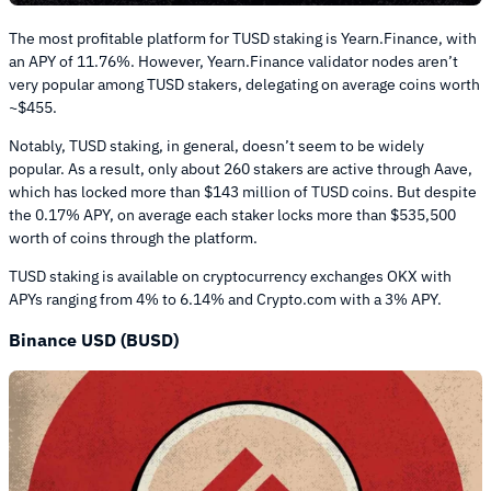
The most profitable platform for TUSD staking is Yearn.Finance, with
an APY of 11.76%. However, Yearn.Finance validator nodes aren’t
very popular among TUSD stakers, delegating on average coins worth
~$455.
Notably, TUSD staking, in general, doesn’t seem to be widely
popular. As a result, only about 260 stakers are active through Aave,
which has locked more than $143 million of TUSD coins. But despite
the 0.17% APY, on average each staker locks more than $535,500
worth of coins through the platform.
TUSD staking is available on cryptocurrency exchanges OKX with
APYs ranging from 4% to 6.14% and Crypto.com with a 3% APY.
Binance USD (BUSD)