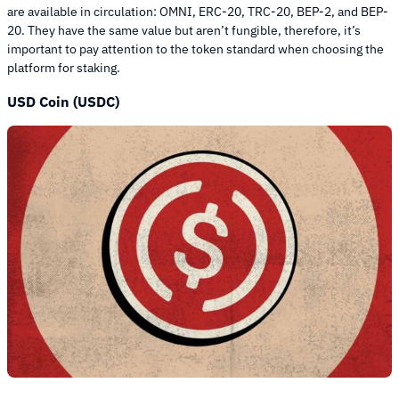
are available in circulation: OMNI, ERC-20, TRC-20, BEP-2, and BEP-
20. They have the same value but aren’t fungible, therefore, it’s
important to pay attention to the token standard when choosing the
platform for staking.
USD Coin (USDC)