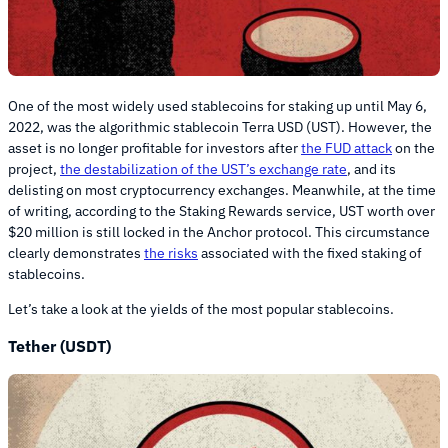
One of the most widely used stablecoins for staking up until May 6,
2022, was the algorithmic stablecoin Terra USD (UST). However, the
asset is no longer profitable for investors after
the FUD attack
on the
project,
the destabilization of the UST’s exchange rate
, and its
delisting on most cryptocurrency exchanges. Meanwhile, at the time
of writing, according to the Staking Rewards service, UST worth over
$20 million is still locked in the Anchor protocol. This circumstance
clearly demonstrates
the risks
associated with the fixed staking of
stablecoins.
Let’s take a look at the yields of the most popular stablecoins.
Tether (USDT)