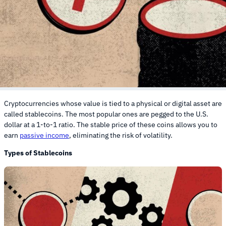
Cryptocurrencies whose value is tied to a physical or digital asset are
called stablecoins. The most popular ones are pegged to the U.S.
dollar at a 1-to-1 ratio. The stable price of these coins allows you to
earn
passive income
, eliminating the risk of volatility.
Types of Stablecoins