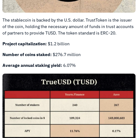
The stablecoin is backed by the U.S. dollar. TrustToken is the issuer
of the coin, holding the necessary amount of funds in trust accounts
of partners to provide TUSD. The token standard is ERC-20.
Project capitalization:
$1.2 billion
Number of coins staked:
$276.7 million
Average annual staking yield:
6.07%