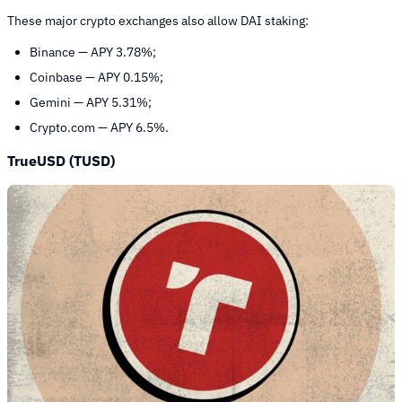
These major crypto exchanges also allow DAI staking:
Binance — APY 3.78%;
Coinbase — APY 0.15%;
Gemini — APY 5.31%;
Crypto.com — APY 6.5%.
TrueUSD (TUSD)