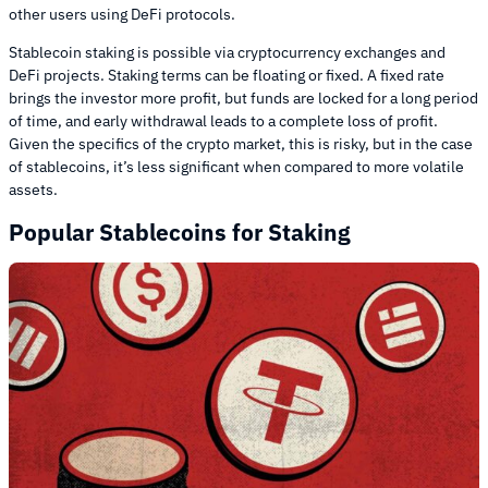
other users using DeFi protocols.
Stablecoin staking is possible via cryptocurrency exchanges and
DeFi projects. Staking terms can be floating or fixed. A fixed rate
brings the investor more profit, but funds are locked for a long period
of time, and early withdrawal leads to a complete loss of profit.
Given the specifics of the crypto market, this is risky, but in the case
of stablecoins, it’s less significant when compared to more volatile
assets.
Popular Stablecoins for Staking