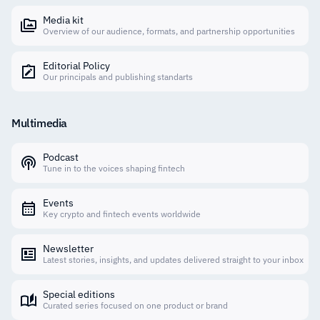
Media kit
Overview of our audience, formats, and partnership opportunities
Editorial Policy
Our principals and publishing standarts
Multimedia
Podcast
Tune in to the voices shaping fintech
Events
Key crypto and fintech events worldwide
Newsletter
Latest stories, insights, and updates delivered straight to your inbox
Special editions
Curated series focused on one product or brand