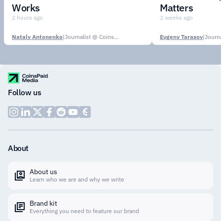
Works
Matters
2 hours ago
2 weeks ago
Nataly Antonenko
|
Journalist @ CoinsPaid Media
Evgeny Tarasov
|
Follow us
About
About us
Learn who we are and why we write
Brand kit
Everything you need to feature our brand