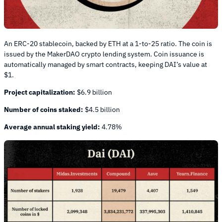
An ERC-20 stablecoin, backed by ETH at a 1-to-25 ratio. The coin is
issued by the MakerDAO crypto lending system. Coin issuance is
automatically managed by smart contracts, keeping DAI’s value at
$1.
Project capitalization:
$6.9 billion
Number of coins staked:
$4.5 billion
Average annual staking yield:
4.78%