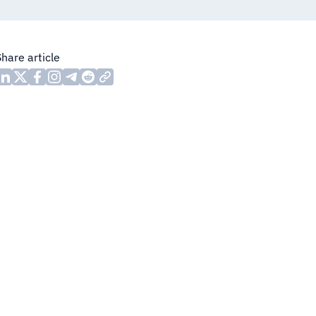
Share article