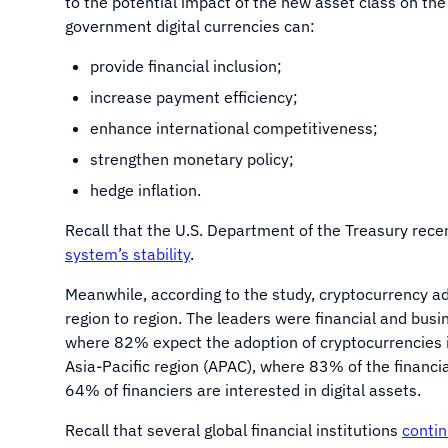
to the potential impact of the new asset class on the
government digital currencies can:
provide financial inclusion;
increase payment efficiency;
enhance international competitiveness;
strengthen monetary policy;
hedge inflation.
Recall that the U.S. Department of the Treasury rece
system’s stability
.
Meanwhile, according to the study, cryptocurrency ado
region to region. The leaders were financial and busi
where 82% expect the adoption of cryptocurrencies in
Asia-Pacific region (APAC), where 83% of the financia
64% of financiers are interested in digital assets.
Recall that several global financial institutions
conti