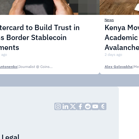
News
ercard to Build Trust in
Kenya Mo
s Border Stablecoin
Academic C
ments
Avalanche
 ago
2 days ago
Antonenko
|
Journalist @ CoinsPaid Media
Alex Golovakha
|
Me
Legal