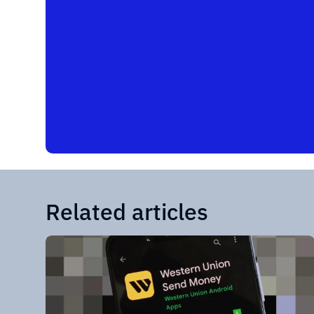
Related articles