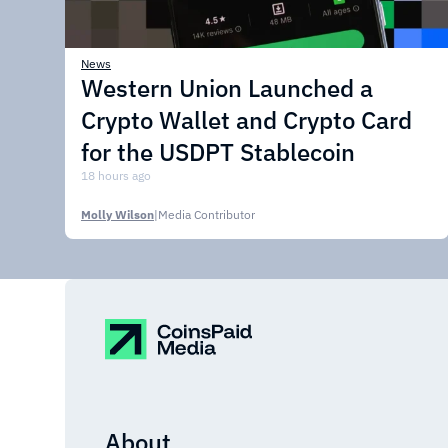
News
Western Union Launched a
Crypto Wallet and Crypto Card
for the USDPT Stablecoin
18 hours ago
Molly Wilson
|
Media Contributor
About