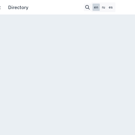
t
Directory
en
ru
es