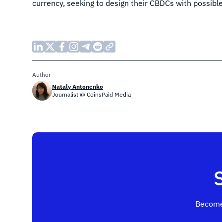
currency, seeking to design their CBDCs with possibl
Author
Nataly Antonenko
Journalist @ CoinsPaid Media
Become