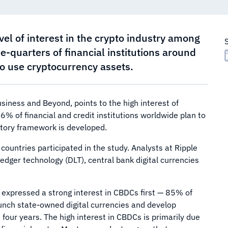
vel of interest in the crypto industry among
ee-quarters of financial institutions around
 to use cryptocurrency assets.
siness and Beyond, points to the high interest of
76% of financial and credit institutions worldwide plan to
latory framework is developed.
ountries participated in the study. Analysts at Ripple
edger technology (DLT), central bank digital currencies
es expressed a strong interest in CBDCs first — 85% of
aunch state-owned digital currencies and develop
four years. The high interest in CBDCs is primarily due