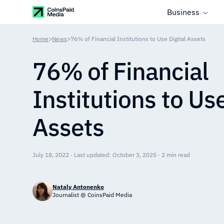
Business
Home
>
News
>
76% of Financial Institutions to Use Digital Assets
76% of Financial
Institutions to Use
Assets
July 18, 2022 · Last updated: October 3, 2025 · 2 min read
Nataly Antonenko
Journalist @ CoinsPaid Media