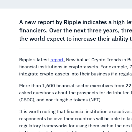
A new report by Ripple indicates a high le
financiers. Over the next three years, thr
the world expect to increase their ability
Ripple’s latest
report
, New Value: Crypto Trends in Bu
financial institutions in crypto-assets. For example, 
integrate crypto-assets into their business if a regu
More than 1,600 financial sector executives from 22 c
asked questions about the prospects for distributed l
(CBDC), and non-fungible tokens (NFT).
It is worth noting that financial institution executiv
respondents believe their countries will be able to l
regulatory frameworks for using them within the next 