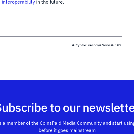
e
interoperability
in the future.
#Cryptocurrency
#News
#CBDC
Subscribe to our newslette
 a member of the CoinsPaid Media Community and start using
before it goes mainstream