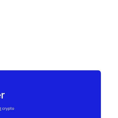
r
 crypto