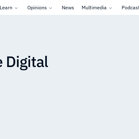
Learn
Opinions
News
Multimedia
Podcas
 Digital