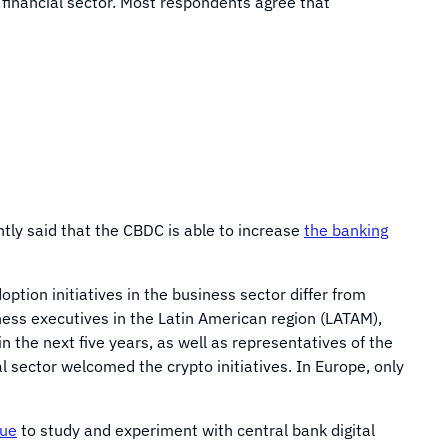
 financial sector. Most respondents agree that
ntly said that the CBDC is able to increase
the banking
ption initiatives in the business sector differ from
ness executives in the Latin American region (LATAM),
 the next five years, as well as representatives of the
l sector welcomed the crypto initiatives. In Europe, only
nue
to study and experiment with central bank digital