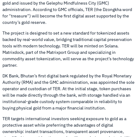
gold and issued by the Gelephu Mindfulness City (GMC)
administration. According to GMC officials, TER (the Dzongkha word
for “treasure”) will become the first digital asset supported by the
country’s gold reserve.
The project is designed to set a new standard for tokenized assets
backed by real-world value, bridging traditional capital preservation
tools with modern technology. TER will be minted on Solana.
Matrixdock, part of the Matrixport Group and specializing in
commodity asset tokenization, will serve as the project’s technology
partner.
DK Bank, Bhutan’s first digital bank regulated by the Royal Monetary
Authority (RMA) and the GMC administration, was appointed the sole
operator and custodian of TER. At the initial stage, token purchases
will be made directly through the bank, with storage handled via an
institutional-grade custody system comparable in reliability to
buying physical gold from a major financial institution.
TER targets international investors seeking exposure to gold as a
protective asset while preferring the advantages of digital
ownership: instant transactions, transparent asset provenance,