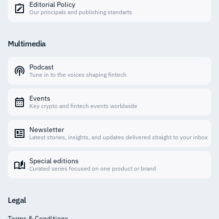
Editorial Policy
Our principals and publishing standarts
Multimedia
Podcast
Tune in to the voices shaping fintech
Events
Key crypto and fintech events worldwide
Newsletter
Latest stories, insights, and updates delivered straight to your inbox
Special editions
Curated series focused on one product or brand
Legal
Terms & Conditions