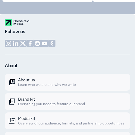
Follow us
About
About us
Learn who we are and why we write
Brand kit
Everything you need to feature our brand
Media kit
Overview of our audience, formats, and partnership opportunities