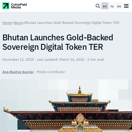
en
ru
es
Home
>
News
>
Bhutan Launches Gold-Backed Sovereign Digital Token TER
Bhutan Launches Gold-Backed
Sovereign Digital Token TER
December 11, 2025 · Last updated: March 16, 2026 · 2 min read
Ana Bustos García
Media Contributor