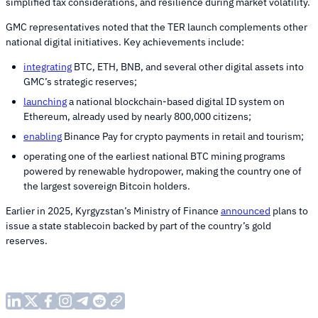
simplified tax considerations, and resilience during market volatility.
GMC representatives noted that the TER launch complements other
national digital initiatives. Key achievements include:
integrating
BTC, ETH, BNB, and several other digital assets into
GMC’s strategic reserves;
launching
a national blockchain-based digital ID system on
Ethereum, already used by nearly 800,000 citizens;
enabling
Binance Pay for crypto payments in retail and tourism;
operating one of the earliest national BTC mining programs
powered by renewable hydropower, making the country one of
the largest sovereign Bitcoin holders.
Earlier in 2025, Kyrgyzstan’s Ministry of Finance
announced
plans to
issue a state stablecoin backed by part of the country’s gold
reserves.