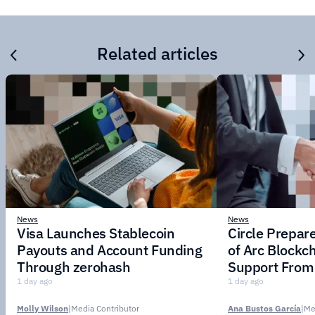
Related articles
News
News
Visa Launches Stablecoin
Circle Prepar
Payouts and Account Funding
of Arc Blockc
Through zerohash
Support From 
Institutions
1 day ago
1 day ago
Molly Wilson
|
Media Contributor
Ana Bustos García
|
Me