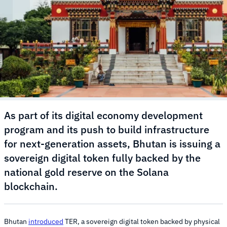
As part of its digital economy development
program and its push to build infrastructure
for next-generation assets, Bhutan is issuing a
sovereign digital token fully backed by the
national gold reserve on the Solana
blockchain.
Bhutan
introduced
TER, a sovereign digital token backed by physical