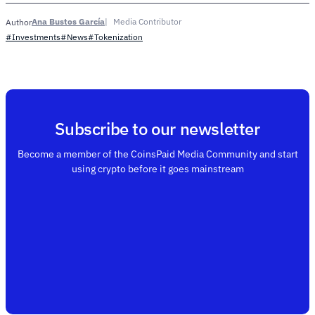
Ana Bustos García
Media Contributor
Author
#Investments
#News
#Tokenization
Subscribe to our newsletter
Become a member of the CoinsPaid Media Community and start
using crypto before it goes mainstream