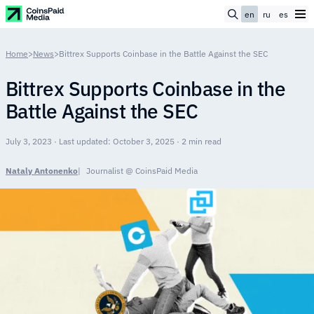
en
ru
es
Home
>
News
>
Bittrex Supports Coinbase in the Battle Against the SEC
Bittrex Supports Coinbase in the
Battle Against the SEC
July 3, 2023 · Last updated: October 3, 2025 · 2 min read
Nataly Antonenko
Journalist @ CoinsPaid Media