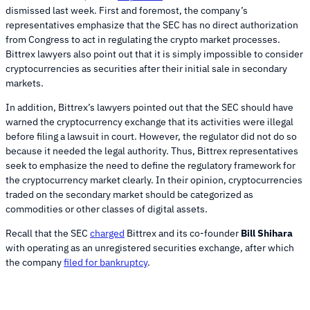
dismissed last week. First and foremost, the company’s
representatives emphasize that the SEC has no direct authorization
from Congress to act in regulating the crypto market processes.
Bittrex lawyers also point out that it is simply impossible to consider
cryptocurrencies as securities after their initial sale in secondary
markets.
In addition, Bittrex’s lawyers pointed out that the SEC should have
warned the cryptocurrency exchange that its activities were illegal
before filing a lawsuit in court. However, the regulator did not do so
because it needed the legal authority. Thus, Bittrex representatives
seek to emphasize the need to define the regulatory framework for
the cryptocurrency market clearly. In their opinion, cryptocurrencies
traded on the secondary market should be categorized as
commodities or other classes of digital assets.
Recall that the SEC
charged
Bittrex and its co-founder
Bill Shihara
with operating as an unregistered securities exchange, after which
the company
filed for bankruptcy
.