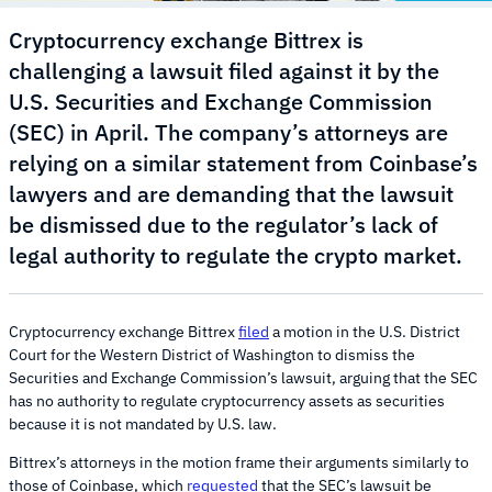
Cryptocurrency exchange Bittrex is
challenging a lawsuit filed against it by the
U.S. Securities and Exchange Commission
(SEC) in April. The company’s attorneys are
relying on a similar statement from Coinbase’s
lawyers and are demanding that the lawsuit
be dismissed due to the regulator’s lack of
legal authority to regulate the crypto market.
Cryptocurrency exchange Bittrex
filed
a motion in the U.S. District
Court for the Western District of Washington to dismiss the
Securities and Exchange Commission’s lawsuit, arguing that the SEC
has no authority to regulate cryptocurrency assets as securities
because it is not mandated by U.S. law.
Bittrex’s attorneys in the motion frame their arguments similarly to
those of Coinbase, which
requested
that the SEC’s lawsuit be