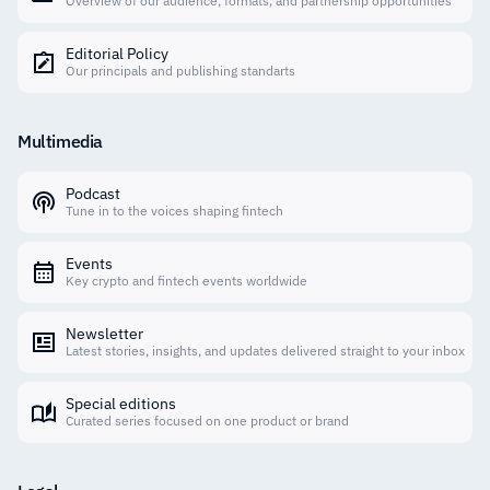
Overview of our audience, formats, and partnership opportunities
Editorial Policy
Our principals and publishing standarts
Multimedia
Podcast
Tune in to the voices shaping fintech
Events
Key crypto and fintech events worldwide
Newsletter
Latest stories, insights, and updates delivered straight to your inbox
Special editions
Curated series focused on one product or brand