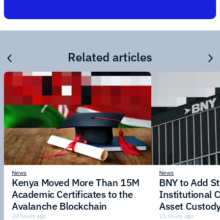
Related articles
News
News
Kenya Moved More Than 15M
BNY to Add St
Academic Certificates to the
Institutional C
Avalanche Blockchain
Asset Custody
20 hours ago
23 hours ago