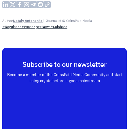
Nataly Antonenko
Journalist @ CoinsPaid Media
Author
#Regulation
#Exchange
#News
#Coinbase
Subscribe to our newsletter
Become a member of the CoinsPaid Media Community and start
using crypto before it goes mainstream