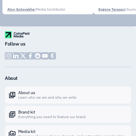
Alex Golovakha
|
Media Contributor
Evgeny Tarasov
|
Follow us
About
About us
Learn who we are and why we write
Brand kit
Everything you need to feature our brand
Media kit