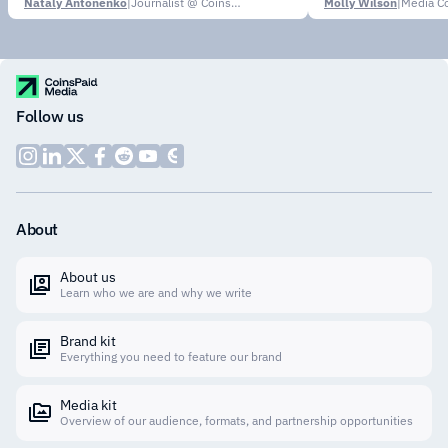
Nataly Antonenko
|
Journalist @ CoinsPaid Media
Molly Wilson
|
Media Co
Follow us
About
About us
Learn who we are and why we write
Brand kit
Everything you need to feature our brand
Media kit
Overview of our audience, formats, and partnership opportunities