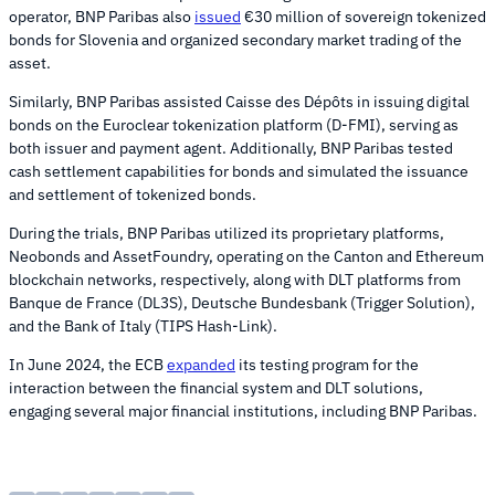
operator, BNP Paribas also
issued
€30 million of sovereign tokenized
bonds for Slovenia and organized secondary market trading of the
asset.
Similarly, BNP Paribas assisted Caisse des Dépôts in issuing digital
bonds on the Euroclear tokenization platform (D-FMI), serving as
both issuer and payment agent. Additionally, BNP Paribas tested
cash settlement capabilities for bonds and simulated the issuance
and settlement of tokenized bonds.
During the trials, BNP Paribas utilized its proprietary platforms,
Neobonds and AssetFoundry, operating on the Canton and Ethereum
blockchain networks, respectively, along with DLT platforms from
Banque de France (DL3S), Deutsche Bundesbank (Trigger Solution),
and the Bank of Italy (TIPS Hash-Link).
In June 2024, the ECB
expanded
its testing program for the
interaction between the financial system and DLT solutions,
engaging several major financial institutions, including BNP Paribas.