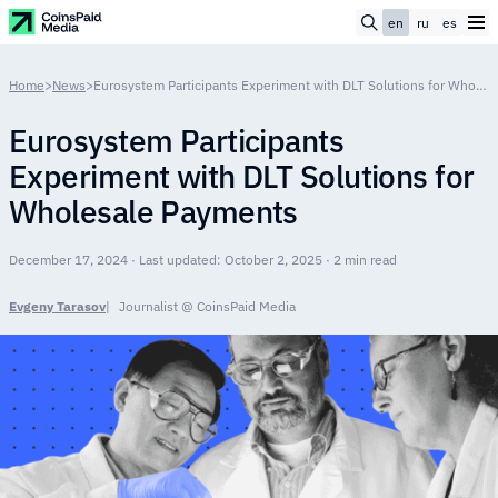
en
ru
es
Home
>
News
>
Eurosystem Participants Experiment with DLT Solutions for Wholesale Payments
Eurosystem Participants
Experiment with DLT Solutions for
Wholesale Payments
December 17, 2024 · Last updated: October 2, 2025 · 2 min read
Evgeny Tarasov
Journalist @ CoinsPaid Media