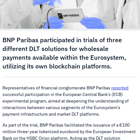
BNP Paribas participated in trials of three
different DLT solutions for wholesale
payments available within the Eurosystem,
utilizing its own blockchain platforms.
Representatives of financial conglomerate BNP Paribas
reported
successful participation in the European Central Bank’s (ECB)
experimental program, aimed at deepening the understanding of
interactions between various segments of the Eurosystem’s
payment infrastructure and market DLT platforms.
As part of the trial, BNP Paribas facilitated the issuance of a €100
million three-year tokenized eurobond by the European Investment
Bank on the HSBC Orion platform. Acting as the DLT solution