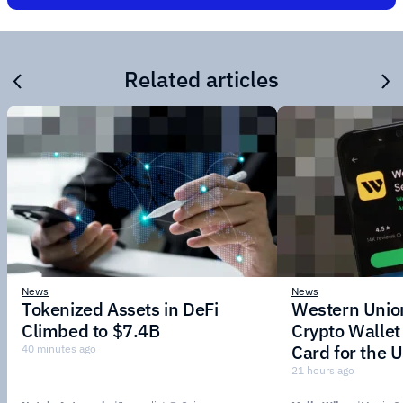
Related articles
News
News
Tokenized Assets in DeFi
Western Unio
Climbed to $7.4B
Crypto Wallet
Card for the
40 minutes ago
Stablecoin
21 hours ago