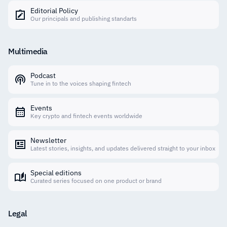
Editorial Policy
Our principals and publishing standarts
Multimedia
Podcast
Tune in to the voices shaping fintech
Events
Key crypto and fintech events worldwide
Newsletter
Latest stories, insights, and updates delivered straight to your inbox
Special editions
Curated series focused on one product or brand
Legal