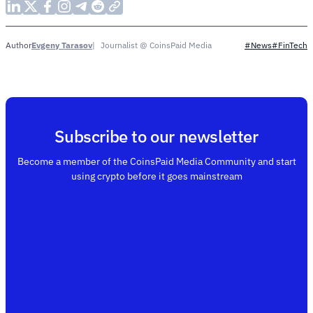
Evgeny Tarasov
Journalist @ CoinsPaid Media
Author
#News
#FinTech
Subscribe to our newsletter
Become a member of the CoinsPaid Media Community and start
using crypto before it goes mainstream