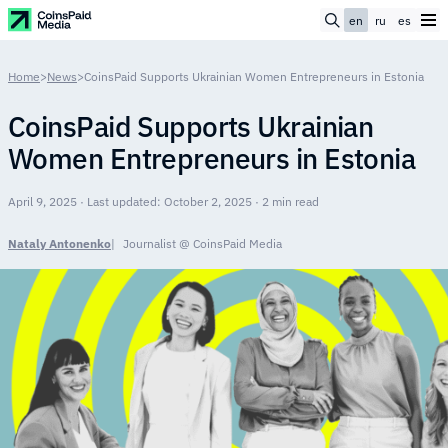
en
ru
es
Home
>
News
>
CoinsPaid Supports Ukrainian Women Entrepreneurs in Estonia
CoinsPaid Supports Ukrainian
Women Entrepreneurs in Estonia
April 9, 2025 · Last updated: October 2, 2025 · 2 min read
Nataly Antonenko
Journalist @ CoinsPaid Media