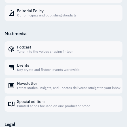
Editorial Policy
Our principals and publishing standarts
Multimedia
Podcast
Tune in to the voices shaping fintech
Events
Key crypto and fintech events worldwide
Newsletter
Latest stories, insights, and updates delivered straight to your inbox
Special editions
Curated series focused on one product or brand
Legal