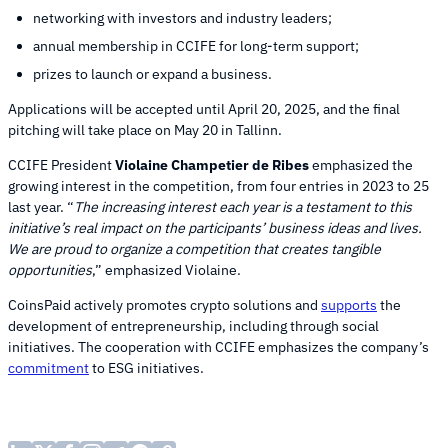
networking with investors and industry leaders;
annual membership in CCIFE for long-term support;
prizes to launch or expand a business.
Applications will be accepted until April 20, 2025, and the final
pitching will take place on May 20 in Tallinn.
CCIFE President
Violaine Champetier de Ribes
emphasized the
growing interest in the competition, from four entries in 2023 to 25
last year. “
The increasing interest each year is a testament to this
initiative’s real impact on the participants’ business ideas and lives.
We are proud to organize a competition that creates tangible
opportunities
,” emphasized Violaine.
CoinsPaid actively promotes crypto solutions and
supports
the
development of entrepreneurship, including through social
initiatives. The cooperation with CCIFE emphasizes the company’s
commitment
to ESG initiatives.