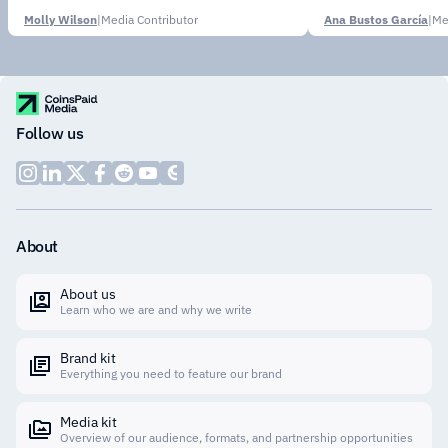
Molly Wilson
|
Media Contributor
Ana Bustos García
|
Me
Follow us
About
About us
Learn who we are and why we write
Brand kit
Everything you need to feature our brand
Media kit
Overview of our audience, formats, and partnership opportunities