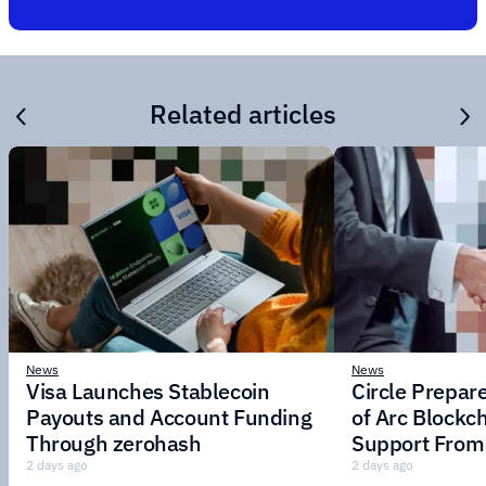
Related articles
News
News
Visa Launches Stablecoin
Circle Prepar
Payouts and Account Funding
of Arc Blockc
Through zerohash
Support From 
Institutions
2 days ago
2 days ago