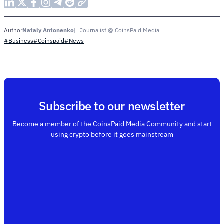
Nataly Antonenko
Journalist @ CoinsPaid Media
Author
#Business
#Coinspaid
#News
Subscribe to our newsletter
Become a member of the CoinsPaid Media Community and start
using crypto before it goes mainstream