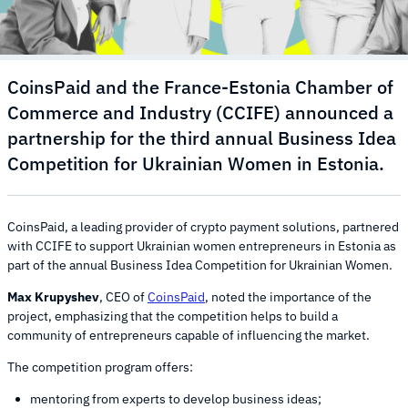
CoinsPaid and the France-Estonia Chamber of
Commerce and Industry (CCIFE) announced a
partnership for the third annual Business Idea
Competition for Ukrainian Women in Estonia.
CoinsPaid, a leading provider of crypto payment solutions, partnered
with CCIFE to support Ukrainian women entrepreneurs in Estonia as
part of the annual Business Idea Competition for Ukrainian Women.
Max Krupyshev
, CEO of
CoinsPaid
, noted the importance of the
project, emphasizing that the competition helps to build a
community of entrepreneurs capable of influencing the market.
The competition program offers:
mentoring from experts to develop business ideas;