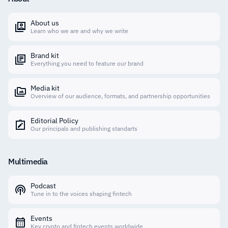
About us
Learn who we are and why we write
Brand kit
Everything you need to feature our brand
Media kit
Overview of our audience, formats, and partnership opportunities
Editorial Policy
Our principals and publishing standarts
Multimedia
Podcast
Tune in to the voices shaping fintech
Events
Key crypto and fintech events worldwide