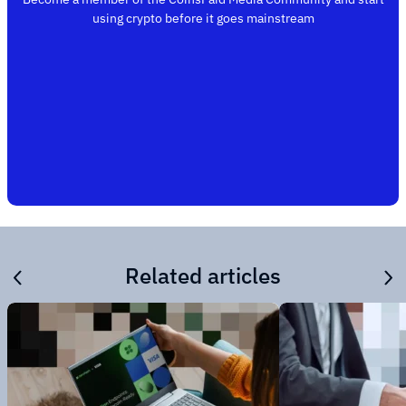
using crypto before it goes mainstream
Related articles