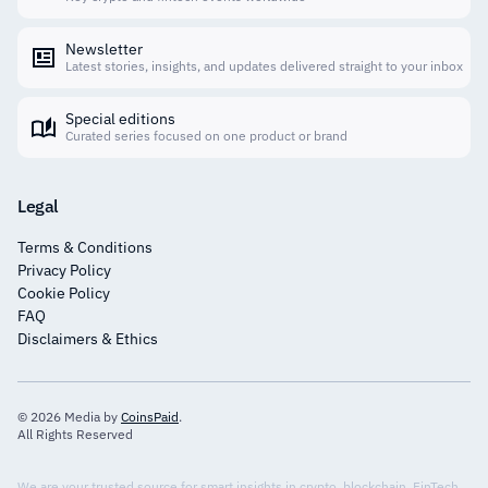
Newsletter
Latest stories, insights, and updates delivered straight to your inbox
Special editions
Curated series focused on one product or brand
Legal
Terms & Conditions
Privacy Policy
Cookie Policy
FAQ
Disclaimers & Ethics
© 2026 Media by
CoinsPaid
.
All Rights Reserved
We are your trusted source for smart insights in crypto, blockchain, FinTech,