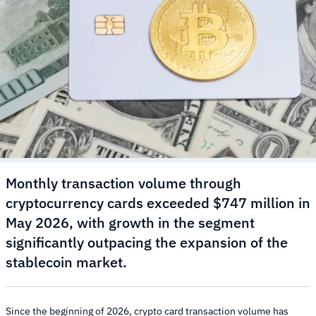
Monthly transaction volume through
cryptocurrency cards exceeded $747 million in
May 2026, with growth in the segment
significantly outpacing the expansion of the
stablecoin market.
Since the beginning of 2026, crypto card transaction volume has