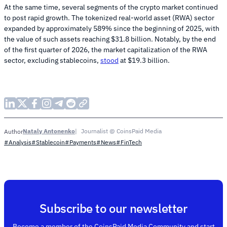
At the same time, several segments of the crypto market continued
to post rapid growth. The tokenized real-world asset (RWA) sector
expanded by approximately 589% since the beginning of 2025, with
the value of such assets reaching $31.8 billion. Notably, by the end
of the first quarter of 2026, the market capitalization of the RWA
sector, excluding stablecoins,
stood
at $19.3 billion.
Nataly Antonenko
Journalist @ CoinsPaid Media
Author
#Analysis
#Stablecoin
#Payments
#News
#FinTech
Subscribe to our newsletter
Become a member of the CoinsPaid Media Community and start