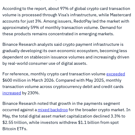
According to the report, about 97% of global crypto card transaction
volume is processed through Visa’s infrastructure, while Mastercard
accounts for just 3%. Among issuers, RedotPay led the market with
approximately 59% of monthly transaction volume. Demand for
these products remains concentrated in emerging markets.
Binance Research analysts said crypto payment infrastructure is
gradually developing its own economic ecosystem, becoming less
dependent on stablecoin issuance volumes and increasingly driven
by real-world consumer use of digital assets.
For reference, monthly crypto card transaction volume
exceeded
$600 million in March 2026. Compared with May 2025, monthly
transaction volume across cryptocurrency debit and credit cards
increased
by 230%.
Binance Research noted that growth in the payments segment
occurred against a
mixed backdrop
for the broader crypto market. In
May, the total digital asset market capitalization declined 3.3% to
$2.55 trillion, while investors withdrew $1.1 billion from spot
Bitcoin ETFs.