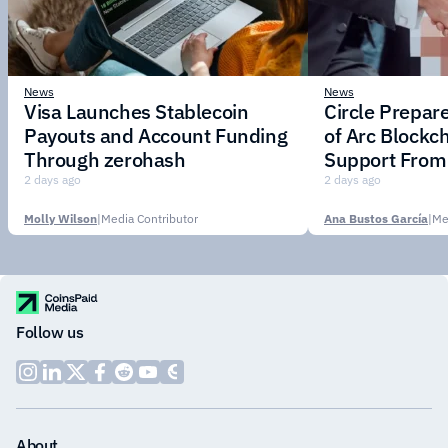
News
News
Visa Launches Stablecoin
Circle Prepar
Payouts and Account Funding
of Arc Blockc
Through zerohash
Support From 
Institutions
2 days ago
2 days ago
Molly Wilson
|
Media Contributor
Ana Bustos García
|
Me
Follow us
About