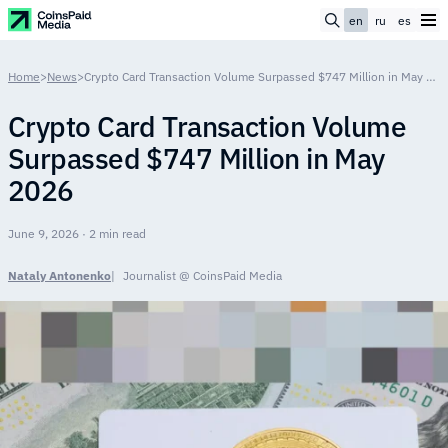
en
ru
es
Home
>
News
>
Crypto Card Transaction Volume Surpassed $747 Million in May 2026
Crypto Card Transaction Volume
Surpassed $747 Million in May
2026
June 9, 2026 · 2 min read
Nataly Antonenko
Journalist @ CoinsPaid Media