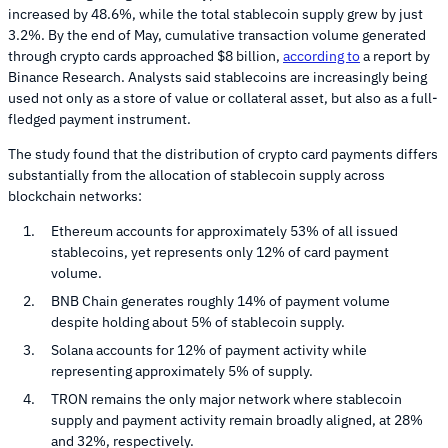
increased by 48.6%, while the total stablecoin supply grew by just
3.2%. By the end of May, cumulative transaction volume generated
through crypto cards approached $8 billion,
according to
a report by
Binance Research. Analysts said stablecoins are increasingly being
used not only as a store of value or collateral asset, but also as a full-
fledged payment instrument.
The study found that the distribution of crypto card payments differs
substantially from the allocation of stablecoin supply across
blockchain networks:
Ethereum accounts for approximately 53% of all issued
stablecoins, yet represents only 12% of card payment
volume.
BNB Chain generates roughly 14% of payment volume
despite holding about 5% of stablecoin supply.
Solana accounts for 12% of payment activity while
representing approximately 5% of supply.
TRON remains the only major network where stablecoin
supply and payment activity remain broadly aligned, at 28%
and 32%, respectively.