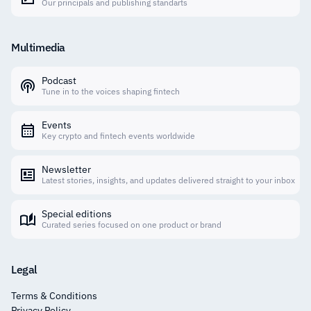
Our principals and publishing standarts
Multimedia
Podcast
Tune in to the voices shaping fintech
Events
Key crypto and fintech events worldwide
Newsletter
Latest stories, insights, and updates delivered straight to your inbox
Special editions
Curated series focused on one product or brand
Legal
Terms & Conditions
Privacy Policy