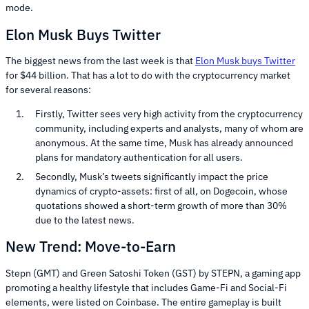
mode.
Elon Musk Buys Twitter
The biggest news from the last week is that
Elon Musk buys Twitter
for $44 billion. That has a lot to do with the cryptocurrency market
for several reasons:
Firstly, Twitter sees very high activity from the cryptocurrency
community, including experts and analysts, many of whom are
anonymous. At the same time, Musk has already announced
plans for mandatory authentication for all users.
Secondly, Musk’s tweets significantly impact the price
dynamics of crypto-assets: first of all, on Dogecoin, whose
quotations showed a short-term growth of more than 30%
due to the latest news.
New Trend: Move-to-Earn
Stepn (GMT) and Green Satoshi Token (GST) by STEPN, a gaming app
promoting a healthy lifestyle that includes Game-Fi and Social-Fi
elements, were listed on Coinbase. The entire gameplay is built