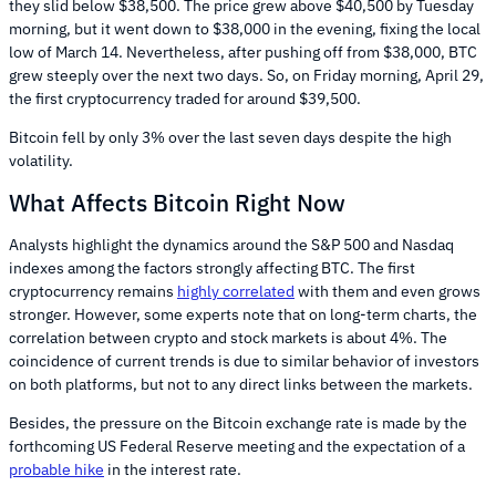
they slid below $38,500. The price grew above $40,500 by Tuesday
morning, but it went down to $38,000 in the evening, fixing the local
low of March 14. Nevertheless, after pushing off from $38,000, BTC
grew steeply over the next two days. So, on Friday morning, April 29,
the first cryptocurrency traded for around $39,500.
Bitcoin fell by only 3% over the last seven days despite the high
volatility.
What Affects Bitcoin Right Now
Analysts highlight the dynamics around the S&P 500 and Nasdaq
indexes among the factors strongly affecting BTC. The first
cryptocurrency remains
highly correlated
with them and even grows
stronger. However, some experts note that on long-term charts, the
correlation between crypto and stock markets is about 4%. The
coincidence of current trends is due to similar behavior of investors
on both platforms, but not to any direct links between the markets.
Besides, the pressure on the Bitcoin exchange rate is made by the
forthcoming US Federal Reserve meeting and the expectation of a
probable hike
in the interest rate.