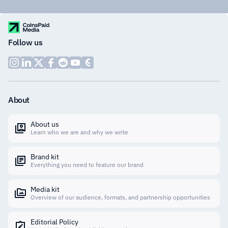
Follow us
About
About us
Learn who we are and why we write
Brand kit
Everything you need to feature our brand
Media kit
Overview of our audience, formats, and partnership opportunities
Editorial Policy