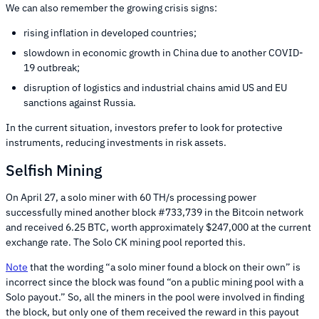
We can also remember the growing crisis signs:
rising inflation in developed countries;
slowdown in economic growth in China due to another COVID-
19 outbreak;
disruption of logistics and industrial chains amid US and EU
sanctions against Russia.
In the current situation, investors prefer to look for protective
instruments, reducing investments in risk assets.
Selfish Mining
On April 27, a solo miner with 60 TH/s processing power
successfully mined another block #733,739 in the Bitcoin network
and received 6.25 BTC, worth approximately $247,000 at the current
exchange rate. The Solo CK mining pool reported this.
Note
that the wording “a solo miner found a block on their own” is
incorrect since the block was found “on a public mining pool with a
Solo payout.” So, all the miners in the pool were involved in finding
the block, but only one of them received the reward in this payout