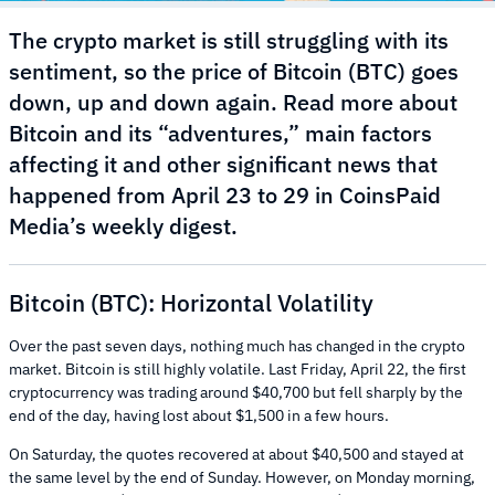
The crypto market is still struggling with its
sentiment, so the price of Bitcoin (BTC) goes
down, up and down again. Read more about
Bitcoin and its “adventures,” main factors
affecting it and other significant news that
happened from April 23 to 29 in CoinsPaid
Media’s weekly digest.
Bitcoin (BTC): Horizontal Volatility
Over the past seven days, nothing much has changed in the crypto
market. Bitcoin is still highly volatile. Last Friday, April 22, the first
cryptocurrency was trading around $40,700 but fell sharply by the
end of the day, having lost about $1,500 in a few hours.
On Saturday, the quotes recovered at about $40,500 and stayed at
the same level by the end of Sunday. However, on Monday morning,