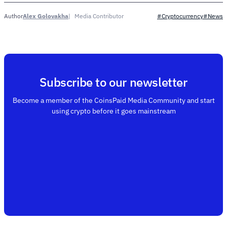
Alex Golovakha
Media Contributor
Author
#Cryptocurrency
#News
Subscribe to our newsletter
Become a member of the CoinsPaid Media Community and start
using crypto before it goes mainstream