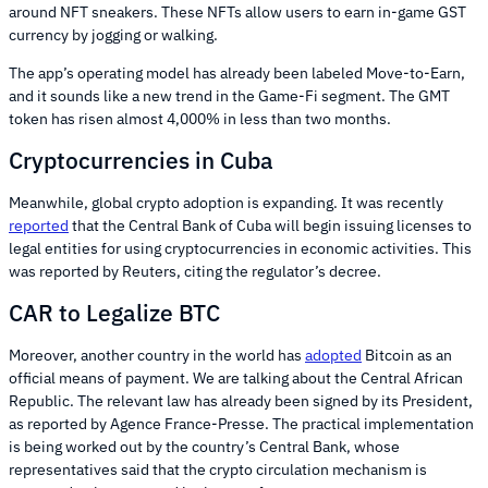
around NFT sneakers. These NFTs allow users to earn in-game GST
currency by jogging or walking.
The app’s operating model has already been labeled Move-to-Earn,
and it sounds like a new trend in the Game-Fi segment. The GMT
token has risen almost 4,000% in less than two months.
Cryptocurrencies in Cuba
Meanwhile, global crypto adoption is expanding. It was recently
reported
that the Central Bank of Cuba will begin issuing licenses to
legal entities for using cryptocurrencies in economic activities. This
was reported by Reuters, citing the regulator’s decree.
CAR to Legalize BTC
Moreover, another country in the world has
adopted
Bitcoin as an
official means of payment. We are talking about the Central African
Republic. The relevant law has already been signed by its President,
as reported by Agence France-Presse. The practical implementation
is being worked out by the country’s Central Bank, whose
representatives said that the crypto circulation mechanism is