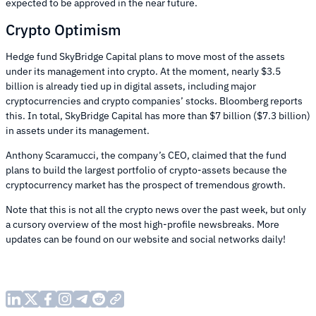
expected to be approved in the near future.
Crypto Optimism
Hedge fund SkyBridge Capital plans to move most of the assets
under its management into crypto. At the moment, nearly $3.5
billion is already tied up in digital assets, including major
cryptocurrencies and crypto companies’ stocks. Bloomberg reports
this. In total, SkyBridge Capital has more than $7 billion ($7.3 billion)
in assets under its management.
Anthony Scaramucci, the company’s CEO, claimed that the fund
plans to build the largest portfolio of crypto-assets because the
cryptocurrency market has the prospect of tremendous growth.
Note that this is not all the crypto news over the past week, but only
a cursory overview of the most high-profile newsbreaks. More
updates can be found on our website and social networks daily!