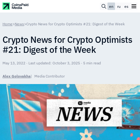
en
ru
es
Home
>
News
>
Crypto News for Crypto Optimists #21: Digest of the Week
Crypto News for Crypto Optimists
#21: Digest of the Week
May 13, 2022 · Last updated: October 3, 2025 · 5 min read
Alex Golovakha
Media Contributor