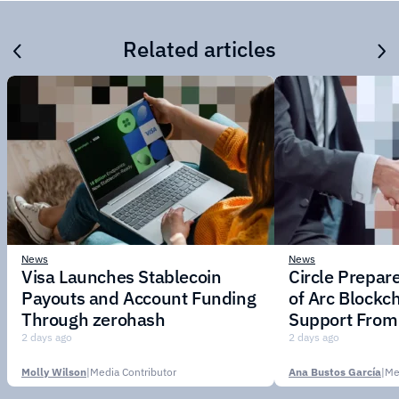
Related articles
News
News
Visa Launches Stablecoin
Circle Prepar
Payouts and Account Funding
of Arc Blockc
Through zerohash
Support From 
Institutions
2 days ago
2 days ago
Molly Wilson
|
Media Contributor
Ana Bustos García
|
Me