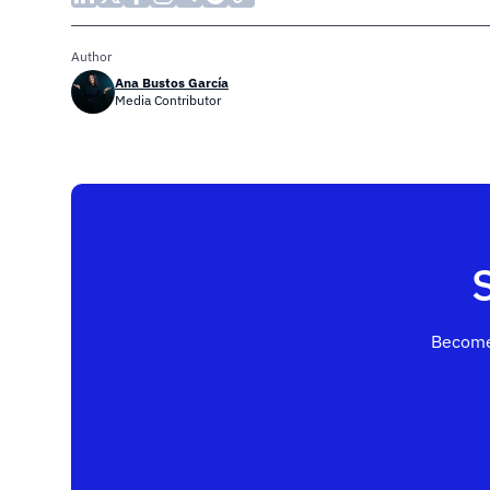
Author
Ana Bustos García
Media Contributor
Become