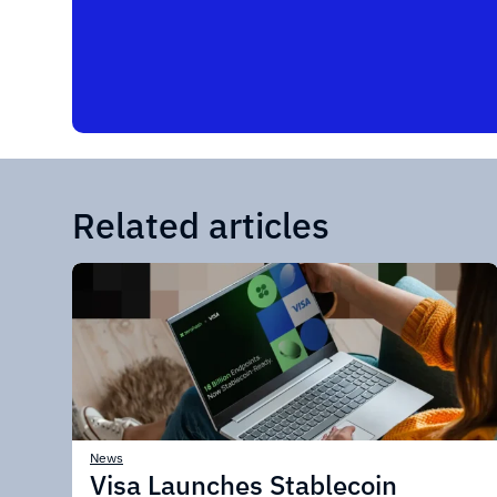
Related articles
News
Visa Launches Stablecoin