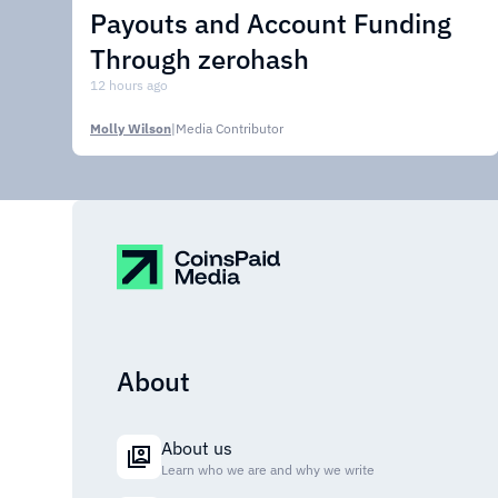
Payouts and Account Funding
Through zerohash
12 hours ago
Molly Wilson
|
Media Contributor
About
About us
Learn who we are and why we write