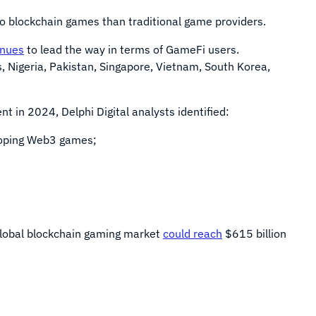
o blockchain games than traditional game providers.
inues
to lead the way in terms of GameFi users.
, Nigeria, Pakistan, Singapore, Vietnam, South Korea,
 in 2024, Delphi Digital analysts identified:
eloping Web3 games;
 global blockchain gaming market
could reach
$615 billion