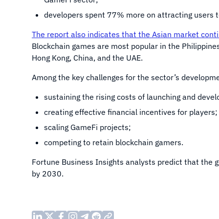
developers spent 77% more on attracting users t
The report also indicates that the Asian market cont
Blockchain games are most popular in the Philippines
Hong Kong, China, and the UAE.
Among the key challenges for the sector’s development
sustaining the rising costs of launching and dev
creating effective financial incentives for players;
scaling GameFi projects;
competing to retain blockchain gamers.
Fortune Business Insights analysts predict that the
by 2030.