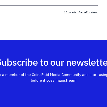
#Analysis
#GameFi
#News
Subscribe to our newslette
 a member of the CoinsPaid Media Community and start using
before it goes mainstream