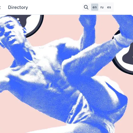
t
Directory
en
ru
es