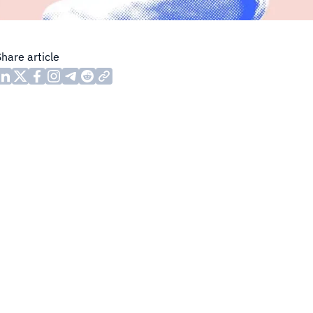
Share article