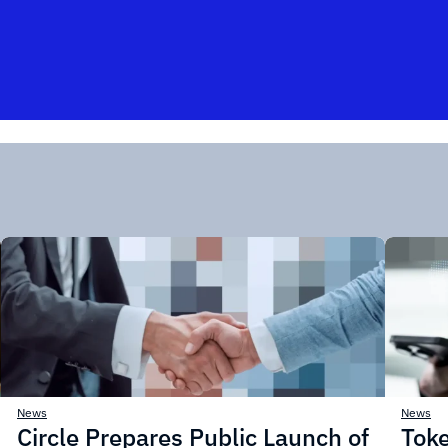
News
News
Circle Prepares Public Launch of
Toke