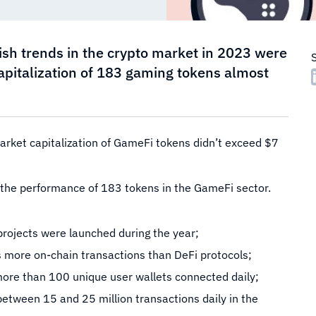
rish trends in the crypto market in 2023 were
capitalization of 183 gaming tokens almost
arket capitalization of GameFi tokens didn’t exceed $7
of the performance of 183 tokens in the GameFi sector.
rojects were launched during the year;
more on-chain transactions than DeFi protocols;
ore than 100 unique user wallets connected daily;
between 15 and 25 million transactions daily in the