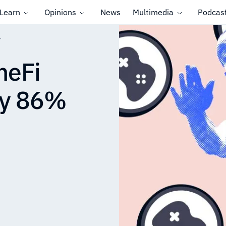
Learn
Opinions
News
Multimedia
Podcas
r
meFi
by 86%