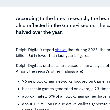
According to the latest research, the bea
also reflected in the GameFi sector. The 
halved over the year.
Delphi Digital’s report
shows
that during 2023, the m
billion, 86% lower than last year’s figures.
Delphi Digital’s statistics are based on an analysis 
Among the report’s other findings are:
76 new blockchain networks focused on GameFi p
blockchain games generated on average 23 times 
approximately 5% of all blockchain games have m
about 1.2 million unique active wallets generate 
GameFi sector;