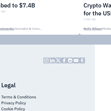
mbed to $7.4B
Crypto Wa
 ago
for the U
1 day ago
Antonenko
|
Journalist @ CoinsPaid Media
Molly Wilson
|
Media
Legal
Terms & Conditions
Privacy Policy
Cookie Policy