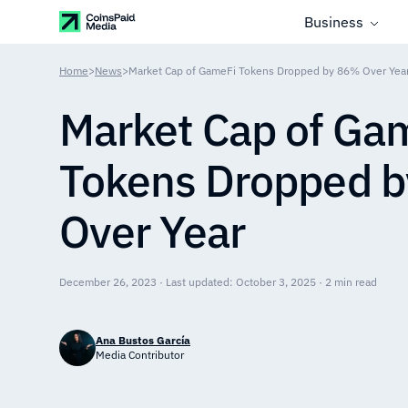
Business
Home
>
News
>
Market Cap of GameFi Tokens Dropped by 86% Over Yea
Market Cap of Ga
Tokens Dropped 
Over Year
December 26, 2023 · Last updated: October 3, 2025 · 2 min read
Ana Bustos García
Media Contributor