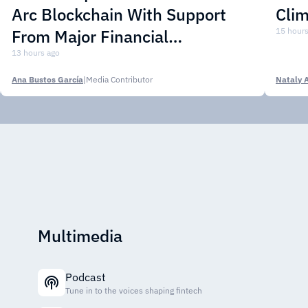
Arc Blockchain With Support
Cli
From Major Financial
15 hours
Institutions
13 hours ago
Ana Bustos García
|
Media Contributor
Nataly 
Multimedia
Podcast
Tune in to the voices shaping fintech