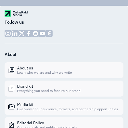
Follow us
About
About us
Learn who we are and why we write
Brand kit
Everything you need to feature our brand
Media kit
Overview of our audience, formats, and partnership opportunities
Editorial Policy
Our principals and publishing standarts