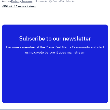
Evgeny Tarasov
Journalist @ CoinsPaid Media
Author
#Bitcoin
#Finance
#News
Subscribe to our newsletter
Become a member of the CoinsPaid Media Community and start
using crypto before it goes mainstream