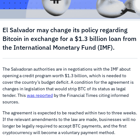
El Salvador may change its policy regarding
Bitcoin in exchange for a $1.3 billion loan from
the International Monetary Fund (IMF).
The Salvadoran authorities are in negotiations with the IMF about
opening a credit program worth $1.3 billion, which is needed to
cover the country’s budget deficit. A condition for the agreement is
changes in legislation that would strip BTC of its status as legal
tender. This
was reported
by the Financial Times citing informed
sources.
The agreement is expected to be reached within two to three weeks.
If the relevant amendments to the law are made, businesses will no
longer be legally required to accept BTC payments, and the first
cryptocurrency will become a voluntary payment method.