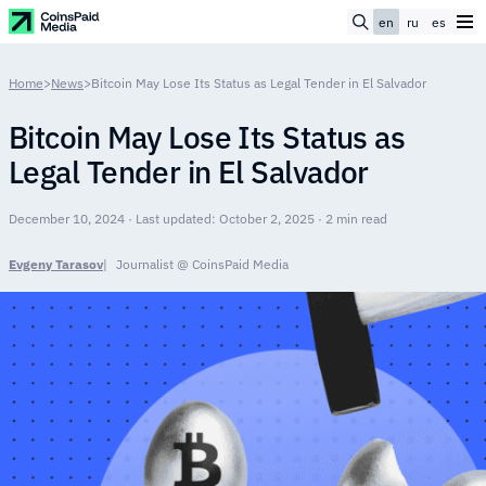
en
ru
es
Home
>
News
>
Bitcoin May Lose Its Status as Legal Tender in El Salvador
Bitcoin May Lose Its Status as
Legal Tender in El Salvador
December 10, 2024 · Last updated: October 2, 2025 · 2 min read
Evgeny Tarasov
Journalist @ CoinsPaid Media