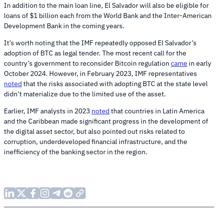
In addition to the main loan line, El Salvador will also be eligible for
loans of $1 billion each from the World Bank and the Inter-American
Development Bank in the coming years.
It’s worth noting that the IMF repeatedly opposed El Salvador’s
adoption of BTC as legal tender. The most recent call for the
country’s government to reconsider Bitcoin regulation
came
in early
October 2024. However, in February 2023, IMF representatives
noted
that the risks associated with adopting BTC at the state level
didn’t materialize due to the limited use of the asset.
Earlier, IMF analysts in 2023
noted
that countries in Latin America
and the Caribbean made significant progress in the development of
the digital asset sector, but also pointed out risks related to
corruption, underdeveloped financial infrastructure, and the
inefficiency of the banking sector in the region.