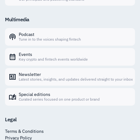
Multimedia
Podcast
Tune in to the voices shaping fintech
Events
Key crypto and fintech events worldwide
Newsletter
Latest stories, insights, and updates delivered straight to your inbox
Special editions
Curated series focused on one product or brand
Legal
Terms & Conditions
Privacy Policy