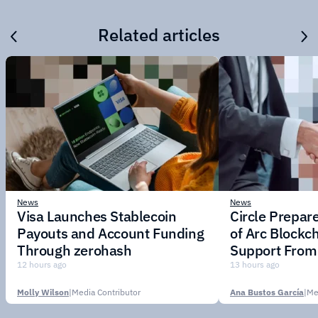
Related articles
News
News
Visa Launches Stablecoin
Circle Prepar
Payouts and Account Funding
of Arc Blockc
Through zerohash
Support From 
Institutions
12 hours ago
13 hours ago
Molly Wilson
|
Media Contributor
Ana Bustos García
|
Me