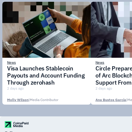
News
News
Visa Launches Stablecoin
Circle Prepar
Payouts and Account Funding
of Arc Blockc
Through zerohash
Support From 
Institutions
2 days ago
2 days ago
Molly Wilson
|
Media Contributor
Ana Bustos García
|
Me