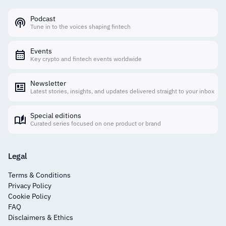
Podcast
Tune in to the voices shaping fintech
Events
Key crypto and fintech events worldwide
Newsletter
Latest stories, insights, and updates delivered straight to your inbox
Special editions
Curated series focused on one product or brand
Legal
Terms & Conditions
Privacy Policy
Cookie Policy
FAQ
Disclaimers & Ethics