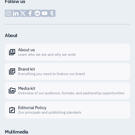
Follow us
About
About us
Learn who we are and why we write
Brand kit
Everything you need to feature our brand
Media kit
Overview of our audience, formats, and partnership opportunities
Editorial Policy
Our principals and publishing standarts
Multimedia