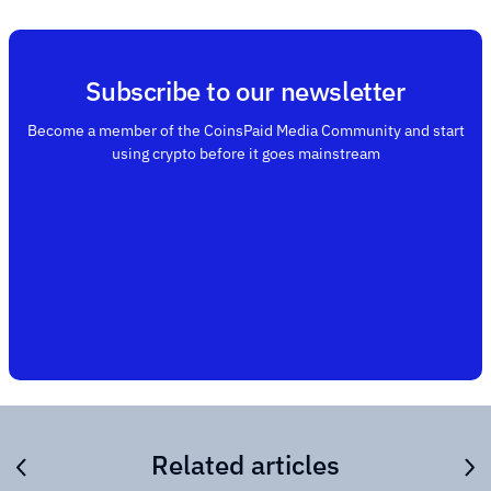
Subscribe to our newsletter
Become a member of the CoinsPaid Media Community and start
using crypto before it goes mainstream
Related articles