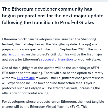
The Ethereum developer community has
begun preparations for the next major update
following the transition to Proof-of-Stake.
Ethereum blockchain developers have launched the Shandong
testnet, the first step toward the Shanghai update. The upgrade
preparations are expected to last until September 2023. The work
plan
is outlined
on the project’s GitHub. This will be the first major
upgrade after Ethereum’s
successful transition
to Proof-of-Stake.
One of the highlights of the update will be the unlocking of sETH —
ETH tokens sent to staking. There will also be the option to directly
withdraw
ETH staking
rewards. Other significant changes that users
will experience include lower online transaction fees. Layer 2
protocols such as Polygon will be affected as well, increasing the
efficiency of horizontal scaling.
For developers whose products run on Ethereum, the most tangible
change will be the Ethereum Virtual Machine (EVM). This