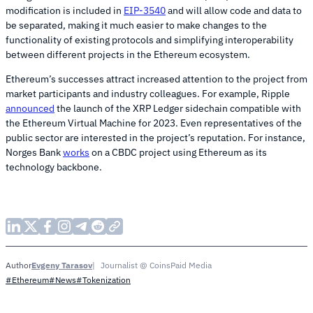
modification is included in
EIP-3540
and will allow code and data to
be separated, making it much easier to make changes to the
functionality of existing protocols and simplifying interoperability
between different projects in the Ethereum ecosystem.
Ethereum’s successes attract increased attention to the project from
market participants and industry colleagues. For example, Ripple
announced
the launch of the XRP Ledger sidechain compatible with
the Ethereum Virtual Machine for 2023. Even representatives of the
public sector are interested in the project’s reputation. For instance,
Norges Bank
works
on a CBDC project using Ethereum as its
technology backbone.
Evgeny Tarasov
Journalist @ CoinsPaid Media
Author
#Ethereum
#News
#Tokenization