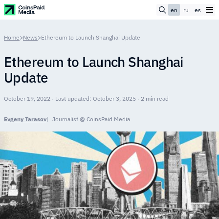
en
ru
es
Home
>
News
>
Ethereum to Launch Shanghai Update
Ethereum to Launch Shanghai
Update
October 19, 2022 · Last updated: October 3, 2025 · 2 min read
Evgeny Tarasov
Journalist @ CoinsPaid Media