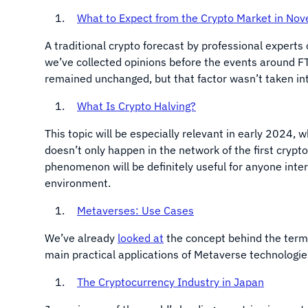
What to Expect from the Crypto Market in No
A traditional crypto forecast by professional experts 
we’ve collected opinions before the events around FT
remained unchanged, but that factor wasn’t taken int
What Is Crypto Halving?
This topic will be especially relevant in early 2024, 
doesn’t only happen in the network of the first crypt
phenomenon will be definitely useful for anyone inte
environment.
Metaverses: Use Cases
We’ve already
looked at
the concept behind the term 
main practical applications of Metaverse technologi
The Cryptocurrency Industry in Japan