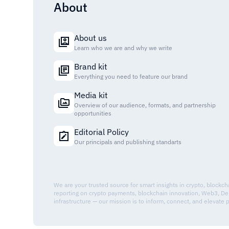
About
About us
Learn who we are and why we write
Brand kit
Everything you need to feature our brand
Media kit
Overview of our audience, formats, and partnership
opportunities
Editorial Policy
Our principals and publishing standarts
We are your trusted source for smart insights in crypto, blockc
reporting on crypto payments, blockchain innovation, Web3, De
infrastructure — our mission is to inform, connect, and elevate 