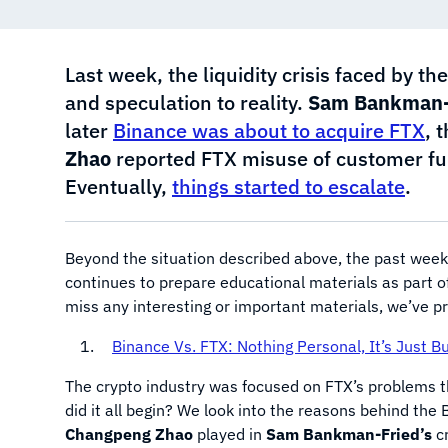
Last week, the liquidity crisis faced by 
and speculation to reality.
Sam Bankman-
later
Binance was about to acquire FTX
, 
Zhao
reported FTX misuse of customer fu
Eventually,
things started to escalate
.
Beyond the situation described above, the past week
continues to prepare educational materials as part o
miss any interesting or important materials, we’ve p
Binance Vs. FTX: Nothing Personal, It’s Just B
The crypto industry was focused on FTX’s problems t
did it all begin? We look into the reasons behind th
Changpeng Zhao
played in
Sam Bankman-Fried’s
cr