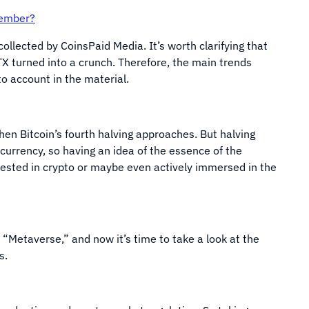
vember?
collected by CoinsPaid Media. It’s worth clarifying that
X turned into a crunch. Therefore, the main trends
o account in the material.
when Bitcoin’s fourth halving approaches. But halving
ocurrency, so having an idea of the essence of the
rested in crypto or maybe even actively immersed in the
“Metaverse,” and now it’s time to take a look at the
es.