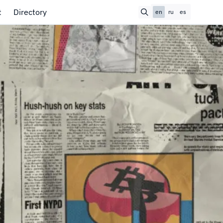
t
Directory
en
ru
es