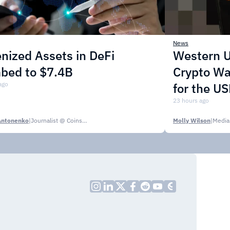
News
nized Assets in DeFi
Western U
mbed to $7.4B
Crypto Wa
ago
for the U
23 hours ago
Antonenko
|
Journalist @ CoinsPaid Media
Molly Wilson
|
Media