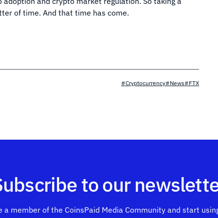
to adoption and crypto market regulation. So taking a
atter of time. And that time has come.
#Cryptocurrency
#News
#FTX
Subscribe to our newslette
 a member of the CoinsPaid Media Community and start using