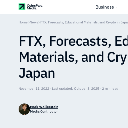
Business
Home
>
News
>
FTX, Forecasts, Educational Materials, and Crypto in Jap
FTX, Forecasts, E
Materials, and Cry
Japan
November 11, 2022 · Last updated: October 3, 2025 · 2 min read
Mark Wallerstein
Media Contributor