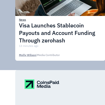
News
Visa Launches Stablecoin
Payouts and Account Funding
Through zerohash
13 minutes ago
Molly Wilson
|
Media Contributor