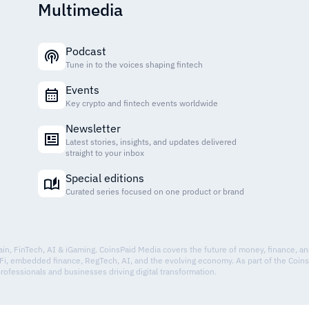
Multimedia
Podcast
Tune in to the voices shaping fintech
Events
Key crypto and fintech events worldwide
Newsletter
Latest stories, insights, and updates delivered
straight to your inbox
Special editions
Curated series focused on one product or brand
hain, FinTech, AI & iGaming. CoinsPaid Media covers the future of money, finance, a
Fi, embedded finance, RegTech, AI, and the evolving economy. As part of the Coin
professionals and businesses driving digital transformation.