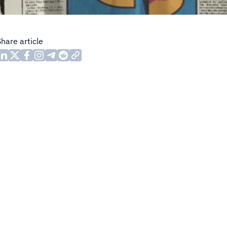
Share article