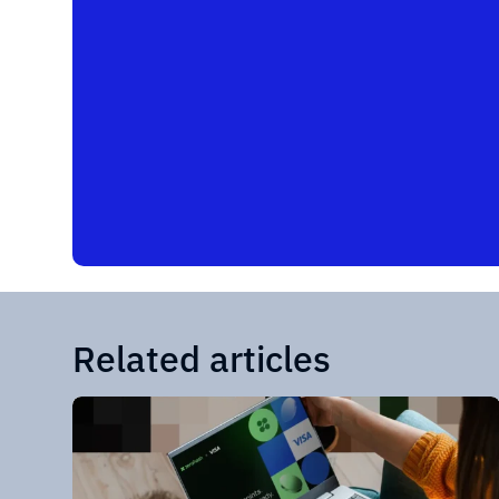
Related articles