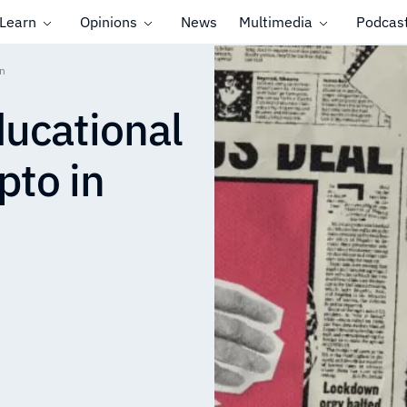
Learn
Opinions
News
Multimedia
Podcas
an
ducational
pto in