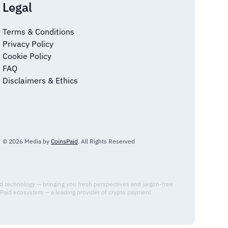
Legal
Terms & Conditions
Privacy Policy
Cookie Policy
FAQ
Disclaimers & Ethics
© 2026 Media by
CoinsPaid
. All Rights Reserved
nd technology — bringing you fresh perspectives and jargon-free
sPaid ecosystem — a leading provider of crypto payment