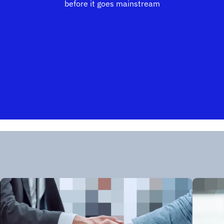
before it goes mainstream