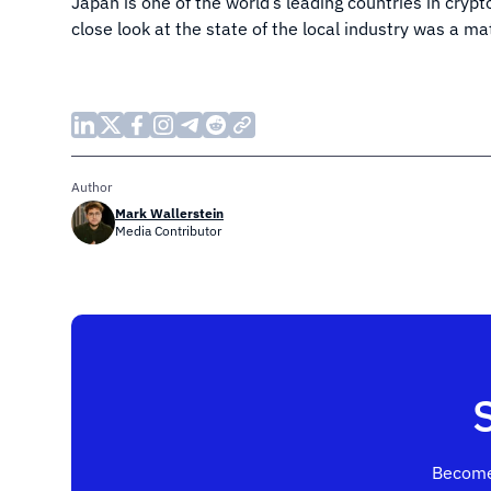
Japan is one of the world’s leading countries in cryp
close look at the state of the local industry was a m
Author
Mark Wallerstein
Media Contributor
Become