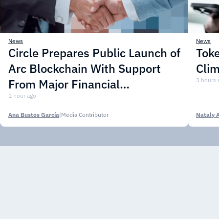
News
News
Circle Prepares Public Launch of
Toke
Arc Blockchain With Support
Cli
From Major Financial
3 hours 
Institutions
1 hour ago
Ana Bustos García
|
Media Contributor
Nataly 