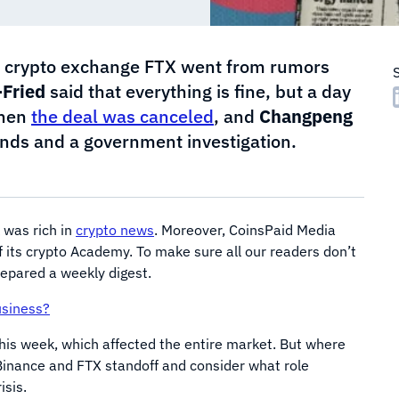
the crypto exchange FTX went from rumors
Fried
said that everything is fine, but a day
then
the deal was canceled
, and
Changpeng
nds and a government investigation.
 was rich in
crypto news
. Moreover, CoinsPaid Media
f its crypto Academy. To make sure all our readers don’t
repared a weekly digest.
usiness?
his week, which affected the entire market. But where
e Binance and FTX standoff and consider what role
isis.