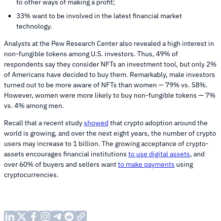
to other ways of making a profit;
33% want to be involved in the latest financial market
technology.
Analysts at the Pew Research Center also revealed a high interest in
non-fungible tokens among U.S. investors. Thus, 49% of
respondents say they consider NFTs an investment tool, but only 2%
of Americans have decided to buy them. Remarkably, male investors
turned out to be more aware of NFTs than women — 79% vs. 58%.
However, women were more likely to buy non-fungible tokens — 7%
vs. 4% among men.
Recall that a recent study
showed
that crypto adoption around the
world is growing, and over the next eight years, the number of crypto
users may increase to 1 billion. The growing acceptance of crypto-
assets encourages financial institutions
to use digital assets
, and
over 60% of buyers and sellers want
to make payments
using
cryptocurrencies.