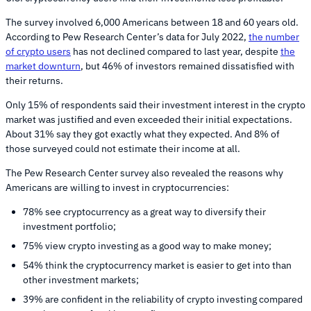
The survey involved 6,000 Americans between 18 and 60 years old.
According to Pew Research Center’s data for July 2022,
the number
of crypto users
has not declined compared to last year, despite
the
market downturn
, but 46% of investors remained dissatisfied with
their returns.
Only 15% of respondents said their investment interest in the crypto
market was justified and even exceeded their initial expectations.
About 31% say they got exactly what they expected. And 8% of
those surveyed could not estimate their income at all.
The Pew Research Center survey also revealed the reasons why
Americans are willing to invest in cryptocurrencies:
78% see cryptocurrency as a great way to diversify their
investment portfolio;
75% view crypto investing as a good way to make money;
54% think the cryptocurrency market is easier to get into than
other investment markets;
39% are confident in the reliability of crypto investing compared