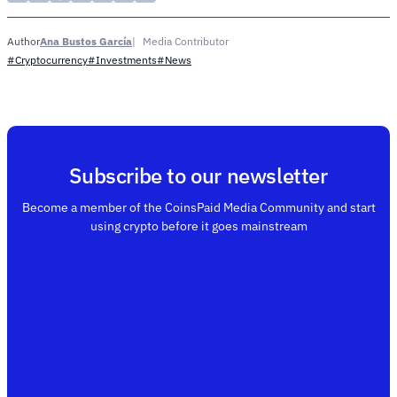
Ana Bustos García
Media Contributor
Author
#Cryptocurrency
#Investments
#News
Subscribe to our newsletter
Become a member of the CoinsPaid Media Community and start
using crypto before it goes mainstream