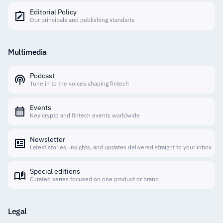
Editorial Policy
Our principals and publishing standarts
Multimedia
Podcast
Tune in to the voices shaping fintech
Events
Key crypto and fintech events worldwide
Newsletter
Latest stories, insights, and updates delivered straight to your inbox
Special editions
Curated series focused on one product or brand
Legal