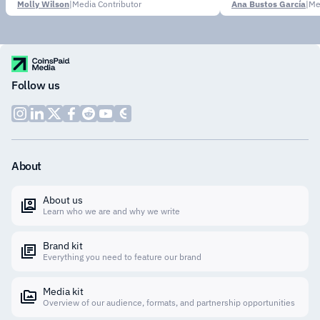
Molly Wilson
|
Media Contributor
Ana Bustos García
|
Me
Follow us
About
About us
Learn who we are and why we write
Brand kit
Everything you need to feature our brand
Media kit
Overview of our audience, formats, and partnership opportunities