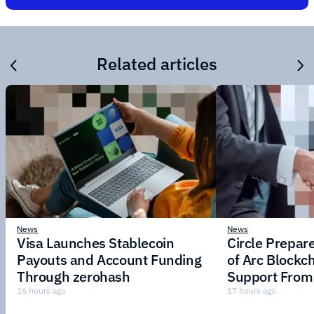
Related articles
News
News
Visa Launches Stablecoin
Circle Prepar
Payouts and Account Funding
of Arc Blockc
Through zerohash
Support From 
Institutions
16 hours ago
17 hours ago