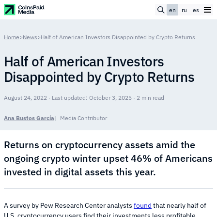
en
ru
es
Home
>
News
>
Half of American Investors Disappointed by Crypto Returns
Half of American Investors
Disappointed by Crypto Returns
August 24, 2022 · Last updated: October 3, 2025 · 2 min read
Ana Bustos García
Media Contributor
Returns on cryptocurrency assets amid the
ongoing crypto winter upset 46% of Americans
invested in digital assets this year.
A survey by Pew Research Center analysts
found
that nearly half of
U.S. cryptocurrency users find their investments less profitable.