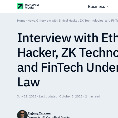
Business
Home
>
News
>
Interview with Ethical Hacker, ZK Technologies, and Fin
Interview with Eth
Hacker, ZK Techno
and FinTech Under
Law
July 21, 2023 · Last updated: October 3, 2025 · 2 min read
Evgeny Tarasov
Journalist @ CoinsPaid Media