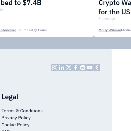
mbed to $7.4B
Crypto Wa
go
for the U
3 days ago
Antonenko
|
Journalist @ CoinsPaid Media
Molly Wilson
|
Media
Legal
Terms & Conditions
Privacy Policy
Cookie Policy