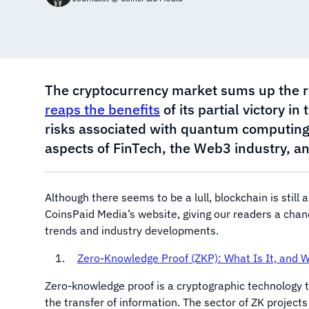
The cryptocurrency market sums up the resu
reaps the benefits
of its partial victory i
risks associated with quantum computing
aspects of FinTech, the Web3 industry, an
Although there seems to be a lull, blockchain is still 
CoinsPaid Media’s website, giving our readers a cha
trends and industry developments.
Zero-Knowledge Proof (ZKP): What Is It, and 
Zero-knowledge proof is a cryptographic technology t
the transfer of information. The sector of ZK project