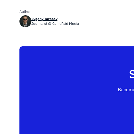
Author
Evgeny Tarasov
Journalist @ CoinsPaid Media
Become