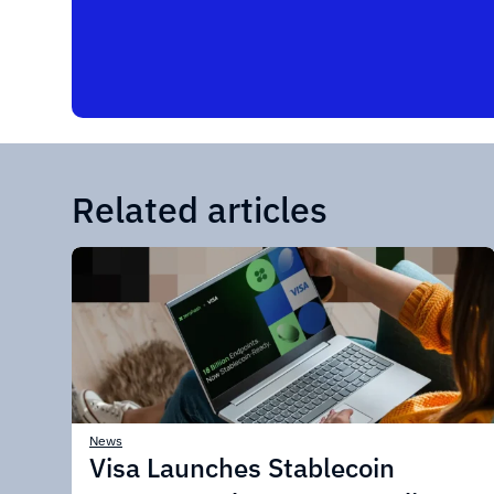
Related articles
News
Visa Launches Stablecoin