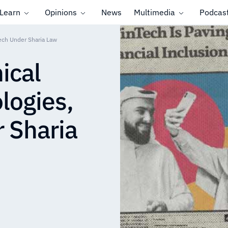
Learn
Opinions
News
Multimedia
Podcas
Tech Under Sharia Law
ical
logies,
 Sharia