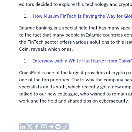
editors decided to explore this technology and crypto 
How Muslim FinTech Is Paving the Way for Glob
Islamic banking is a special field that has many specif
to the fact that many people in Islamic countries do
the FinTech sector offers various solutions to this is
Coin, reveals which ones.
Interview with a White Hat Hacker from Coins
CoinsPaid is one of the largest providers of crypto p
one of the top priorities. That’s why the company has
specialists on its staff, which recently got a new emp
talked to our new colleague, who wished to remain ano
work and the field and shared tips on cybersecurity.