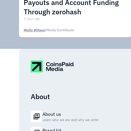
Payouts and Account Funding
Through zerohash
2 days ago
Molly Wilson
|
Media Contributor
About
About us
Learn who we are and why we write
Brand kit