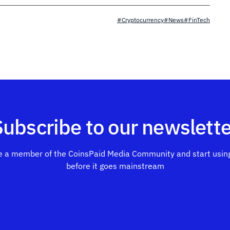
#Cryptocurrency
#News
#FinTech
Subscribe to our newslette
 a member of the CoinsPaid Media Community and start using
before it goes mainstream