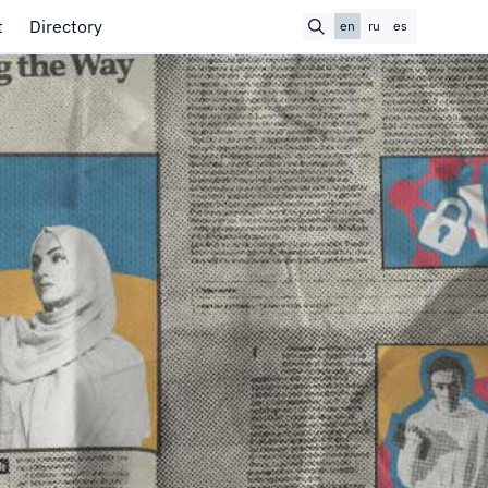
t
Directory
en
ru
es