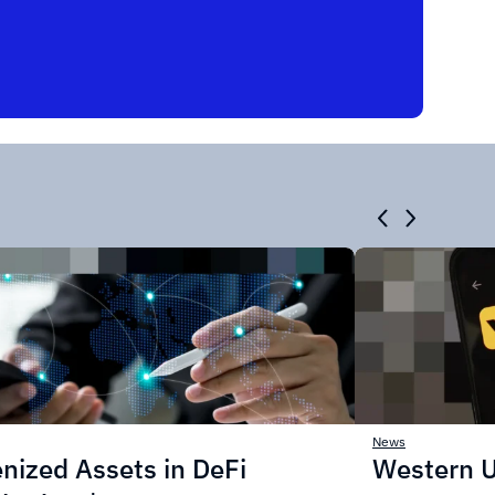
News
nized Assets in DeFi
Western U