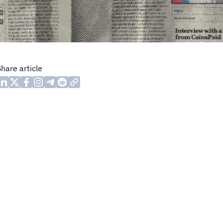
Share article