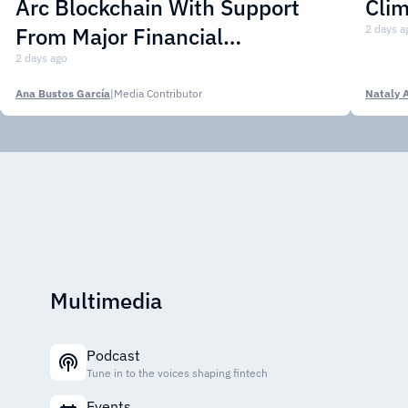
Arc Blockchain With Support
Cli
From Major Financial
2 days a
Institutions
2 days ago
Ana Bustos García
|
Media Contributor
Nataly 
Multimedia
Podcast
Tune in to the voices shaping fintech
Events