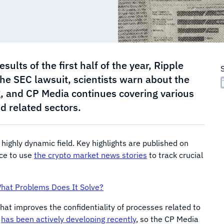
lts of the first half of the year, Ripple
n the SEC lawsuit, scientists warn about the
, and CP Media continues covering various
d related sectors.
a highly dynamic field. Key highlights are published on
nce to use
the crypto market news stories
to track crucial
What Problems Does It Solve?
hat improves the confidentiality of processes related to
s
has been actively developing recently
, so the CP Media