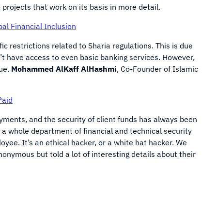
projects that work on its basis in more detail.
al Financial Inclusion
ic restrictions related to Sharia regulations. This is due
n’t have access to even basic banking services. However,
sue.
Mohammed AlKaff AlHashmi
, Co-Founder of Islamic
Paid
ayments, and the security of client funds has always been
 a whole department of financial and technical security
loyee. It’s an ethical hacker, or a white hat hacker. We
nymous but told a lot of interesting details about their