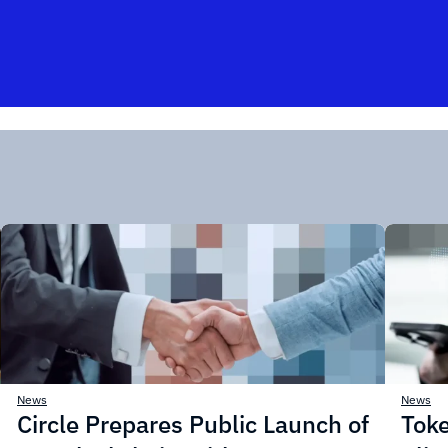
News
News
Circle Prepares Public Launch of
Toke