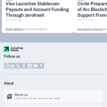
Visa Launches Stablecoin
Circle Prepar
Payouts and Account Funding
of Arc Blockc
Through zerohash
Support From 
Institutions
20 hours ago
20 hours ago
Molly Wilson
|
Media Contributor
Ana Bustos García
|
Me
Follow us
About
About us
Learn who we are and why we write