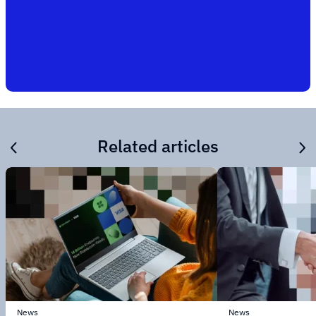
Related articles
News
News