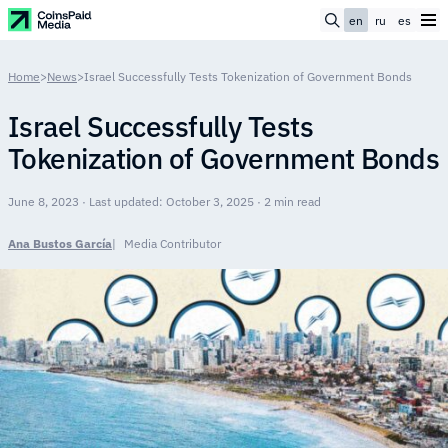
en
ru
es
Home
>
News
>
Israel Successfully Tests Tokenization of Government Bonds
Israel Successfully Tests
Tokenization of Government Bonds
June 8, 2023 · Last updated: October 3, 2025 · 2 min read
Ana Bustos García
Media Contributor