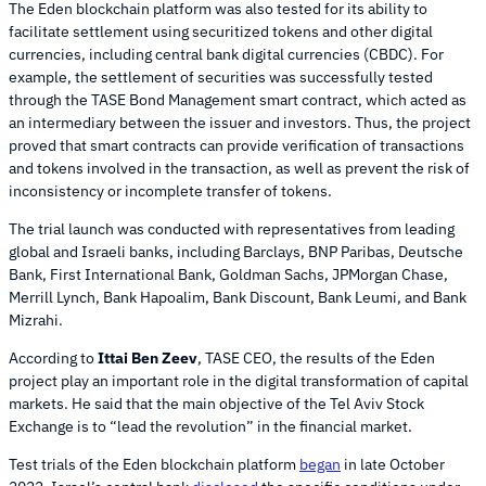
The Eden blockchain platform was also tested for its ability to
facilitate settlement using securitized tokens and other digital
currencies, including central bank digital currencies (CBDC). For
example, the settlement of securities was successfully tested
through the TASE Bond Management smart contract, which acted as
an intermediary between the issuer and investors. Thus, the project
proved that smart contracts can provide verification of transactions
and tokens involved in the transaction, as well as prevent the risk of
inconsistency or incomplete transfer of tokens.
The trial launch was conducted with representatives from leading
global and Israeli banks, including Barclays, BNP Paribas, Deutsche
Bank, First International Bank, Goldman Sachs, JPMorgan Chase,
Merrill Lynch, Bank Hapoalim, Bank Discount, Bank Leumi, and Bank
Mizrahi.
According to
Ittai Ben Zeev
, TASE CEO, the results of the Eden
project play an important role in the digital transformation of capital
markets. He said that the main objective of the Tel Aviv Stock
Exchange is to “lead the revolution” in the financial market.
Test trials of the Eden blockchain platform
began
in late October