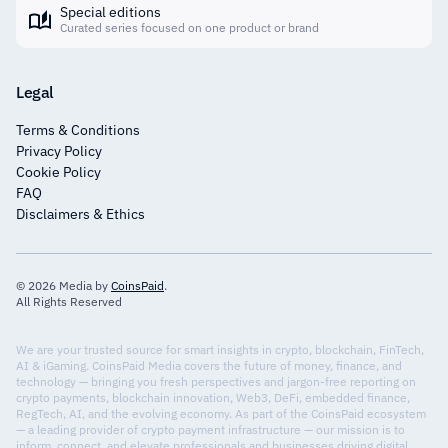
Special editions
Curated series focused on one product or brand
Legal
Terms & Conditions
Privacy Policy
Cookie Policy
FAQ
Disclaimers & Ethics
© 2026 Media by
CoinsPaid
.
All Rights Reserved
We are your trusted source for smart insights in crypto, blockchain, FinTech,
AI & iGaming. CoinsPaid Media covers the future of money, finance, and
technology — bringing you fresh perspectives and jargon-free reporting on
crypto payments, blockchain innovation, Web3, DeFi, embedded finance,
RegTech, AI, and the evolving economy. As part of the CoinsPaid ecosystem
— a leading provider of crypto payment infrastructure — our mission is to
inform, connect, and elevate professionals and businesses driving digital