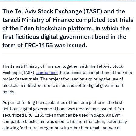
The Tel Aviv Stock Exchange (TASE) and the
Israeli Ministry of Finance completed test trials
of the Eden blockchain platform, in which the
first fictitious digital government bond in the
form of ERC-1155 was issued.
The Israeli Ministry of Finance, together with the Tel Aviv Stock
Exchange (TASE),
announced
the successful completion of the Eden
project’s test trials. The project focused on exploring the use of
blockchain infrastructure to issue and settle digital government
bonds.
As part of testing the capabilities of the Eden platform, the first
fictitious digital government bond was created and issued. It’s a
securitized ERC-1155 token that can be used in dApp. An EVM-
compatible blockchain was used to trial run the token, potentially
allowing for future integration with other blockchain networks.