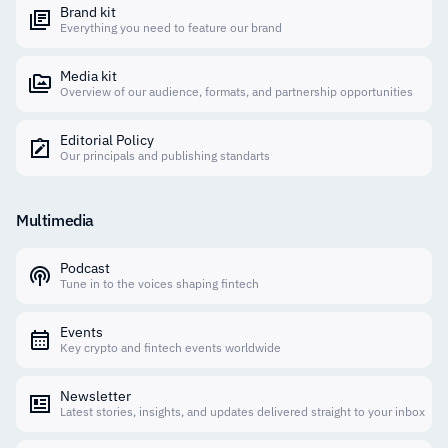
Brand kit
Everything you need to feature our brand
Media kit
Overview of our audience, formats, and partnership opportunities
Editorial Policy
Our principals and publishing standarts
Multimedia
Podcast
Tune in to the voices shaping fintech
Events
Key crypto and fintech events worldwide
Newsletter
Latest stories, insights, and updates delivered straight to your inbox