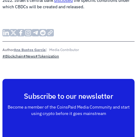
2022. Israel’s central bank
disclosed
the specific conditions under
which CBDCs will be created and released.
Ana Bustos García
Media Contributor
Author
#Blockchain
#News
#Tokenization
Subscribe to our newsletter
Become a member of the CoinsPaid Media Community and start
using crypto before it goes mainstream