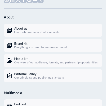
About
About us
Learn who we are and why we write
Brand kit
Everything you need to feature our brand
Media kit
Overview of our audience, formats, and partnership opportunities
Editorial Policy
Our principals and publishing standarts
Multimedia
Podcast