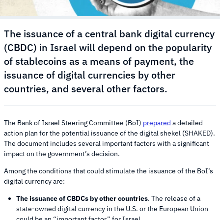
The issuance of a central bank digital currency
(CBDC) in Israel will depend on the popularity
of stablecoins as a means of payment, the
issuance of digital currencies by other
countries, and several other factors.
The Bank of Israel Steering Committee (BoI)
prepared
a detailed
action plan for the potential issuance of the digital shekel (SHAKED).
The document includes several important factors with a significant
impact on the government’s decision.
Among the conditions that could stimulate the issuance of the BoI’s
digital currency are:
The issuance of CBDCs by other countries
. The release of a
state-owned digital currency in the U.S. or the European Union
could be an “important factor” for Israel.