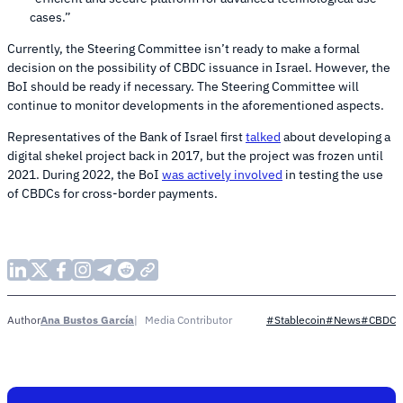
cases.”
Currently, the Steering Committee isn’t ready to make a formal
decision on the possibility of CBDC issuance in Israel. However, the
BoI should be ready if necessary. The Steering Committee will
continue to monitor developments in the aforementioned aspects.
Representatives of the Bank of Israel first
talked
about developing a
digital shekel project back in 2017, but the project was frozen until
2021. During 2022, the BoI
was actively involved
in testing the use
of CBDCs for cross-border payments.
Ana Bustos García
Media Contributor
Author
#Stablecoin
#News
#CBDC