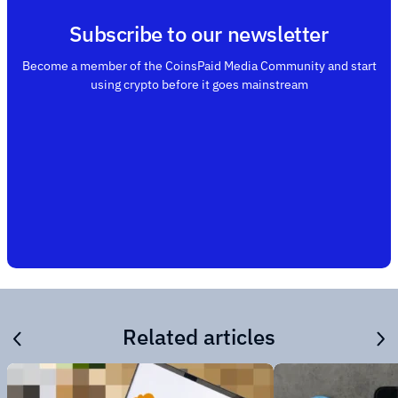
Subscribe to our newsletter
Become a member of the CoinsPaid Media Community and start
using crypto before it goes mainstream
Related articles