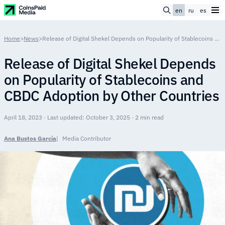
en
ru
es
Home
>
News
>
Release of Digital Shekel Depends on Popularity of Stablecoins and CBDC Adoption by Other Countries
Release of Digital Shekel Depends
on Popularity of Stablecoins and
CBDC Adoption by Other Countries
April 18, 2023 · Last updated: October 3, 2025 · 2 min read
Ana Bustos García
Media Contributor