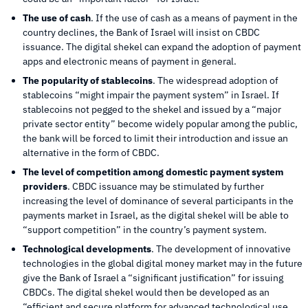
The use of cash
. If the use of cash as a means of payment in the
country declines, the Bank of Israel will insist on CBDC
issuance. The digital shekel can expand the adoption of payment
apps and electronic means of payment in general.
The popularity of stablecoins
. The widespread adoption of
stablecoins “might impair the payment system” in Israel. If
stablecoins not pegged to the shekel and issued by a “major
private sector entity” become widely popular among the public,
the bank will be forced to limit their introduction and issue an
alternative in the form of CBDC.
The level of competition among domestic payment system
providers
. CBDC issuance may be stimulated by further
increasing the level of dominance of several participants in the
payments market in Israel, as the digital shekel will be able to
“support competition” in the country’s payment system.
Technological developments
. The development of innovative
technologies in the global digital money market may in the future
give the Bank of Israel a “significant justification” for issuing
CBDCs. The digital shekel would then be developed as an
“efficient and secure platform for advanced technological use