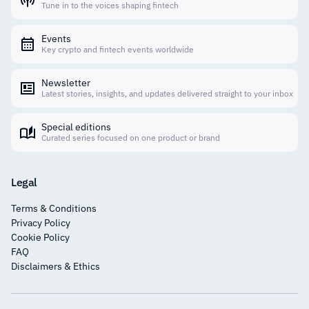
Tune in to the voices shaping fintech
Events
Key crypto and fintech events worldwide
Newsletter
Latest stories, insights, and updates delivered straight to your inbox
Special editions
Curated series focused on one product or brand
Legal
Terms & Conditions
Privacy Policy
Cookie Policy
FAQ
Disclaimers & Ethics