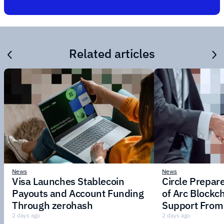
Related articles
News
News
Visa Launches Stablecoin
Circle Prepar
Payouts and Account Funding
of Arc Blockc
Through zerohash
Support From 
Institutions
2 days ago
2 days ago