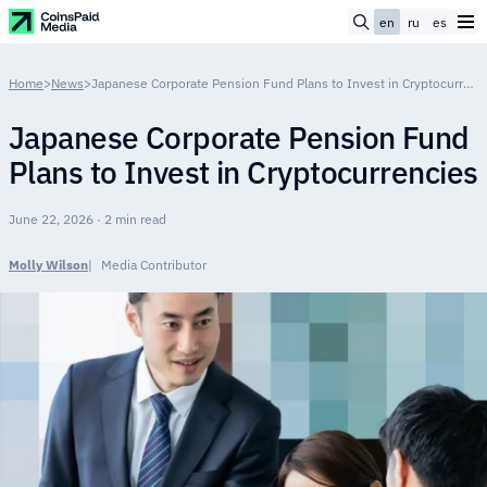
en
ru
es
Home
>
News
>
Japanese Corporate Pension Fund Plans to Invest in Cryptocurrencies
Japanese Corporate Pension Fund
Plans to Invest in Cryptocurrencies
June 22, 2026 · 2 min read
Molly Wilson
Media Contributor