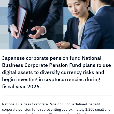
Japanese corporate pension fund National
Business Corporate Pension Fund plans to use
digital assets to diversify currency risks and
begin investing in cryptocurrencies during
fiscal year 2026.
National Business Corporate Pension Fund, a defined-benefit
corporate pension fund representing approximately 1,200 small and