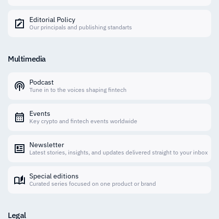
Editorial Policy
Our principals and publishing standarts
Multimedia
Podcast
Tune in to the voices shaping fintech
Events
Key crypto and fintech events worldwide
Newsletter
Latest stories, insights, and updates delivered straight to your inbox
Special editions
Curated series focused on one product or brand
Legal