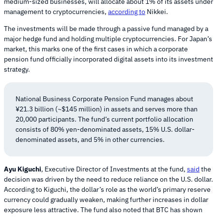
medium-sized businesses, will allocate about 1% of its assets under
management to cryptocurrencies,
according to
Nikkei.
The investments will be made through a passive fund managed by a
major hedge fund and holding multiple cryptocurrencies. For Japan’s
market, this marks one of the first cases in which a corporate
pension fund officially incorporated digital assets into its investment
strategy.
National Business Corporate Pension Fund manages about
¥21.3 billion (~$145 million) in assets and serves more than
20,000 participants. The fund’s current portfolio allocation
consists of 80% yen-denominated assets, 15% U.S. dollar-
denominated assets, and 5% in other currencies.
Ayu Kiguchi
, Executive Director of Investments at the fund,
said
the
decision was driven by the need to reduce reliance on the U.S. dollar.
According to Kiguchi, the dollar’s role as the world’s primary reserve
currency could gradually weaken, making further increases in dollar
exposure less attractive. The fund also noted that BTC has shown