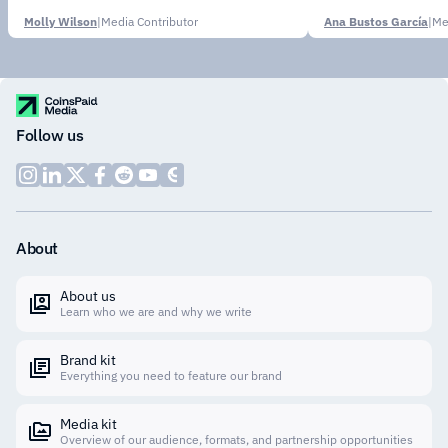
Molly Wilson
|
Media Contributor
Ana Bustos García
|
Me
Follow us
About
About us
Learn who we are and why we write
Brand kit
Everything you need to feature our brand
Media kit
Overview of our audience, formats, and partnership opportunities