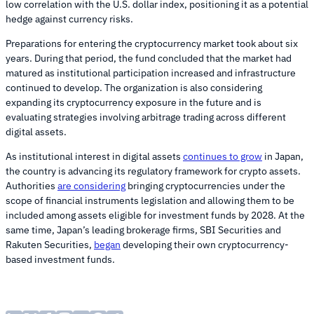
low correlation with the U.S. dollar index, positioning it as a potential
hedge against currency risks.
Preparations for entering the cryptocurrency market took about six
years. During that period, the fund concluded that the market had
matured as institutional participation increased and infrastructure
continued to develop. The organization is also considering
expanding its cryptocurrency exposure in the future and is
evaluating strategies involving arbitrage trading across different
digital assets.
As institutional interest in digital assets
continues to grow
in Japan,
the country is advancing its regulatory framework for crypto assets.
Authorities
are considering
bringing cryptocurrencies under the
scope of financial instruments legislation and allowing them to be
included among assets eligible for investment funds by 2028. At the
same time, Japan’s leading brokerage firms, SBI Securities and
Rakuten Securities,
began
developing their own cryptocurrency-
based investment funds.