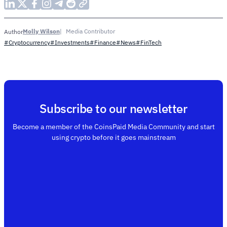
Molly Wilson
Media Contributor
Author
#Cryptocurrency
#Investments
#Finance
#News
#FinTech
Subscribe to our newsletter
Become a member of the CoinsPaid Media Community and start
using crypto before it goes mainstream