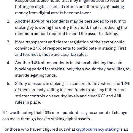
Respondents also noted that they might be able to resume
betting on digital assets if returns on other ways of making
money from digital assets become lower.
Another 16% of respondents may be persuaded to return to
staking by lowering the entry threshold, that is, reducing the
minimum amount required to send the asset to staking.
More transparent and clearer regulation of the sector could
convince 14% of respondents to participate in staking. First
and foremost, these are clear tax rules.
Another 14% of respondents insist on abolishing the coin
blocking period for staking, only then would they be willing to
start delegating funds.
Safety of assets in staking is a concern for investors, and 13%
of them are only willing to send funds to staking if there are
stricter controls on security levels and clear KYC and AML
rules in place.
It’s worth noting that 13% of respondents say no amount of change
can make them go back to staking digital assets.
For those who haven’t figured out what
cryptocurrency staking
is all