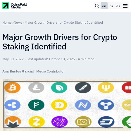
en
ru
es
Home
>
News
>
Major Growth Drivers for Crypto Staking Identified
Major Growth Drivers for Crypto
Staking Identified
May 30, 2022 · Last updated: October 3, 2025 · 4 min read
Ana Bustos García
Media Contributor