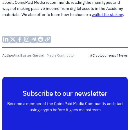
about, CoinsPaid Media recommends reading the main types and
ways of making passive income from digital assets in the Academy
materials. We also offer to learn how to choose a
wallet for staking
.
Ana Bustos García
Media Contributor
Author
#Cryptocurrency
#News
Subscribe to our newsletter
Become a member of the CoinsPaid Media Community and start
using crypto before it goes mainstream