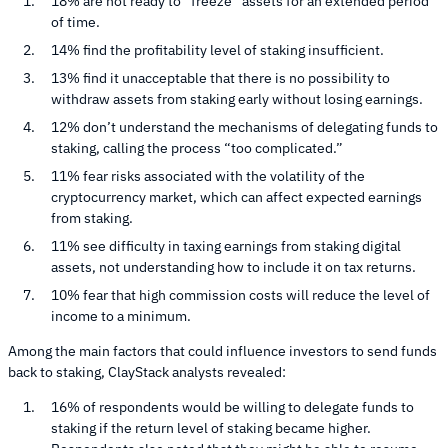
18% are not ready to “freeze” assets for an extended period
of time.
14% find the profitability level of staking insufficient.
13% find it unacceptable that there is no possibility to
withdraw assets from staking early without losing earnings.
12% don’t understand the mechanisms of delegating funds to
staking, calling the process “too complicated.”
11% fear risks associated with the volatility of the
cryptocurrency market, which can affect expected earnings
from staking.
11% see difficulty in taxing earnings from staking digital
assets, not understanding how to include it on tax returns.
10% fear that high commission costs will reduce the level of
income to a minimum.
Among the main factors that could influence investors to send funds
back to staking, ClayStack analysts revealed:
16% of respondents would be willing to delegate funds to
staking if the return level of staking became higher.