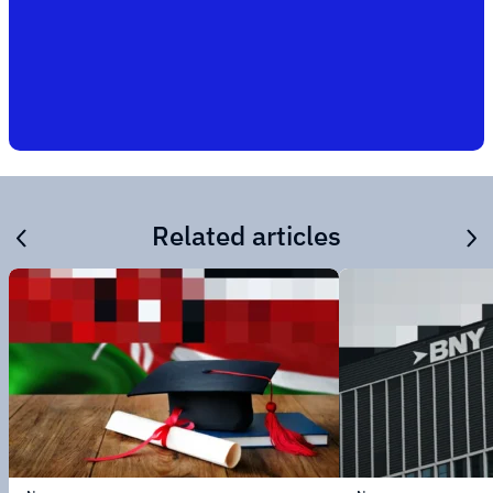
Related articles