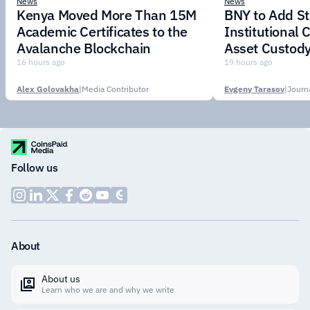
News
News
Kenya Moved More Than 15M
BNY to Add St
Academic Certificates to the
Institutional C
Avalanche Blockchain
Asset Custody
16 hours ago
19 hours ago
Alex Golovakha
|
Media Contributor
Evgeny Tarasov
|
Follow us
About
About us
Learn who we are and why we write