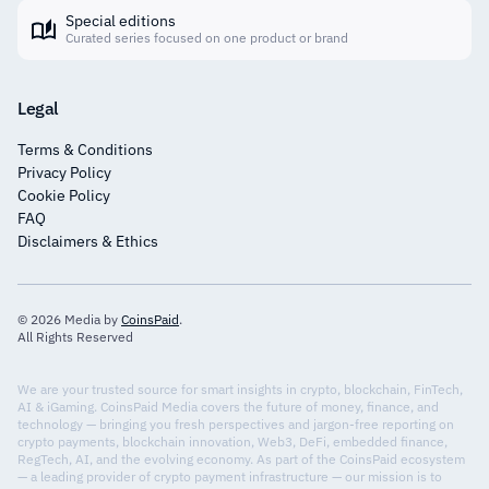
Special editions
Curated series focused on one product or brand
Legal
Terms & Conditions
Privacy Policy
Cookie Policy
FAQ
Disclaimers & Ethics
© 2026 Media by
CoinsPaid
.
All Rights Reserved
We are your trusted source for smart insights in crypto, blockchain, FinTech,
AI & iGaming. CoinsPaid Media covers the future of money, finance, and
technology — bringing you fresh perspectives and jargon-free reporting on
crypto payments, blockchain innovation, Web3, DeFi, embedded finance,
RegTech, AI, and the evolving economy. As part of the CoinsPaid ecosystem
— a leading provider of crypto payment infrastructure — our mission is to