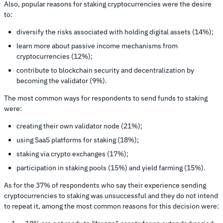
Also, popular reasons for staking cryptocurrencies were the desire
to:
diversify the risks associated with holding digital assets (14%);
learn more about passive income mechanisms from
cryptocurrencies (12%);
contribute to blockchain security and decentralization by
becoming the validator (9%).
The most common ways for respondents to send funds to staking
were:
creating their own validator node (21%);
using SaaS platforms for staking (18%);
staking via crypto exchanges (17%);
participation in staking pools (15%) and yield farming (15%).
As for the 37% of respondents who say their experience sending
cryptocurrencies to staking was unsuccessful and they do not intend
to repeat it, among the most common reasons for this decision were: