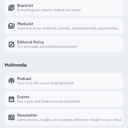
Brand kit
Everything you need to feature our brand
Media kit
Overview of our audience, formats, and partnership opportunities
Editorial Policy
Our principals and publishing standarts
Multimedia
Podcast
Tune in to the voices shaping fintech
Events
Key crypto and fintech events worldwide
Newsletter
Latest stories, insights, and updates delivered straight to your inbox