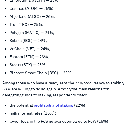
Ethereum 2.0 (ETH) — 27%;
Cosmos (ATOM) — 26%;
Algorland (ALGO) — 26%;
Tron (TRX) — 25%;
Polygon (MATIC) — 24%;
Solana (SOL) — 24%;
VeChain (VET) — 24%;
Fantom (FTM) — 23%;
Stacks (STX) — 23%;
Binance Smart Chain (BSC) — 23%.
Among those who have already sent their cryptocurrency to staking,
63% are willing to do so again. Among the main reasons for
delegating funds to staking, respondents cited:
the potential
profitability of staking
(22%);
high interest rates (16%);
lower fees in the PoS network compared to PoW (15%).