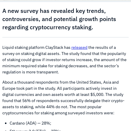
A new survey has revealed key trends,
controversies, and potential growth points
regarding cryptocurrency staking.
Liquid staking platform ClayStack has
released
the results of a
survey on staking digital assets. The study found that the popularity
of staking could grow if investor returns increase, the amount of the
minimum required stake for staking decreases, and the sector’s
regulation is more transparent.
About a thousand respondents from the United States, Asia and
Europe took part in the study. All participants actively invest in
digital currencies and own assets worth at least $5,000. The study
found that 56% of respondents successfully delegate their crypto-
assets to staking, while 44% do not. The most popular
cryptocurrencies for staking among surveyed investors were:
Cardano (ADA) — 28%;