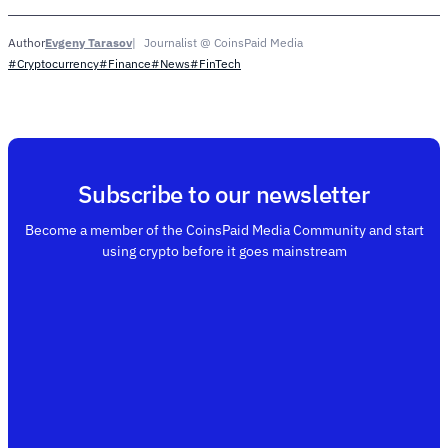
Evgeny Tarasov
Journalist @ CoinsPaid Media
Author
#Cryptocurrency
#Finance
#News
#FinTech
Subscribe to our newsletter
Become a member of the CoinsPaid Media Community and start
using crypto before it goes mainstream