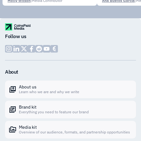
Molly Wilson
|
Media Contributor
Ana Bustos García
|
Me
Follow us
About
About us
Learn who we are and why we write
Brand kit
Everything you need to feature our brand
Media kit
Overview of our audience, formats, and partnership opportunities