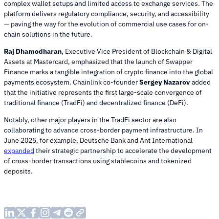
complex wallet setups and limited access to exchange services. The
platform delivers regulatory compliance, security, and accessibility
— paving the way for the evolution of commercial use cases for on-
chain solutions in the future.
Raj Dhamodharan
, Executive Vice President of Blockchain & Digital
Assets at Mastercard, emphasized that the launch of Swapper
Finance marks a tangible integration of crypto finance into the global
payments ecosystem. Chainlink co-founder
Sergey Nazarov
added
that the initiative represents the first large-scale convergence of
traditional finance (TradFi) and decentralized finance (DeFi).
Notably, other major players in the TradFi sector are also
collaborating to advance cross-border payment infrastructure. In
June 2025, for example, Deutsche Bank and Ant International
expanded
their strategic partnership to accelerate the development
of cross-border transactions using stablecoins and tokenized
deposits.