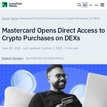
en
ru
es
Home
>
News
>
Mastercard Opens Direct Access to Crypto Purchases on DEXs
Mastercard Opens Direct Access to
Crypto Purchases on DEXs
June 25, 2025 · Last updated: October 2, 2025 · 2 min read
Evgeny Tarasov
Journalist @ CoinsPaid Media