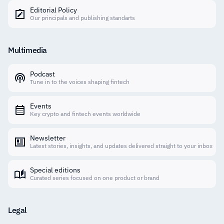
Editorial Policy
Our principals and publishing standarts
Multimedia
Podcast
Tune in to the voices shaping fintech
Events
Key crypto and fintech events worldwide
Newsletter
Latest stories, insights, and updates delivered straight to your inbox
Special editions
Curated series focused on one product or brand
Legal