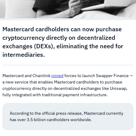
Mastercard cardholders can now purchase
cryptocurrency directly on decentralized
exchanges (DEXs), eliminating the need for
intermediaries.
Mastercard and Chainlink
joined
forces to launch Swapper Finance —
a new service that enables Mastercard cardholders to purchase
cryptocurrency directly on decentralized exchanges like Uniswap,
fully integrated with traditional payment infrastructure.
According to the official press release, Mastercard currently
has over 3.5 billion cardholders worldwide.