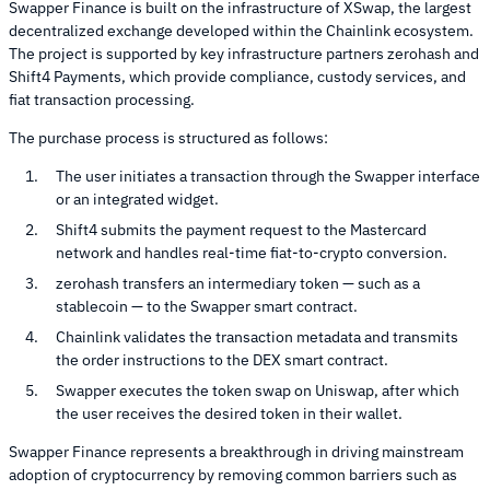
Swapper Finance is built on the infrastructure of XSwap, the largest
decentralized exchange developed within the Chainlink ecosystem.
The project is supported by key infrastructure partners zerohash and
Shift4 Payments, which provide compliance, custody services, and
fiat transaction processing.
The purchase process is structured as follows:
The user initiates a transaction through the Swapper interface
or an integrated widget.
Shift4 submits the payment request to the Mastercard
network and handles real-time fiat-to-crypto conversion.
zerohash transfers an intermediary token — such as a
stablecoin — to the Swapper smart contract.
Chainlink validates the transaction metadata and transmits
the order instructions to the DEX smart contract.
Swapper executes the token swap on Uniswap, after which
the user receives the desired token in their wallet.
Swapper Finance represents a breakthrough in driving mainstream
adoption of cryptocurrency by removing common barriers such as