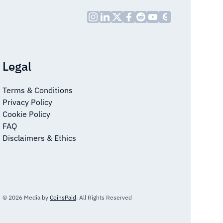
Legal
Terms & Conditions
Privacy Policy
Cookie Policy
FAQ
Disclaimers & Ethics
© 2026 Media by
CoinsPaid
. All Rights Reserved