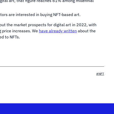
gital art; that figure reaches 61% among millennial
tors are interested in buying NFT-based art.
ut the market prospects for digital art in 2022, with
 price increases. We
have already written
about the
ed to NFTs.
#NFT