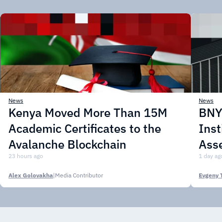
News
News
Kenya Moved More Than 15M
BNY 
Academic Certificates to the
Inst
Avalanche Blockchain
Asse
23 hours ago
1 day ag
Alex Golovakha
|
Media Contributor
Evgeny 