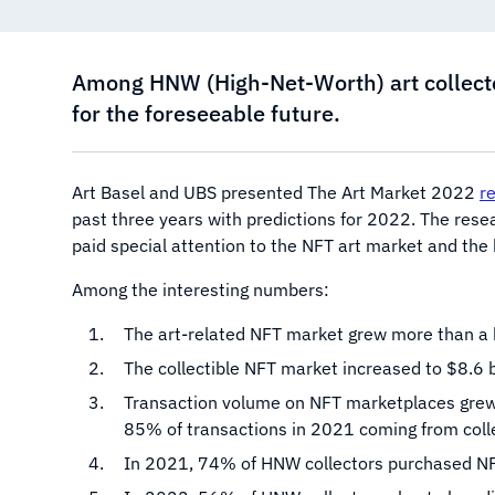
Among HNW (High-Net-Worth) art collecto
for the foreseeable future.
Art Basel and UBS presented The Art Market 2022
r
past three years with predictions for 2022. The res
paid special attention to the NFT art market and the
Among the interesting numbers:
The art-related NFT market grew more than a h
The collectible NFT market increased to $8.6 b
Transaction volume on NFT marketplaces grew 
85% of transactions in 2021 coming from colle
In 2021, 74% of HNW collectors purchased NFT