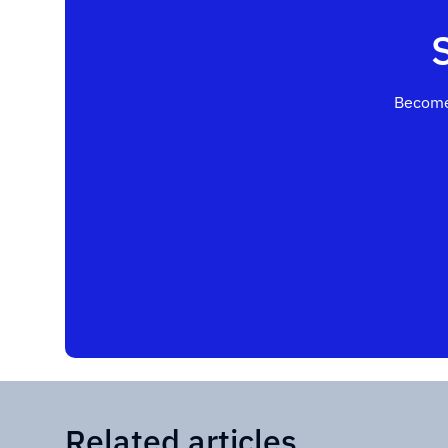
Become
Related articles