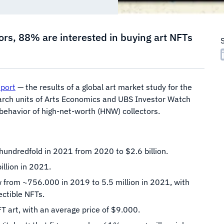
rs, 88% are interested in buying art NFTs
eport
— the results of a global art market study for the
earch units of Arts Economics and UBS Investor Watch
 behavior of high-net-worth (HNW) collectors.
undredfold in 2021 from 2020 to $2.6 billion.
illion in 2021.
from ~756.000 in 2019 to 5.5 million in 2021, with
ctible NFTs.
 art, with an average price of $9.000.