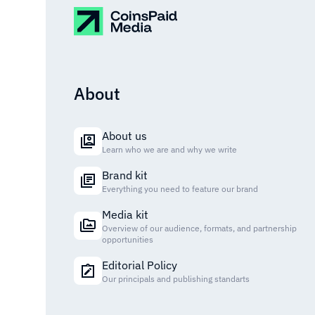
About
About us
Learn who we are and why we write
Brand kit
Everything you need to feature our brand
Media kit
Overview of our audience, formats, and partnership
opportunities
Editorial Policy
Our principals and publishing standarts