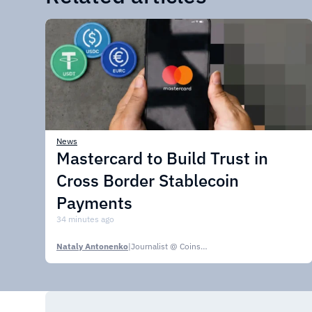
News
Mastercard to Build Trust in
Cross Border Stablecoin
Payments
34 minutes ago
Nataly Antonenko
|
Journalist @ CoinsPaid Media