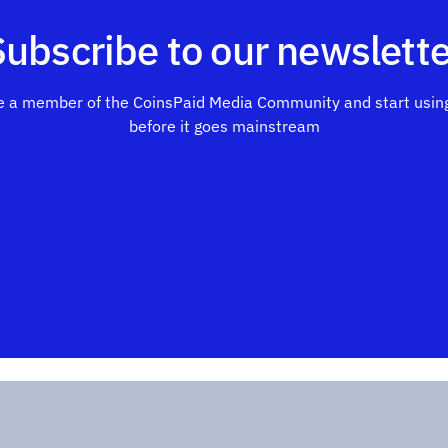
Subscribe to our newslette
 a member of the CoinsPaid Media Community and start using
before it goes mainstream