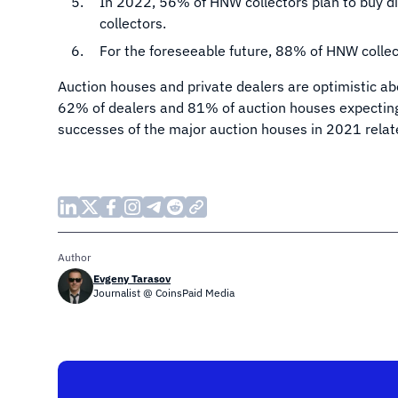
In 2022, 56% of HNW collectors plan to buy di
collectors.
For the foreseeable future, 88% of HNW collec
Auction houses and private dealers are optimistic abo
62% of dealers and 81% of auction houses expecting
successes of the major auction houses in 2021 relat
Author
Evgeny Tarasov
Journalist @ CoinsPaid Media