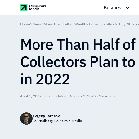
Business
Home
>
News
>
More Than Half of Wealthy Collectors Plan to Buy NFTs i
More Than Half of
Collectors Plan t
in 2022
April 1, 2022 · Last updated: October 3, 2025 · 2 min read
Evgeny Tarasov
Journalist @ CoinsPaid Media