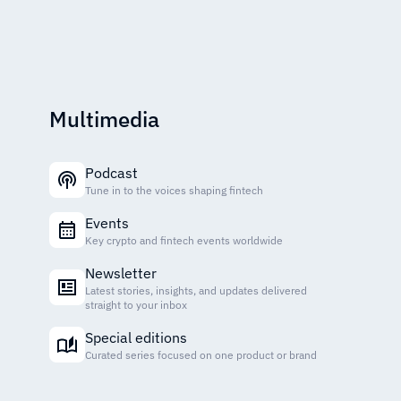
Multimedia
Podcast
Tune in to the voices shaping fintech
Events
Key crypto and fintech events worldwide
Newsletter
Latest stories, insights, and updates delivered
straight to your inbox
Special editions
Curated series focused on one product or brand