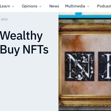
Learn
Opinions
News
Multimedia
Podcas
n 2022
 Wealthy
o Buy NFTs