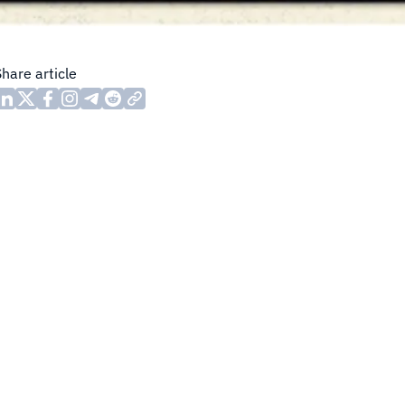
Share article