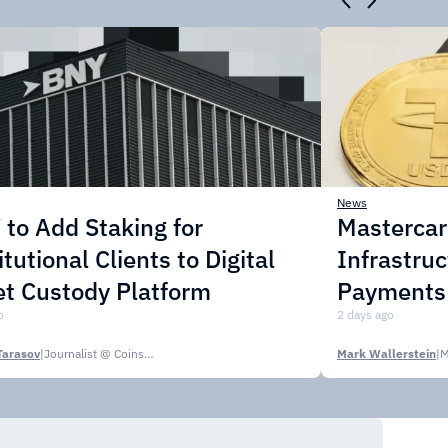
News
to Add Staking for
Masterca
itutional Clients to Digital
Infrastruc
t Custody Platform
Payments
o
2 days ago
Tarasov
|
Journalist @ CoinsPaid Media
Mark Wallerstein
|
M