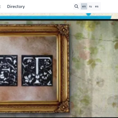
t
Directory
en
ru
es