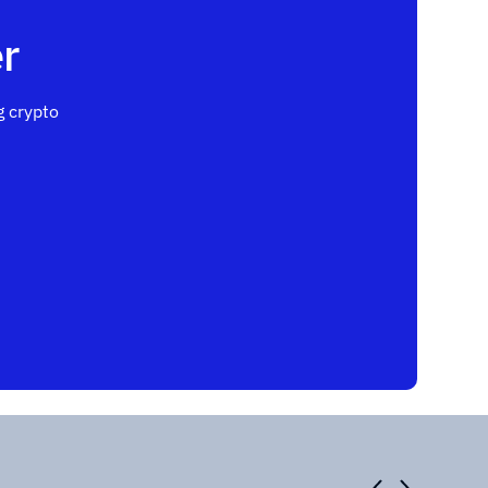
r
 crypto