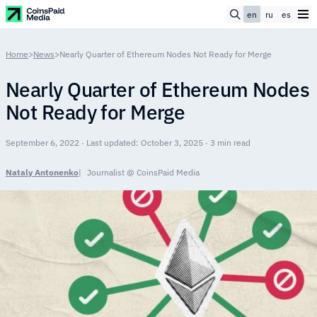
en
ru
es
Home
>
News
>
Nearly Quarter of Ethereum Nodes Not Ready for Merge
Nearly Quarter of Ethereum Nodes
Not Ready for Merge
September 6, 2022 · Last updated: October 3, 2025 · 3 min read
Nataly Antonenko
Journalist @ CoinsPaid Media