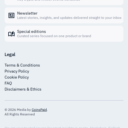
Newsletter
Latest stories, insights, and updates delivered straight to your inbox
Special editions
Curated series focused on one product or brand
Legal
Terms & Conditions
Privacy Policy
Cookie Policy
FAQ
Disclaimers & Ethics
© 2026 Media by
CoinsPaid
.
All Rights Reserved
We are your trusted source for smart insights in crypto, blockchain, FinTech,