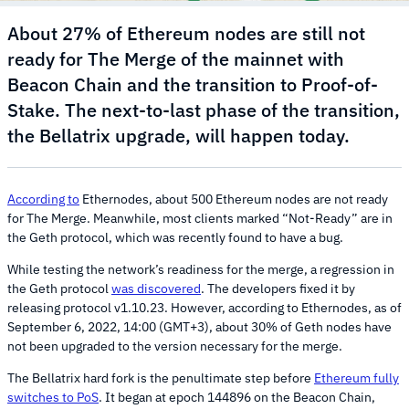
About 27% of Ethereum nodes are still not
ready for The Merge of the mainnet with
Beacon Chain and the transition to Proof-of-
Stake. The next-to-last phase of the transition,
the Bellatrix upgrade, will happen today.
According to
Ethernodes, about 500 Ethereum nodes are not ready
for The Merge. Meanwhile, most clients marked “Not-Ready” are in
the Geth protocol, which was recently found to have a bug.
While testing the network’s readiness for the merge, a regression in
the Geth protocol
was discovered
. The developers fixed it by
releasing protocol v1.10.23. However, according to Ethernodes, as of
September 6, 2022, 14:00 (GMT+3), about 30% of Geth nodes have
not been upgraded to the version necessary for the merge.
The Bellatrix hard fork is the penultimate step before
Ethereum fully
switches to PoS
. It began at epoch 144896 on the Beacon Chain,