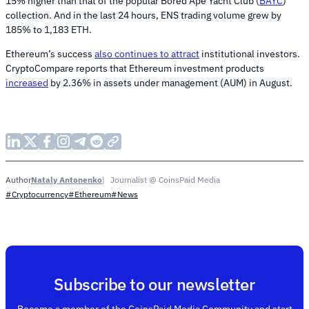
15% higher than that of the popular Bored Ape Yacht Club (
BAYC
)
collection. And in the last 24 hours, ENS trading volume grew by
185% to 1,183 ETH.
Ethereum’s success
also continues to attract
institutional investors.
CryptoCompare reports that Ethereum investment products
increased
by 2.36% in assets under management (AUM) in August.
Nataly Antonenko
Journalist @ CoinsPaid Media
Author
#Cryptocurrency
#Ethereum
#News
Subscribe to our newsletter