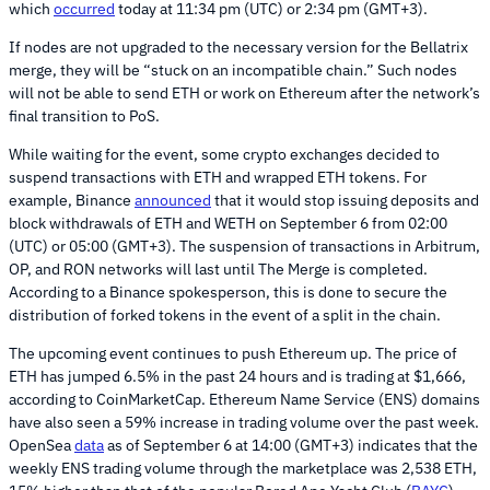
which
occurred
today at 11:34 pm (UTC) or 2:34 pm (GMT+3).
If nodes are not upgraded to the necessary version for the Bellatrix
merge, they will be “stuck on an incompatible chain.” Such nodes
will not be able to send ETH or work on Ethereum after the network’s
final transition to PoS.
While waiting for the event, some crypto exchanges decided to
suspend transactions with ETH and wrapped ETH tokens. For
example, Binance
announced
that it would stop issuing deposits and
block withdrawals of ETH and WETH on September 6 from 02:00
(UTC) or 05:00 (GMT+3). The suspension of transactions in Arbitrum,
OP, and RON networks will last until The Merge is completed.
According to a Binance spokesperson, this is done to secure the
distribution of forked tokens in the event of a split in the chain.
The upcoming event continues to push Ethereum up. The price of
ETH has jumped 6.5% in the past 24 hours and is trading at $1,666,
according to CoinMarketCap. Ethereum Name Service (ENS) domains
have also seen a 59% increase in trading volume over the past week.
OpenSea
data
as of September 6 at 14:00 (GMT+3) indicates that the
weekly ENS trading volume through the marketplace was 2,538 ETH,