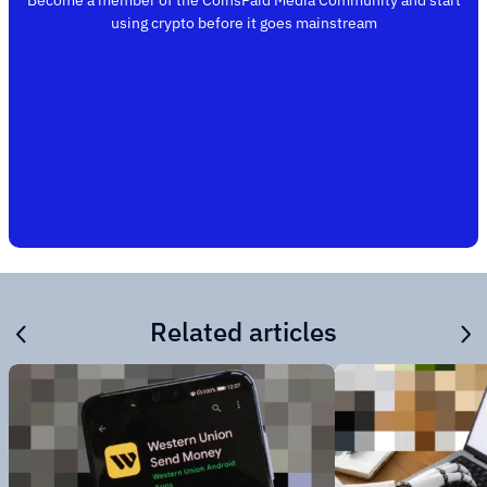
Become a member of the CoinsPaid Media Community and start
using crypto before it goes mainstream
Related articles