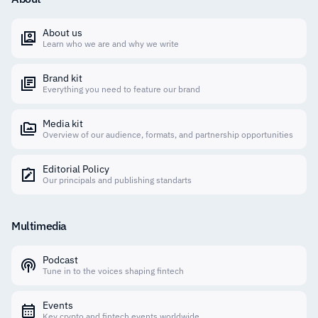
About us
Learn who we are and why we write
Brand kit
Everything you need to feature our brand
Media kit
Overview of our audience, formats, and partnership opportunities
Editorial Policy
Our principals and publishing standarts
Multimedia
Podcast
Tune in to the voices shaping fintech
Events
Key crypto and fintech events worldwide