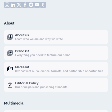
About
About us
Learn who we are and why we write
Brand kit
Everything you need to feature our brand
Media kit
Overview of our audience, formats, and partnership opportunities
Editorial Policy
Our principals and publishing standarts
Multimedia