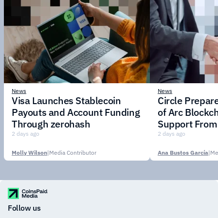
News
News
Visa Launches Stablecoin
Circle Prepar
Payouts and Account Funding
of Arc Blockc
Through zerohash
Support From 
Institutions
2 days ago
2 days ago
Molly Wilson
|
Media Contributor
Ana Bustos García
|
Me
Follow us