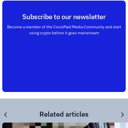
Subscribe to our newsletter
Become a member of the CoinsPaid Media Community and start
using crypto before it goes mainstream
Related articles