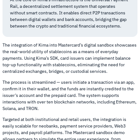
Rail, a decentralized settlement system that operates
without smart contracts. It enables direct P2P transactions
between digital wallets and bank accounts, bridging the gap
between the crypto and traditional financial ecosystems.
The integration of Kima into Mastercard’s digital sandbox showcases
the real-world utility of stablecoins as a means of everyday
payments. Using Kima’s SDK, card issuers can implement balance
top-up functionality with stablecoins, eliminating the need for
centralized exchanges, bridges, or custodial services.
The process is streamlined — users initiate a transaction via an app,
confirm it in their wallet, and the funds are instantly credited to the
issuer’s account and the prepaid card. The system supports
interactions with over ten blockchain networks, including Ethereum,
Solana, and TRON.
Targeted at both institutional and retail users, the integration is
easily scalable for neobanks, payment service providers, Web3
projects, and payroll platforms. The Mastercard sandbox demo
allows partners to simulate the entire user experience, from