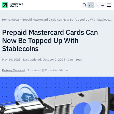
en
ru
es
Home
>
News
>
Prepaid Mastercard Cards Can Now Be Topped Up With Stablecoins
Prepaid Mastercard Cards Can
Now Be Topped Up With
Stablecoins
May 14, 2025 · Last updated: October 2, 2025 · 2 min read
Evgeny Tarasov
Journalist @ CoinsPaid Media