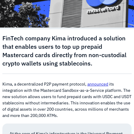
FinTech company Kima introduced a solution
that enables users to top up prepaid
Mastercard cards directly from non-custodial
crypto wallets using stablecoins.
Kima, a decentralized P2P payment protocol,
announced
its
integration with the Mastercard Sandbox-as-a-Service platform. The
new solution allows users to fund prepaid cards with USDC and USDT
stablecoins without intermediaries. This innovation enables the use
of digital assets in over 200 countries, across millions of merchants
and more than 200,000 ATMs.
At the core of Kima’s infrastructure is the Universal Payment