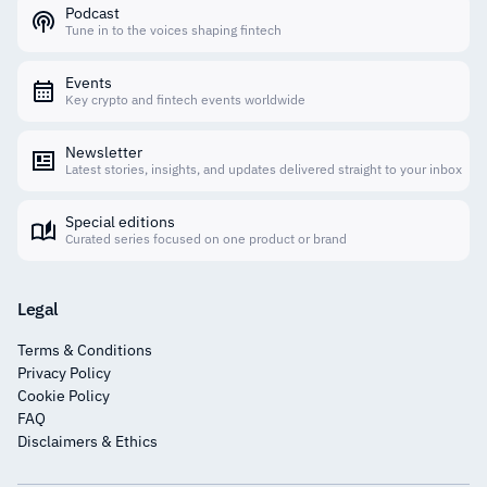
Podcast
Tune in to the voices shaping fintech
Events
Key crypto and fintech events worldwide
Newsletter
Latest stories, insights, and updates delivered straight to your inbox
Special editions
Curated series focused on one product or brand
Legal
Terms & Conditions
Privacy Policy
Cookie Policy
FAQ
Disclaimers & Ethics