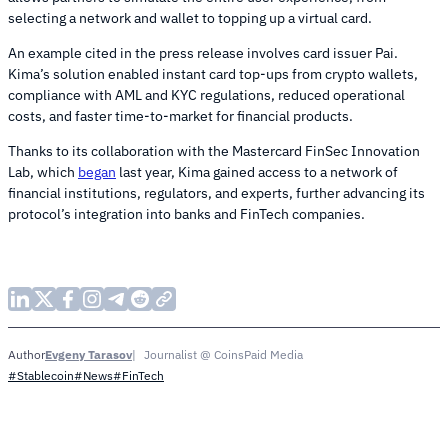
selecting a network and wallet to topping up a virtual card.
An example cited in the press release involves card issuer Pai.
Kima’s solution enabled instant card top-ups from crypto wallets,
compliance with AML and KYC regulations, reduced operational
costs, and faster time-to-market for financial products.
Thanks to its collaboration with the Mastercard FinSec Innovation
Lab, which
began
last year, Kima gained access to a network of
financial institutions, regulators, and experts, further advancing its
protocol’s integration into banks and FinTech companies.
Evgeny Tarasov
Journalist @ CoinsPaid Media
Author
#Stablecoin
#News
#FinTech