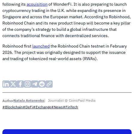
following its
acquisition
of WonderFi. It is also preparing to launch
cryptocurrency trading in the U.K. while expanding its presence in
Singapore and across the European market. According to Robinhood,
Robinhood Chain and its new product lineup will become a key pillar
of the company’s strategy to build a global infrastructure that
connects traditional finance with decentralized services.
Robinhood first
launched
the Robinhood Chain testnet in February
2026. The project was originally designed to support the issuance
and trading of tokenized real-world assets (RWAs).
Nataly Antonenko
Journalist @ CoinsPaid Media
Author
#Blockchain
#DeFi
#Exchange
#News
#FinTech