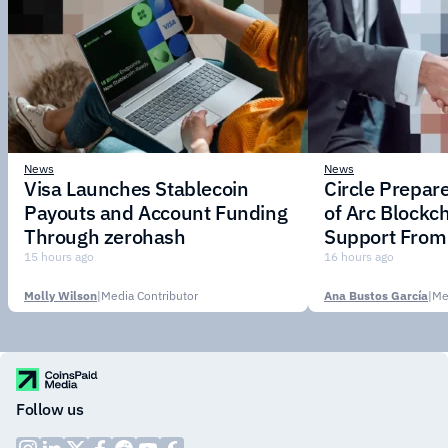
News
News
Visa Launches Stablecoin
Circle Prepar
Payouts and Account Funding
of Arc Blockc
Through zerohash
Support From 
Institutions
15 hours ago
16 hours ago
Molly Wilson
|
Media Contributor
Ana Bustos García
|
Me
Follow us