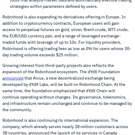
strategies within parameters defined by users.
Robinhood is also expanding its derivatives offering in Europe. In
addition to cryptocurrency contracts, European users will gain
access to perpetual futures on gold, silver, Brent crude, WTI crude,
the EUR/USD currency pair, and a range of leveraged exchange-
traded funds with leverage of up to 10x. For liquidity providers,
Robinhood is offering trading fees as low as 0% for users whose 30-
day trading volume exceeds $25 million.
Growing interest from third-party projects also reflects the
expansion of the Robinhood ecosystem. The dYdX Foundation
announced
that Arcus, a new decentralized exchange being
developed by dYdX Labs, will be built on Robinhood Chain. At the
same time, the foundation emphasized that dYdX Chain will
continue operating without changes. Its governance, tokenomics,
and infrastructure remain unchanged and continue to be managed by
the community.
Robinhood is also continuing its international expansion. The
company, which already serves nearly 28 million customers across
38 countries, announced the launch of its services in Canada