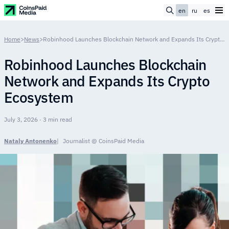
en
ru
es
Home
>
News
>
Robinhood Launches Blockchain Network and Expands Its Crypto Ecosystem
Robinhood Launches Blockchain
Network and Expands Its Crypto
Ecosystem
July 3, 2026 · 3 min read
Nataly Antonenko
Journalist @ CoinsPaid Media