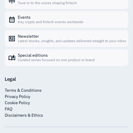
Tune in to the voices shaping fintech
Events
Key crypto and fintech events worldwide
Newsletter
Latest stories, insights, and updates delivered straight to your inbox
Special editions
Curated series focused on one product or brand
Legal
Terms & Conditions
Privacy Policy
Cookie Policy
FAQ
Disclaimers & Ethics