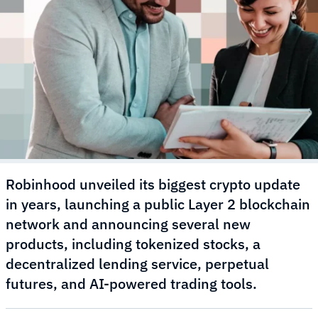
Robinhood unveiled its biggest crypto update
in years, launching a public Layer 2 blockchain
network and announcing several new
products, including tokenized stocks, a
decentralized lending service, perpetual
futures, and AI-powered trading tools.