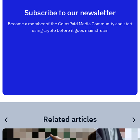
Subscribe to our newsletter
Become a member of the CoinsPaid Media Community and start
using crypto before it goes mainstream
Related articles