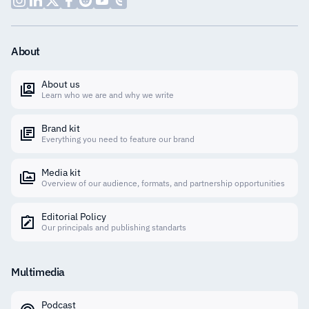
About
About us
Learn who we are and why we write
Brand kit
Everything you need to feature our brand
Media kit
Overview of our audience, formats, and partnership opportunities
Editorial Policy
Our principals and publishing standarts
Multimedia
Podcast