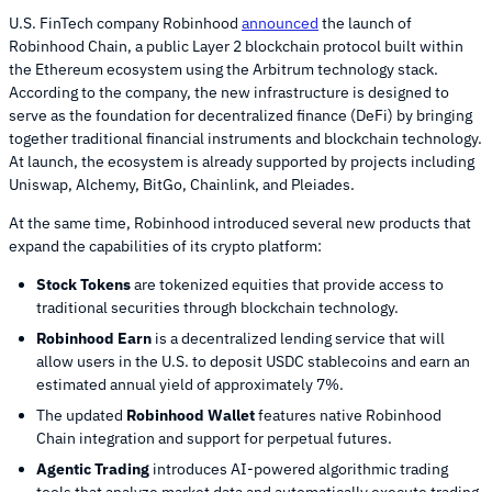
U.S. FinTech company Robinhood
announced
the launch of
Robinhood Chain, a public Layer 2 blockchain protocol built within
the Ethereum ecosystem using the Arbitrum technology stack.
According to the company, the new infrastructure is designed to
serve as the foundation for decentralized finance (DeFi) by bringing
together traditional financial instruments and blockchain technology.
At launch, the ecosystem is already supported by projects including
Uniswap, Alchemy, BitGo, Chainlink, and Pleiades.
At the same time, Robinhood introduced several new products that
expand the capabilities of its crypto platform:
Stock Tokens
are tokenized equities that provide access to
traditional securities through blockchain technology.
Robinhood Earn
is a decentralized lending service that will
allow users in the U.S. to deposit USDC stablecoins and earn an
estimated annual yield of approximately 7%.
The updated
Robinhood Wallet
features native Robinhood
Chain integration and support for perpetual futures.
Agentic Trading
introduces AI-powered algorithmic trading
tools that analyze market data and automatically execute trading