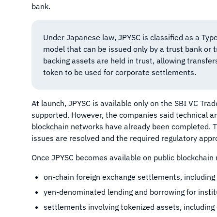
bank.
Under Japanese law, JPYSC is classified as a Type
model that can be issued only by a trust bank or 
backing assets are held in trust, allowing transfe
token to be used for corporate settlements.
At launch, JPYSC is available only on the SBI VC Trade
supported. However, the companies said technical and
blockchain networks have already been completed. The
issues are resolved and the required regulatory appr
Once JPYSC becomes available on public blockchain n
on-chain foreign exchange settlements, including 
yen-denominated lending and borrowing for institu
settlements involving tokenized assets, including 