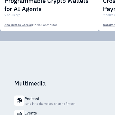
Programmable Crypto Wallets
Cros
for AI Agents
Pay
9 hours ago
9 hours 
Ana Bustos García
|
Media Contributor
Nataly 
Multimedia
Podcast
Tune in to the voices shaping fintech
Events