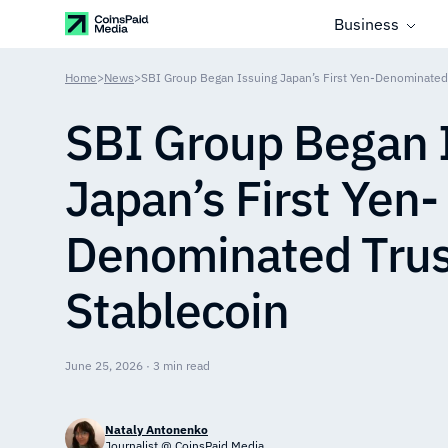
Business
Home
>
News
>
SBI Group Began Issuing Japan’s First Yen-Denominated 
SBI Group Began 
Japan’s First Yen-
Denominated Trus
Stablecoin
June 25, 2026 · 3 min read
Nataly Antonenko
Journalist @ CoinsPaid Media