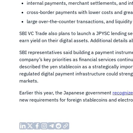
internal payments, merchant settlements, and in
cross-border payments with lower costs and grea
large over-the-counter transactions, and liquidity
SBI VC Trade also plans to launch a JPYSC lending ser
earn yield on their digital assets. Additional details a
SBI representatives said building a payment instrume
company’s key priorities as financial services contin
described the yen stablecoin as a strategically impor
regulated digital payment infrastructure could strengt
markets.
Earlier this year, the Japanese government
recogniz
new requirements for foreign stablecoins and electr