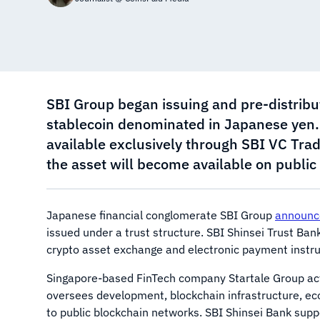
SBI Group began issuing and pre-distribu
stablecoin denominated in Japanese yen. Du
available exclusively through SBI VC Trad
the asset will become available on publi
Japanese financial conglomerate SBI Group
announc
issued under a trust structure. SBI Shinsei Trust Ban
crypto asset exchange and electronic payment instrum
Singapore-based FinTech company Startale Group act
oversees development, blockchain infrastructure, ec
to public blockchain networks. SBI Shinsei Bank suppo