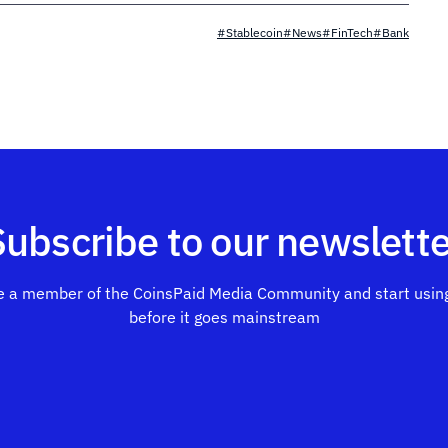
#Stablecoin
#News
#FinTech
#Bank
Subscribe to our newslette
 a member of the CoinsPaid Media Community and start using
before it goes mainstream