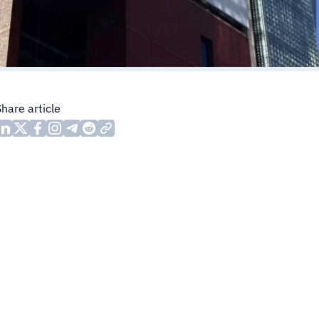
Share article