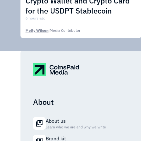
Crypto Wallet and Crypto Card
for the USDPT Stablecoin
6 hours ago
Molly Wilson
|
Media Contributor
About
About us
Learn who we are and why we write
Brand kit