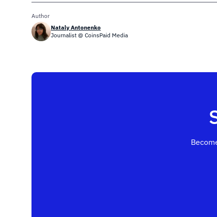
Author
Nataly Antonenko
Journalist @ CoinsPaid Media
Become