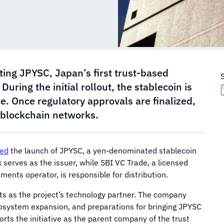
ting JPYSC, Japan’s first trust-based
ring the initial rollout, the stablecoin is
e. Once regulatory approvals are finalized,
c blockchain networks.
ed
the launch of JPYSC, a yen-denominated stablecoin
k serves as the issuer, while SBI VC Trade, a licensed
ents operator, is responsible for distribution.
s as the project’s technology partner. The company
osystem expansion, and preparations for bringing JPYSC
rts the initiative as the parent company of the trust