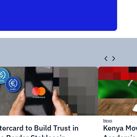
News
ercard to Build Trust in
Kenya Mo