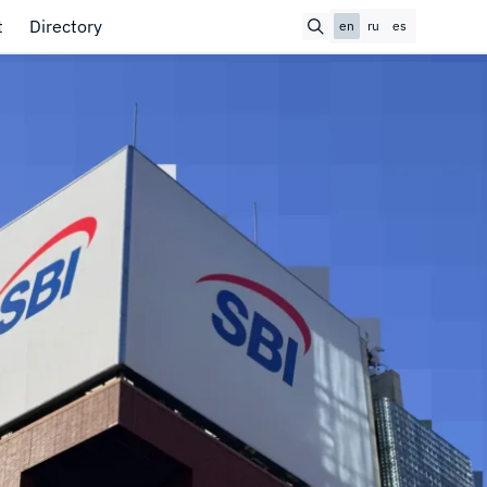
t
Directory
en
ru
es