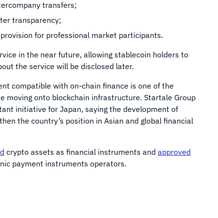
tercompany transfers;
ter transparency;
 provision for professional market participants.
vice in the near future, allowing stablecoin holders to
bout the service will be disclosed later.
nt compatible with on-chain finance is one of the
ue moving onto blockchain infrastructure. Startale Group
tant initiative for Japan, saying the development of
hen the country’s position in Asian and global financial
ed
crypto assets as financial instruments and
approved
onic payment instruments operators.