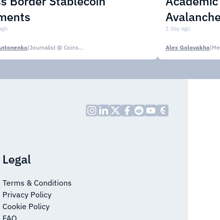
s Border Stablecoin
Academic C
ments
Avalanche
ago
1 day ago
Antonenko
|
Journalist @ CoinsPaid Media
Alex Golovakha
|
Me
Legal
Terms & Conditions
Privacy Policy
Cookie Policy
FAQ