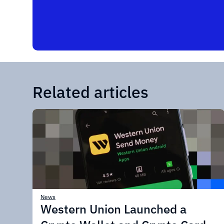
Related articles
News
Western Union Launched a