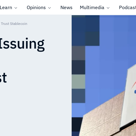
Learn
Opinions
News
Multimedia
Podcas
Trust Stablecoin
Issuing
t