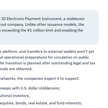
 III Electronic Payment Instrument, a stablecoin
trust company. Unlike other issuance models, the
rs exceeding the ¥1 million limit and enabling the
 platform, and transfers to external wallets aren’t yet
 operational preparations for circulation on public
 transition is planned after outstanding legal and tax
ovals are obtained.
etworks, the companies expect it to support:
swaps with U.S. dollar stablecoins;
tional investors;
equities, bonds, real estate, and fund interests;