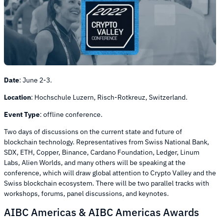
Date
:
June 2-3.
Location
:
Hochschule Luzern, Risch-Rotkreuz, Switzerland.
Event Type
:
offline conference.
Two days of discussions on the current state and future of
blockchain technology. Representatives from Swiss National Bank,
SDX, ETH, Copper, Binance, Cardano Foundation, Ledger, Linum
Labs, Alien Worlds, and many others will be speaking at the
conference, which will draw global attention to Crypto Valley and the
Swiss blockchain ecosystem. There will be two parallel tracks with
workshops, forums, panel discussions, and keynotes.
AIBC Americas & AIBC Americas Awards