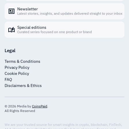
Newsletter
Latest stories, insights, and updates delivered straight to your inbox
Special editions
Curated series focused on one product or brand
Legal
Terms & Conditions
Privacy Policy
Cookie Policy
FAQ
Disclaimers & Ethics
© 2026 Media by
CoinsPaid
.
All Rights Reserved
We are your trusted source for smart insights in crypto, blockchain, FinTech,