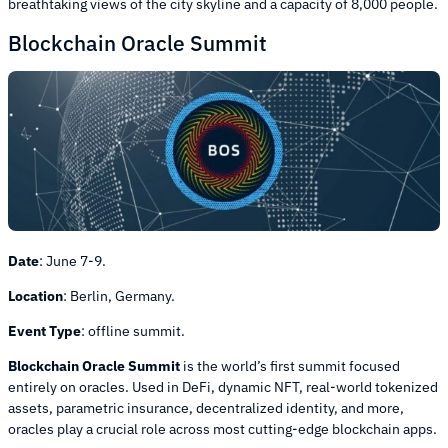
breathtaking views of the city skyline and a capacity of 8,000 people.
Blockchain Oracle Summit
Date
:
June 7-9.
Location
:
Berlin, Germany.
Event Type
:
offline summit.
Blockchain Oracle Summit
is the world’s first summit focused
entirely on oracles. Used in DeFi, dynamic NFT, real-world tokenized
assets, parametric insurance, decentralized identity, and more,
oracles play a crucial role across most cutting-edge blockchain apps.