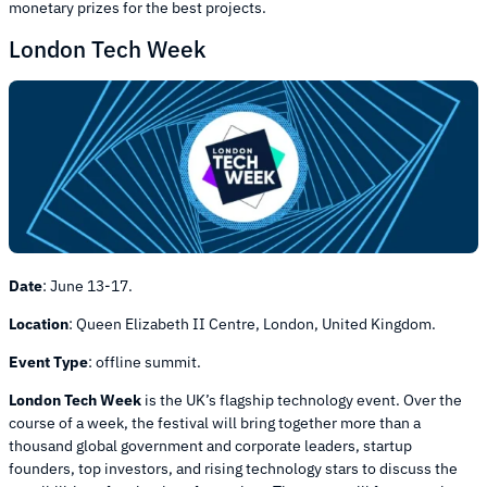
monetary prizes for the best projects.
London Tech Week
Date
:
June 13-17.
Location
:
Queen Elizabeth II Centre, London, United Kingdom.
Event Type
:
offline summit.
London Tech Week
is the UK’s flagship technology event. Over the
course of a week, the festival will bring together more than a
thousand global government and corporate leaders, startup
founders, top investors, and rising technology stars to discuss the