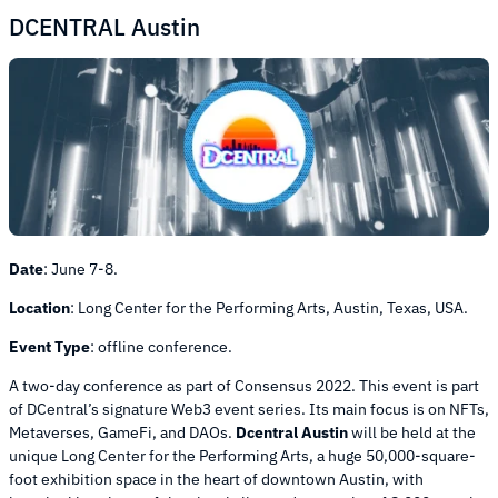
DCENTRAL Austin
Date
:
June 7-8.
Location
:
Long Center for the Performing Arts, Austin, Texas, USA.
Event Type
:
offline conference.
A two-day conference as part of Consensus 2022. This event is part
of DCentral’s signature Web3 event series. Its main focus is on NFTs,
Metaverses, GameFi, and DAOs.
Dcentral Austin
will be held at the
unique Long Center for the Performing Arts, a huge 50,000-square-
foot exhibition space in the heart of downtown Austin, with