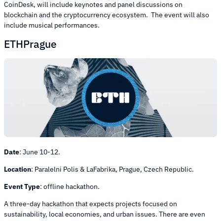
CoinDesk, will include keynotes and panel discussions on
blockchain and the cryptocurrency ecosystem. The event will also
include musical performances.
ETHPrague
Date
:
June 10-12.
Location
:
Paralelni Polis & LaFabrika, Prague, Czech Republic.
Event Type
:
offline hackathon.
A three-day hackathon that expects projects focused on
sustainability, local economies, and urban issues. There are even