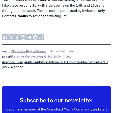
take place on June 15, with side events on the 14th and 16th and
throughout the week. Tickets can be purchased by invitation only.
Contact
Braains
to get on the waiting list.
Ekaterina Krylovetskaya
Media Contributor
Author
Ekaterina Krylovetskaya
Media Contributor
Editor
#Cryptocurrency
#Altcoin
#Bitcoin
#Business
#Blockchain
#Investments
#NFT
#Events
#CBDC
Subscribe to our newsletter
Become a member of the CoinsPaid Media Community and start