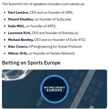
The Summit’s list of speakers includes such names as:
Hart Lambur,
CEO and co-founder of UMA;
Shamil Khalilov,
co-founder of SuSy.one;
Saša Milić,
co-founder of API3;
Laurence Kirk,
CEO and founder of Extropy.io;
Michael Bentley,
CEO and co-founder of Euler XYZ;
Alex Coseru,
VP engineering for Ocean Protocol;
Hilmar Orth,
co-founder of Gelato Network.
Betting on Sports Europe