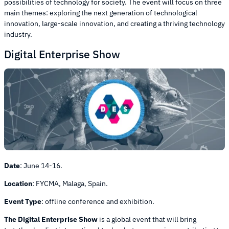
possibilities of technology for society. The event will focus on three
main themes: exploring the next generation of technological
innovation, large-scale innovation, and creating a thriving technology
industry.
Digital Enterprise Show
Date
:
June 14-16.
Location
:
FYCMA, Malaga, Spain.
Event Type
:
offline conference and exhibition.
The Digital Enterprise Show
is a global event that will bring