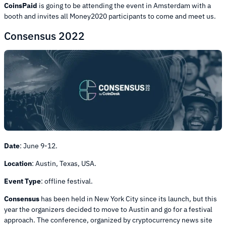
CoinsPaid
is going to be attending the event in Amsterdam with a
booth and invites all Money2020 participants to come and meet us.
Consensus 2022
Date
:
June 9-12.
Location
:
Austin, Texas, USA.
Event Type
:
offline festival.
Consensus
has been held in New York City since its launch, but this
year the organizers decided to move to Austin and go for a festival
approach. The conference, organized by cryptocurrency news site