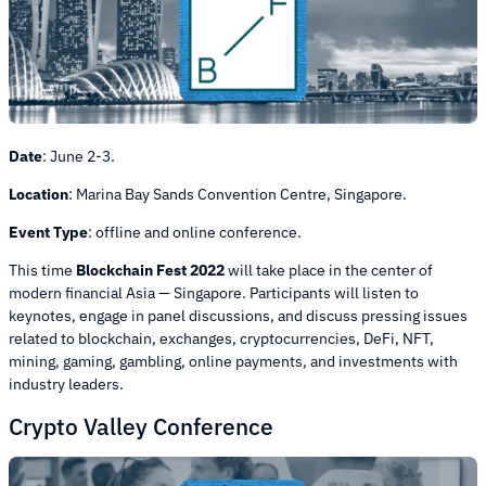
Date
:
June 2-3.
Location
:
Marina Bay Sands Convention Centre, Singapore.
Event Type
:
offline and online conference.
This time
Blockchain Fest 2022
will take place in the center of
modern financial Asia — Singapore. Participants will listen to
keynotes, engage in panel discussions, and discuss pressing issues
related to blockchain, exchanges, cryptocurrencies, DeFi, NFT,
mining, gaming, gambling, online payments, and investments with
industry leaders.
Crypto Valley Conference