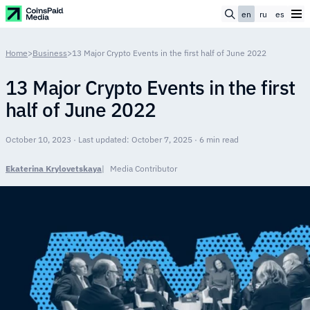
en
ru
es
Home
>
Business
>
13 Major Crypto Events in the first half of June 2022
13 Major Crypto Events in the first
half of June 2022
October 10, 2023 · Last updated: October 7, 2025 · 6 min read
Ekaterina Krylovetskaya
Media Contributor