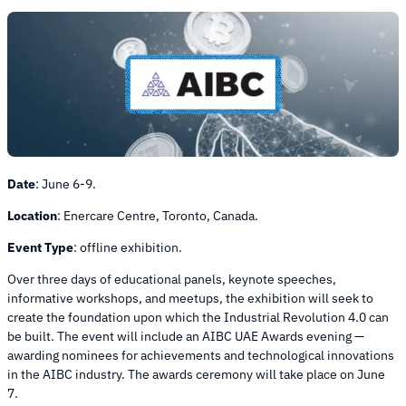
Date
:
June 6-9.
Location
:
Enercare Centre, Toronto, Canada.
Event Type
:
offline exhibition.
Over three days of educational panels, keynote speeches,
informative workshops, and meetups, the exhibition will seek to
create the foundation upon which the Industrial Revolution 4.0 can
be built. The event will include an AIBC UAE Awards evening —
awarding nominees for achievements and technological innovations
in the AIBC industry. The awards ceremony will take place on June
7.