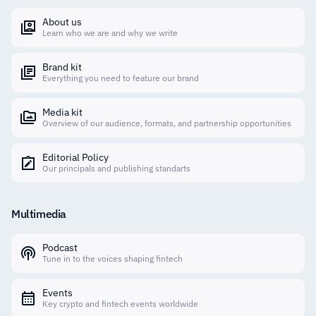
About us
Learn who we are and why we write
Brand kit
Everything you need to feature our brand
Media kit
Overview of our audience, formats, and partnership opportunities
Editorial Policy
Our principals and publishing standarts
Multimedia
Podcast
Tune in to the voices shaping fintech
Events
Key crypto and fintech events worldwide