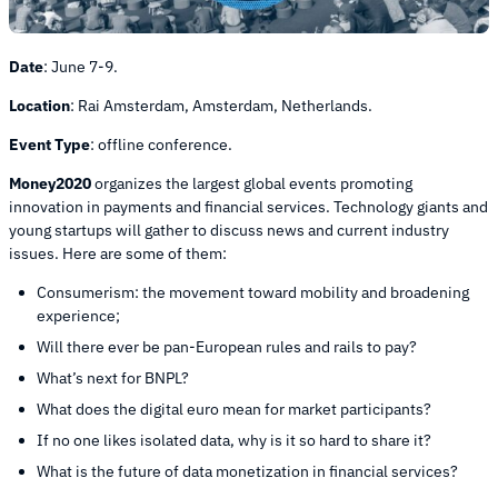
Date
:
June 7-9.
Location
:
Rai Amsterdam, Amsterdam, Netherlands.
Event Type
:
offline conference.
Money2020
organizes the largest global events promoting
innovation in payments and financial services. Technology giants and
young startups will gather to discuss news and current industry
issues. Here are some of them:
Consumerism: the movement toward mobility and broadening
experience;
Will there ever be pan-European rules and rails to pay?
What’s next for BNPL?
What does the digital euro mean for market participants?
If no one likes isolated data, why is it so hard to share it?
What is the future of data monetization in financial services?