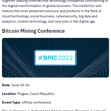
together leading international technology companies contributing to
the digital transformation of global business. The exhibition will
feature the most advanced solutions and products in the field of
cloud technology, social business, cybersecurity, big data and
analytics, mobile technology, and new jobs in the digital age.
Bitcoin Mining Conference
Date
:
June 14-16.
Location
:
Prague, Czech Republic.
Event Type
:
offline conference.
The conference is dedicated to bitcoin mining. The main event will