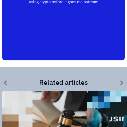
using crypto before it goes mainstream
Related articles