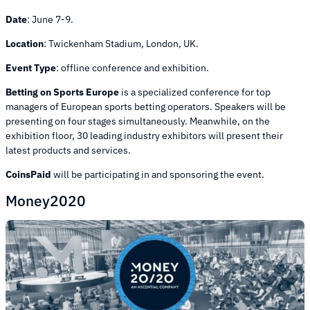
Date
:
June 7-9.
Location
:
Twickenham Stadium, London, UK.
Event Type
:
offline conference and exhibition.
Betting on Sports Europe
is a specialized conference for top
managers of European sports betting operators. Speakers will be
presenting on four stages simultaneously. Meanwhile, on the
exhibition floor, 30 leading industry exhibitors will present their
latest products and services.
CoinsPaid
will be participating in and sponsoring the event.
Money2020