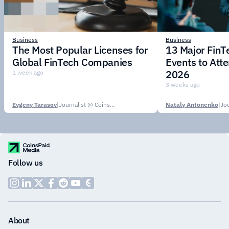
Business
Business
The Most Popular Licenses for
13 Major Fin
Global FinTech Companies
Events to Att
2026
1 week ago
3 weeks ago
Evgeny Tarasov
|
Journalist @ CoinsPaid Media
Nataly Antonenko
|
Follow us
About