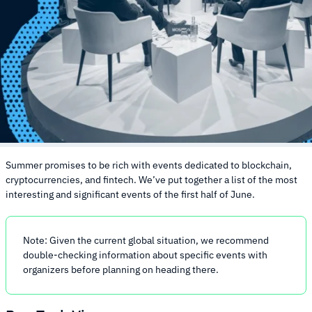
Summer promises to be rich with events dedicated to blockchain,
cryptocurrencies, and fintech. We’ve put together a list of the most
interesting and significant events of the first half of June.
Note: Given the current global situation, we recommend
double-checking information about specific events with
organizers before planning on heading there.