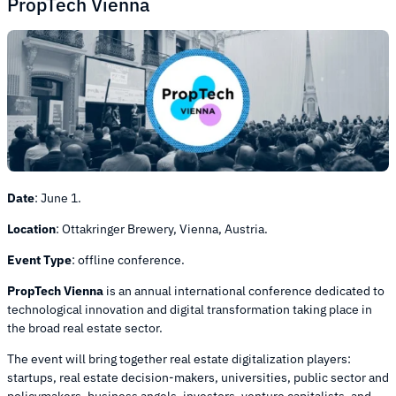
PropTech Vienna
Date
: June 1.
Location
:
Ottakringer Brewery, Vienna, Austria.
Event Type
:
offline conference.
PropTech Vienna
is an annual international conference dedicated to
technological innovation and digital transformation taking place in
the broad real estate sector.
The event will bring together real estate digitalization players:
startups, real estate decision-makers, universities, public sector and
policymakers, business angels, investors, venture capitalists, and