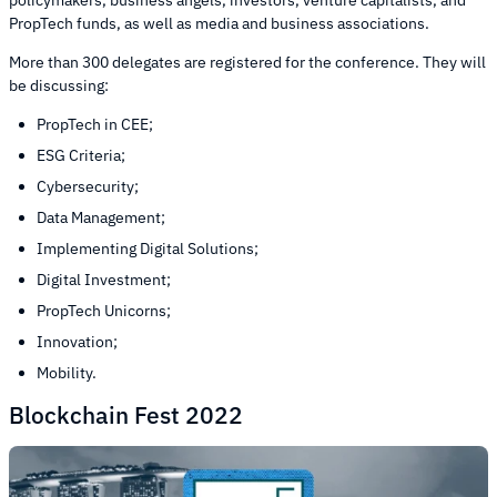
PropTech funds, as well as media and business associations.
More than 300 delegates are registered for the conference. They will
be discussing:
PropTech in CEE;
ESG Criteria;
Cybersecurity;
Data Management;
Implementing Digital Solutions;
Digital Investment;
PropTech Unicorns;
Innovation;
Mobility.
Blockchain Fest 2022