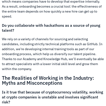
which means companies have to develop that expertise internally.
As a result, onboarding becomes a crucial tool: the effectiveness of
the entire team depends on how quickly a new hire can get up to
speed.
Do you collaborate with hackathons as a source of young
talent?
We rely on a variety of channels for sourcing and selecting
candidates, including strictly technical platforms such as GitHub. In
addition, we’re developing internal training tools as part of our
onboarding process, which help us diversify our talent pipeline.
Thanks to our Academy and Knowledge Hub, we’ll eventually be able
to attract specialists with a lower initial skill level and grow them
within the company.
The Realities of Working in the Industry:
Myths and Misconceptions
Is it true that because of cryptocurrency volatility, working
at crypto companies is unstable and involves significant
risk?