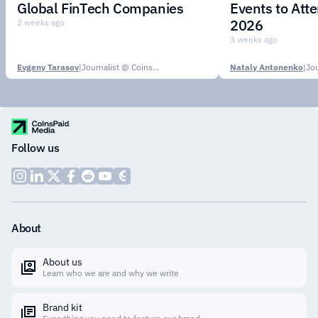
Global FinTech Companies
Events to Att
2026
2 weeks ago
3 weeks ago
Evgeny Tarasov
|
Journalist @ CoinsPaid Media
Nataly Antonenko
|
Follow us
About
About us
Learn who we are and why we write
Brand kit