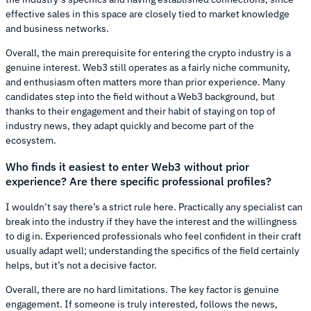
effective sales in this space are closely tied to market knowledge
and business networks.
Overall, the main prerequisite for entering the crypto industry is a
genuine interest. Web3 still operates as a fairly niche community,
and enthusiasm often matters more than prior experience. Many
candidates step into the field without a Web3 background, but
thanks to their engagement and their habit of staying on top of
industry news, they adapt quickly and become part of the
ecosystem.
Who finds it easiest to enter Web3 without prior
experience? Are there specific professional profiles?
I wouldn’t say there’s a strict rule here. Practically any specialist can
break into the industry if they have the interest and the willingness
to dig in. Experienced professionals who feel confident in their craft
usually adapt well; understanding the specifics of the field certainly
helps, but it’s not a decisive factor.
Overall, there are no hard limitations. The key factor is genuine
engagement. If someone is truly interested, follows the news,