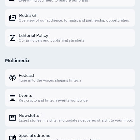
Everything you need to feature our brand
Media kit
Overview of our audience, formats, and partnership opportunities
Editorial Policy
Our principals and publishing standarts
Multimedia
Podcast
Tune in to the voices shaping fintech
Events
Key crypto and fintech events worldwide
Newsletter
Latest stories, insights, and updates delivered straight to your inbox
Special editions