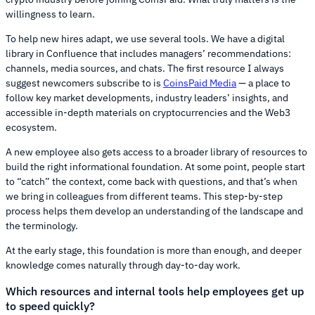
willingness to learn.
To help new hires adapt, we use several tools. We have a digital
library in Confluence that includes managers’ recommendations:
channels, media sources, and chats. The first resource I always
suggest newcomers subscribe to is
CoinsPaid Media
— a place to
follow key market developments, industry leaders’ insights, and
accessible in-depth materials on cryptocurrencies and the Web3
ecosystem.
A new employee also gets access to a broader library of resources to
build the right informational foundation. At some point, people start
to “catch” the context, come back with questions, and that’s when
we bring in colleagues from different teams. This step-by-step
process helps them develop an understanding of the landscape and
the terminology.
At the early stage, this foundation is more than enough, and deeper
knowledge comes naturally through day-to-day work.
Which resources and internal tools help employees get up
to speed quickly?