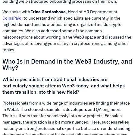
building well-structured onboarding processes on their own.
We spoke with
Irina Gardashova
, Head of HR Department at
CoinsPaid
, to understand which specialists are currently in the
highest demand and how onboarding is organized inside crypto
companies. We also addressed some of the common
misconceptions about working in the Web3 space and discussed the
advantages of receiving your salary in cryptocurrency, among other
topics.
Who Is in Demand in the Web3 Industry, and
Why?
Which specialists from traditional industries are
particularly sought after in Web3 today, and what helps
them transition into this new field?
Professionals from a wide range of industries are finding their place
in Web3. The clearest example is developers and QA engineers.
Their skill sets transfer seamlessly into new projects. For sales
managers, the situation is a bit more nuanced. Here, success relies
not only on strong professional expertise but also on understanding
the industry’s specifics and having established connections, since