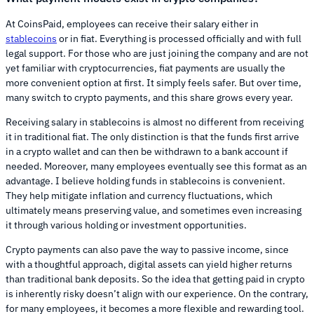
At CoinsPaid, employees can receive their salary either in
stablecoins
or in fiat. Everything is processed officially and with full
legal support. For those who are just joining the company and are not
yet familiar with cryptocurrencies, fiat payments are usually the
more convenient option at first. It simply feels safer. But over time,
many switch to crypto payments, and this share grows every year.
Receiving salary in stablecoins is almost no different from receiving
it in traditional fiat. The only distinction is that the funds first arrive
in a crypto wallet and can then be withdrawn to a bank account if
needed. Moreover, many employees eventually see this format as an
advantage. I believe holding funds in stablecoins is convenient.
They help mitigate inflation and currency fluctuations, which
ultimately means preserving value, and sometimes even increasing
it through various holding or investment opportunities.
Crypto payments can also pave the way to passive income, since
with a thoughtful approach, digital assets can yield higher returns
than traditional bank deposits. So the idea that getting paid in crypto
is inherently risky doesn’t align with our experience. On the contrary,
for many employees, it becomes a more flexible and rewarding tool.