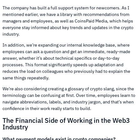
The company has built a full support system for newcomers. As I
mentioned earlier, we have a library with recommendations from
managers and employees, as well as CoinsPaid Media, which helps
everyone stay informed about key trends and updates in the crypto
industry.
In addition, we’re expanding our internal knowledge base, where
employees can ask a question and get an immediate, ready-made
answer, whether it’s about technical specifics or day-to-day
processes. This format significantly speeds up adaptation and
reduces the load on colleagues who previously had to explain the
same things repeatedly.
We’re also considering creating a glossary of crypto slang, since the
terminology can be confusing at first. Over time, employees learn to
navigate abbreviations, labels, and industry jargon, and that’s when
confidence in their work really starts to build.
The Financial Side of Working in the Web3
Industry
What payment models exist in crypto companies?