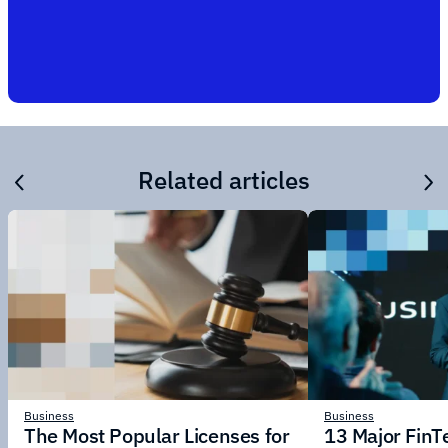
Related articles
Business
Business
The Most Popular Licenses for
13 Major Fin