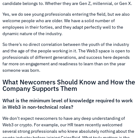
candidate belongs to. Whether they are Gen Z, millennial, or Gen X.
Yes, we do see young professionals entering the field, but we also
welcome people who are older. We have a solid number of
employees in their forties, and they adapt perfectly well to the
dynamic nature of the industry.
So there’s no direct correlation between the youth of the industry
and the age of the people working in it. The Web3 space is open to
professionals of different generations, and success here depends
far more on engagement and readiness to learn than on the year
someone was born.
What Newcomers Should Know and How the
Company Supports Them
What is the minimum level of knowledge required to work
in Web3 in non-technical roles?
We don’t expect newcomers to have any deep understanding of
Web3 or crypto. For example, our HR team recently welcomed
several strong professionals who knew absolutely nothing about the
crypto industry before joining CoinsPaid. What truly matters is the