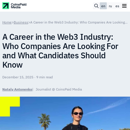
en
ru
es
Home
>
Business
>
A Career in the Web3 Industry: Who Companies Are Looking For and What Candidates Should Know
A Career in the Web3 Industry:
Who Companies Are Looking For
and What Candidates Should
Know
December 15, 2025 · 9 min read
Nataly Antonenko
Journalist @ CoinsPaid Media