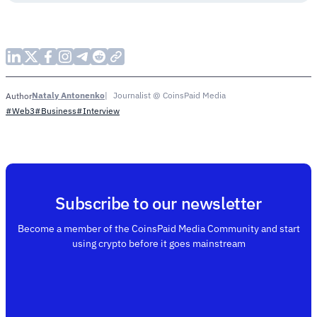
Nataly Antonenko
Journalist @ CoinsPaid Media
Author
#Web3
#Business
#Interview
Subscribe to our newsletter
Become a member of the CoinsPaid Media Community and start
using crypto before it goes mainstream