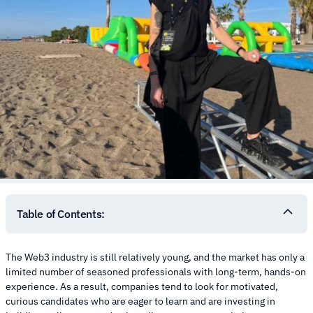
Table of Contents:
The Web3 industry is still relatively young, and the market has only a
limited number of seasoned professionals with long-term, hands-on
experience. As a result, companies tend to look for motivated,
curious candidates who are eager to learn and are investing in