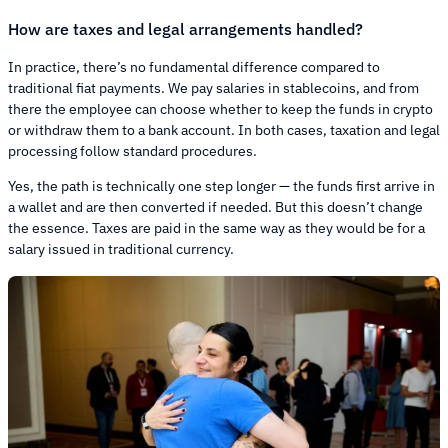
How are taxes and legal arrangements handled?
In practice, there’s no fundamental difference compared to
traditional fiat payments. We pay salaries in stablecoins, and from
there the employee can choose whether to keep the funds in crypto
or withdraw them to a bank account. In both cases, taxation and legal
processing follow standard procedures.
Yes, the path is technically one step longer — the funds first arrive in
a wallet and are then converted if needed. But this doesn’t change
the essence. Taxes are paid in the same way as they would be for a
salary issued in traditional currency.