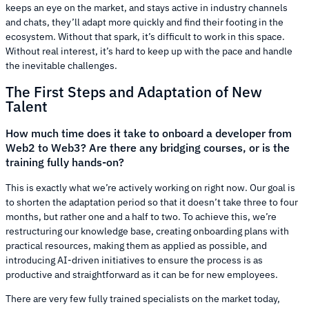
keeps an eye on the market, and stays active in industry channels
and chats, they’ll adapt more quickly and find their footing in the
ecosystem. Without that spark, it’s difficult to work in this space.
Without real interest, it’s hard to keep up with the pace and handle
the inevitable challenges.
The First Steps and Adaptation of New
Talent
How much time does it take to onboard a developer from
Web2 to Web3? Are there any bridging courses, or is the
training fully hands-on?
This is exactly what we’re actively working on right now. Our goal is
to shorten the adaptation period so that it doesn’t take three to four
months, but rather one and a half to two. To achieve this, we’re
restructuring our knowledge base, creating onboarding plans with
practical resources, making them as applied as possible, and
introducing AI-driven initiatives to ensure the process is as
productive and straightforward as it can be for new employees.
There are very few fully trained specialists on the market today,