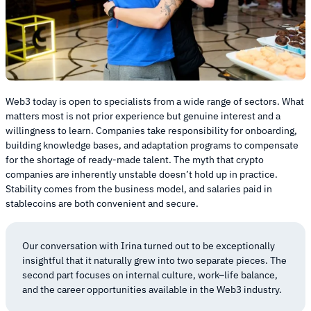
Web3 today is open to specialists from a wide range of sectors. What
matters most is not prior experience but genuine interest and a
willingness to learn. Companies take responsibility for onboarding,
building knowledge bases, and adaptation programs to compensate
for the shortage of ready-made talent. The myth that crypto
companies are inherently unstable doesn’t hold up in practice.
Stability comes from the business model, and salaries paid in
stablecoins are both convenient and secure.
Our conversation with Irina turned out to be exceptionally
insightful that it naturally grew into two separate pieces. The
second part focuses on internal culture, work–life balance,
and the career opportunities available in the Web3 industry.