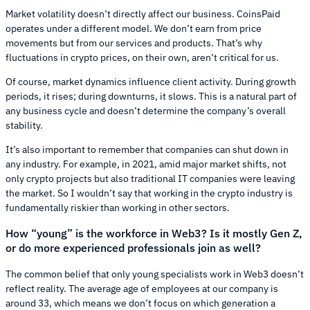
Market volatility doesn’t directly affect our business. CoinsPaid
operates under a different model. We don’t earn from price
movements but from our services and products. That’s why
fluctuations in crypto prices, on their own, aren’t critical for us.
Of course, market dynamics influence client activity. During growth
periods, it rises; during downturns, it slows. This is a natural part of
any business cycle and doesn’t determine the company’s overall
stability.
It’s also important to remember that companies can shut down in
any industry. For example, in 2021, amid major market shifts, not
only crypto projects but also traditional IT companies were leaving
the market. So I wouldn’t say that working in the crypto industry is
fundamentally riskier than working in other sectors.
How “young” is the workforce in Web3? Is it mostly Gen Z,
or do more experienced professionals join as well?
The common belief that only young specialists work in Web3 doesn’t
reflect reality. The average age of employees at our company is
around 33, which means we don’t focus on which generation a