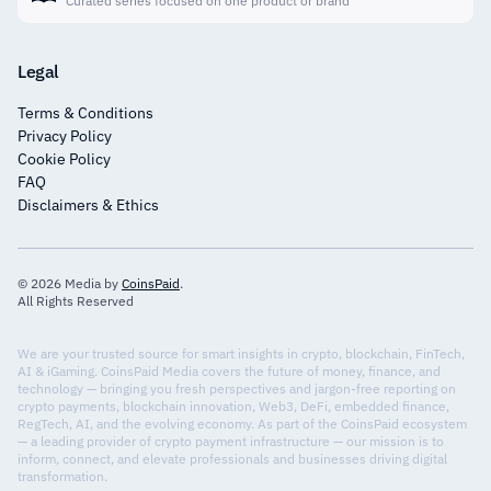
Curated series focused on one product or brand
Legal
Terms & Conditions
Privacy Policy
Cookie Policy
FAQ
Disclaimers & Ethics
© 2026 Media by
CoinsPaid
.
All Rights Reserved
We are your trusted source for smart insights in crypto, blockchain, FinTech,
AI & iGaming. CoinsPaid Media covers the future of money, finance, and
technology — bringing you fresh perspectives and jargon-free reporting on
crypto payments, blockchain innovation, Web3, DeFi, embedded finance,
RegTech, AI, and the evolving economy. As part of the CoinsPaid ecosystem
— a leading provider of crypto payment infrastructure — our mission is to
inform, connect, and elevate professionals and businesses driving digital
transformation.