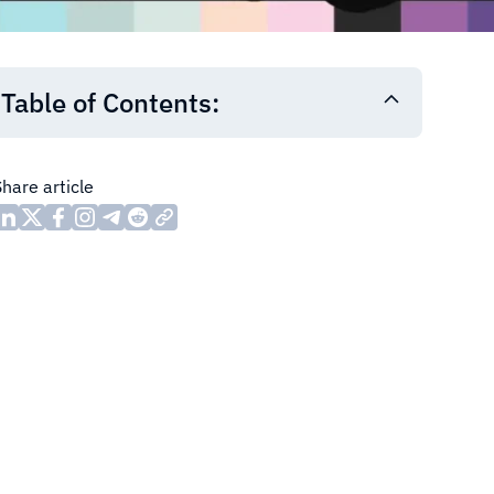
Table of Contents:
Share article