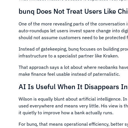
bunq Does Not Treat Users Like Chi
One of the more revealing parts of the conversation i
auto-roundups let users invest spare change into digi
should not assume customers need to be protected fr
Instead of gatekeeping, bunq focuses on building pro
infrastructure to a specialist partner like Kraken.
That approach says a lot about where neobanks have a
make finance feel usable instead of paternalistic.
AI Is Useful When It Disappears I
Wilson is equally blunt about artificial intelligence.
used everywhere and means very little. His view is tha
it quietly to improve how a bank actually runs.
For bunq, that means operational efficiency, better s