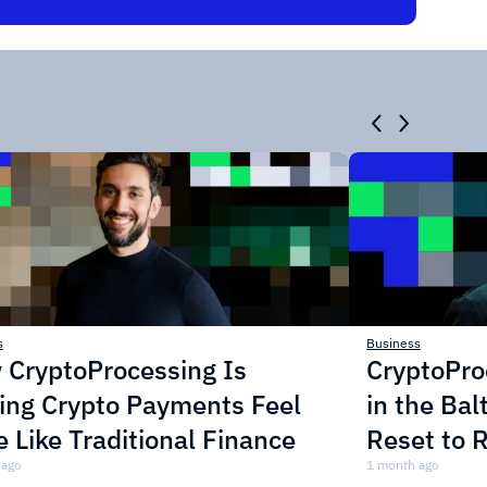
s
Business
 CryptoProcessing Is
CryptoPro
ing Crypto Payments Feel
in the Bal
 Like Traditional Finance
Reset to 
 ago
Crypto P
1 month ago