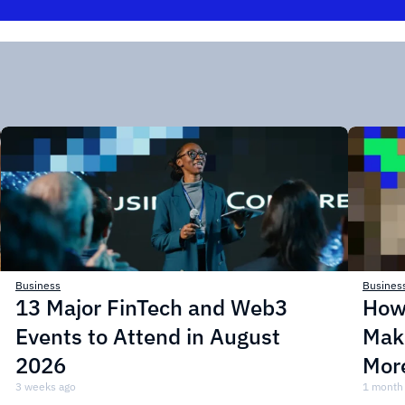
Business
Busines
13 Major FinTech and Web3
How
Events to Attend in August
Mak
2026
More
3 weeks ago
1 month