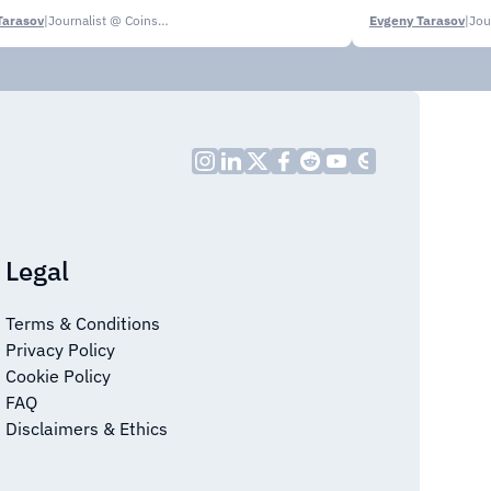
Tarasov
|
Journalist @ CoinsPaid Media
Evgeny Tarasov
|
Legal
Terms & Conditions
Privacy Policy
Cookie Policy
FAQ
Disclaimers & Ethics