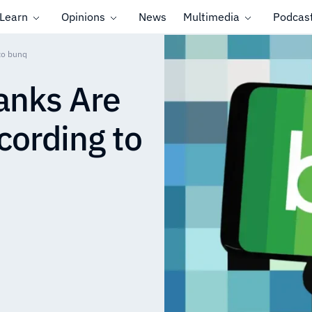
Learn
Opinions
News
Multimedia
Podcas
 to bunq
anks Are
cording to