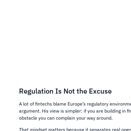
Regulation Is Not the Excuse
A lot of fintechs blame Europe’s regulatory environm
argument. His view is simpler: if you are building in 
obstacle you can complain your way around.
That mindset matters because it separates real oper