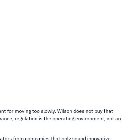
ent for moving too slowly. Wilson does not buy that
finance, regulation is the operating environment, not an
ators from companies that only sound innovative.