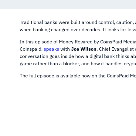
Traditional banks were built around control, caution
when banking changed over decades. It looks far les
In this episode of Money Rewired by CoinsPaid Medi
Coinspaid,
speaks
with
Joe Wilson
, Chief Evangelis
conversation goes inside how a digital bank thinks ab
game rather than a blocker, and how it handles crypto
The full episode is available now on the CoinsPaid 