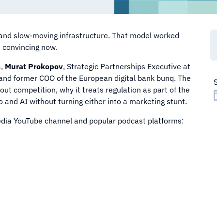
, and slow-moving infrastructure. That model worked
s convincing now.
a,
Murat Prokopov
, Strategic Partnerships Executive at
t and former COO of the European digital bank bunq. The
out competition, why it treats regulation as part of the
 and AI without turning either into a marketing stunt.
Media YouTube channel and popular podcast platforms: