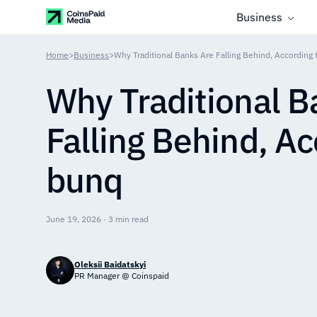
Business
Home
>
Business
>
Why Traditional Banks Are Falling Behind, According
Why Traditional B
Falling Behind, Ac
bunq
June 19, 2026 · 3 min read
Oleksii Baidatskyi
PR Manager @ Coinspaid