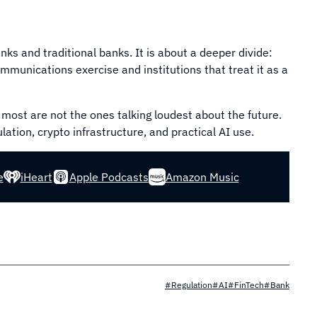
ks and traditional banks. It is about a deeper divide:
communications exercise and institutions that treat it as a
 most are not the ones talking loudest about the future.
ation, crypto infrastructure, and practical AI use.
e
iHeart
Apple Podcasts
Amazon Music
#Regulation
#AI
#FinTech
#Bank