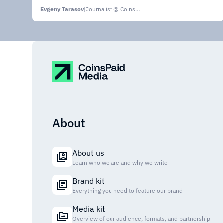
Evgeny Tarasov
|
Journalist @ CoinsPaid Media
About
About us
Learn who we are and why we write
Brand kit
Everything you need to feature our brand
Media kit
Overview of our audience, formats, and partnership