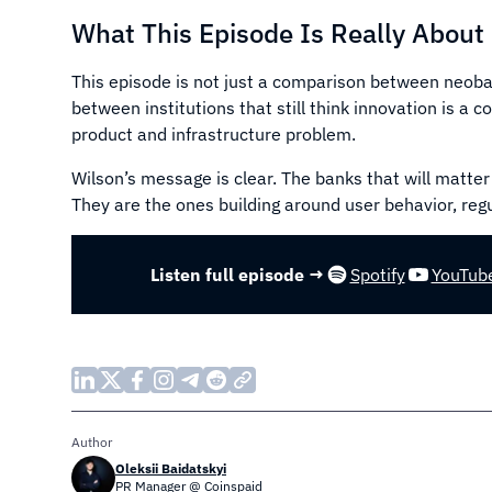
What This Episode Is Really About
This episode is not just a comparison between neoban
between institutions that still think innovation is a 
product and infrastructure problem.
Wilson’s message is clear. The banks that will matter
They are the ones building around user behavior, regul
Listen full episode →
Spotify
YouTub
Author
Oleksii Baidatskyi
PR Manager @ Coinspaid