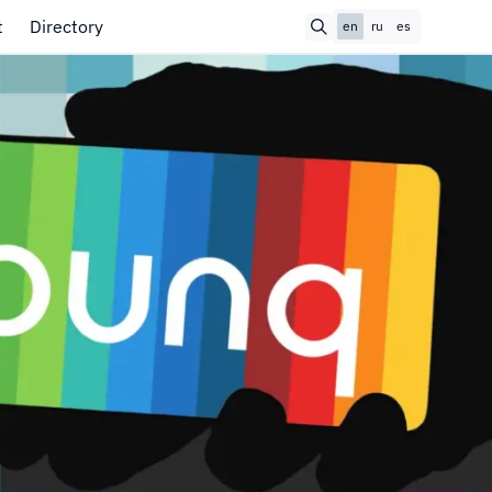
t
Directory
en
ru
es