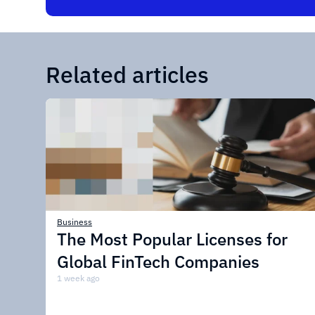
Related articles
Business
The Most Popular Licenses for
Global FinTech Companies
1 week ago