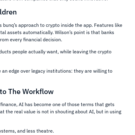
ldren
s bunq’s approach to crypto inside the app. Features like
tal assets automatically. Wilson’s point is that banks
om every financial decision.
ducts people actually want, while leaving the crypto
n edge over legacy institutions: they are willing to
nto The Workflow
 In finance, AI has become one of those terms that gets
t the real value is not in shouting about AI, but in using
ystems, and less theatre.