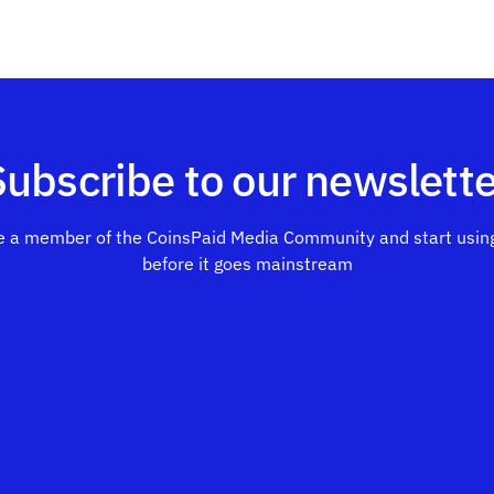
Subscribe to our newslette
 a member of the CoinsPaid Media Community and start using
before it goes mainstream