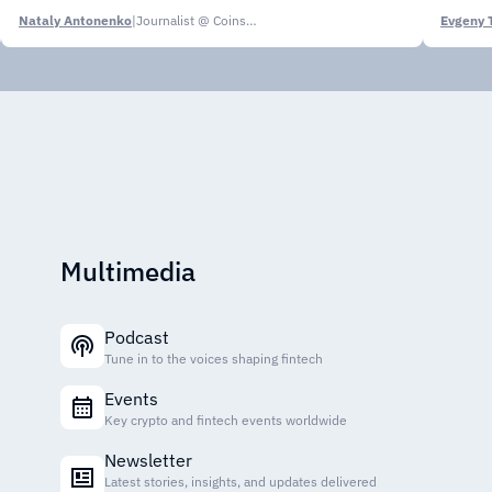
Nataly Antonenko
|
Journalist @ CoinsPaid Media
Evgeny 
Multimedia
Podcast
Tune in to the voices shaping fintech
Events
Key crypto and fintech events worldwide
Newsletter
Latest stories, insights, and updates delivered