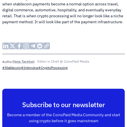
when stablecoin payments become a normal option across travel,
digital commerce, automotive, hospitality, and eventually everyday
retail. That is when crypto processing will no longer look like a niche
payment method. It will look like part of the payment infrastructure.
Yana Taratun
Editor in Chief @ CoinsPaid Media
Author
#Stablecoin
#Interview
#CryptoProcessing
Subscribe to our newsletter
Become a member of the CoinsPaid Media Community and start
using crypto before it goes mainstream