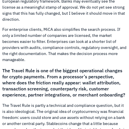
European regulatory framework. Banks may eventually see the
license as a meaningful stamp of approval. We do not yet see strong
signs that this has fully changed, but I believe it should move in that
direction.
For enterprise clients, MiCA also simplifies the search process. If
only a limited number of companies are licensed, the market
becomes easier to filter. Enterprises can look at a shorter list of
providers with audits, compliance controls, regulatory oversight, and
the right documentation. That makes the decision process more
manageable.
The Travel Rule is one of the biggest operational changes
for crypto payments. From a processor’s perspective,
where does the friction really appear: wallet attribution,
transaction screening, counterparty risk, customer
experience, partner integrations, or merchant onboarding?
The Travel Rule is partly a technical and compliance question, but it
is also ideological. The original idea of cryptocurrency was financial
freedom: users could store and use assets without relying on a bank
or another central party. Stablecoins change that a little because