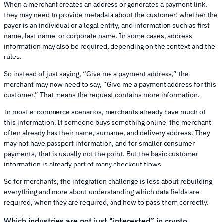
When a merchant creates an address or generates a payment link,
they may need to provide metadata about the customer: whether the
payer is an individual or a legal entity, and information such as first
name, last name, or corporate name. In some cases, address
information may also be required, depending on the context and the
rules.
So instead of just saying, “Give me a payment address,” the
merchant may now need to say, “Give me a payment address for this
customer.” That means the request contains more information.
In most e-commerce scenarios, merchants already have much of
this information. If someone buys something online, the merchant
often already has their name, surname, and delivery address. They
may not have passport information, and for smaller consumer
payments, that is usually not the point. But the basic customer
information is already part of many checkout flows.
So for merchants, the integration challenge is less about rebuilding
everything and more about understanding which data fields are
required, when they are required, and how to pass them correctly.
Which industries are not just “interested” in crypto