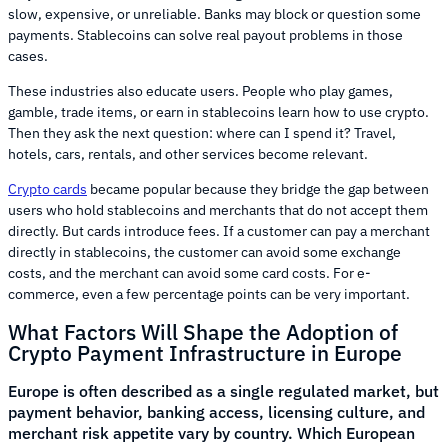
slow, expensive, or unreliable. Banks may block or question some
payments. Stablecoins can solve real payout problems in those
cases.
These industries also educate users. People who play games,
gamble, trade items, or earn in stablecoins learn how to use crypto.
Then they ask the next question: where can I spend it? Travel,
hotels, cars, rentals, and other services become relevant.
Crypto cards
became popular because they bridge the gap between
users who hold stablecoins and merchants that do not accept them
directly. But cards introduce fees. If a customer can pay a merchant
directly in stablecoins, the customer can avoid some exchange
costs, and the merchant can avoid some card costs. For e-
commerce, even a few percentage points can be very important.
What Factors Will Shape the Adoption of
Crypto Payment Infrastructure in Europe
Europe is often described as a single regulated market, but
payment behavior, banking access, licensing culture, and
merchant risk appetite vary by country. Which European