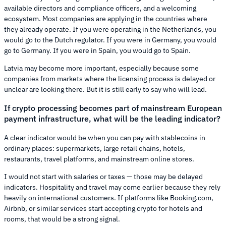
available directors and compliance officers, and a welcoming
ecosystem. Most companies are applying in the countries where
they already operate. If you were operating in the Netherlands, you
would go to the Dutch regulator. If you were in Germany, you would
go to Germany. If you were in Spain, you would go to Spain.
Latvia may become more important, especially because some
companies from markets where the licensing process is delayed or
unclear are looking there. But it is still early to say who will lead.
If crypto processing becomes part of mainstream European
payment infrastructure, what will be the leading indicator?
A clear indicator would be when you can pay with stablecoins in
ordinary places: supermarkets, large retail chains, hotels,
restaurants, travel platforms, and mainstream online stores.
I would not start with salaries or taxes — those may be delayed
indicators. Hospitality and travel may come earlier because they rely
heavily on international customers. If platforms like Booking.com,
Airbnb, or similar services start accepting crypto for hotels and
rooms, that would be a strong signal.