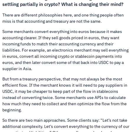
settling partially in crypto? What is changing their mind?
There are different philosophies here, and one thing people often
miss is that accounting and treasury are not the same.
Some merchants convert everything into euros because it makes
accounting clearer. If they sell goods priced in euros, they want
incoming funds to match their accounting currency and their
liabilities. For example, an electronics merchant may sell everything
in euros, convert all incoming crypto or stablecoin payments into
euros, and then later convert some of that back into USDC to pay a
supplier in Asia.
But from a treasury perspective, that may not always be the most
efficient flow. If the merchant knows it will need to pay suppliers in
USDC, it may be cheaper to keep part of the flow in stablecoins
instead of converting twice. Some merchants use APIs to calculate
how much they need to collect and then optimize the flow from the
beginning.
So there are two main approaches. Some clients say: “Let’s not take
additional complexity. Let’s convert everything to the currency of our