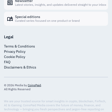
Newsletter
Latest stories, insights, and updates delivered straight to your inbox
Special editions
Curated series focused on one product or brand
Legal
Terms & Conditions
Privacy Policy
Cookie Policy
FAQ
Disclaimers & Ethics
© 2026 Media by
CoinsPaid
.
All Rights Reserved
We are your trusted source for smart insights in crypto, blockchain, FinTech,
AI & iGaming. CoinsPaid Media covers the future of money, finance, and
technology — bringing you fresh perspectives and jargon-free reporting on