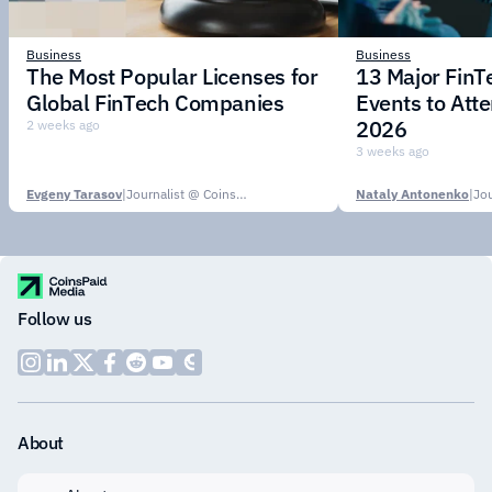
Business
Business
The Most Popular Licenses for
13 Major Fin
Global FinTech Companies
Events to Att
2026
2 weeks ago
3 weeks ago
Evgeny Tarasov
|
Journalist @ CoinsPaid Media
Nataly Antonenko
|
Follow us
About