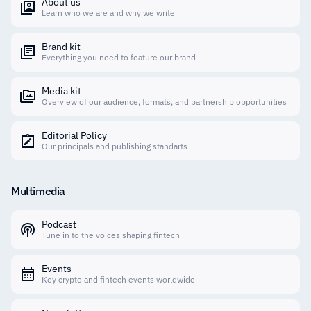
About us
Learn who we are and why we write
Brand kit
Everything you need to feature our brand
Media kit
Overview of our audience, formats, and partnership opportunities
Editorial Policy
Our principals and publishing standarts
Multimedia
Podcast
Tune in to the voices shaping fintech
Events
Key crypto and fintech events worldwide