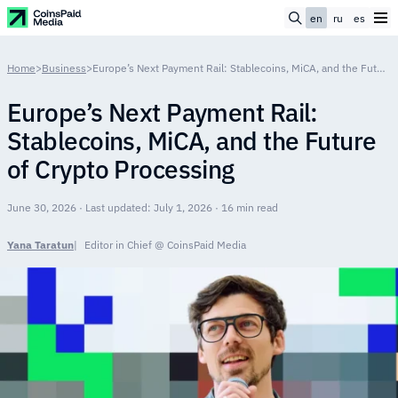
en
ru
es
Home
>
Business
>
Europe’s Next Payment Rail: Stablecoins, MiCA, and the Future of Crypto Processing
Europe’s Next Payment Rail:
Stablecoins, MiCA, and the Future
of Crypto Processing
June 30, 2026 · Last updated: July 1, 2026 · 16 min read
Yana Taratun
Editor in Chief @ CoinsPaid Media