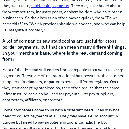
they want to try
stablecoin payments
. They may have heard about it
from competitors, industry peers, or shareholders who have other
businesses. So the discussion often moves quickly from “Do we
need this?” to “Which provider should we choose, and who can help
us integrate it properly?”
A lot of companies say stablecoins are useful for cross-
border payments, but that can mean many different things.
In your merchant base, where is the real demand coming
from?
Most of the demand still comes from companies that want to accept
payments. These are often international businesses with customers,
suppliers, freelancers, or partners across different regions. Once
they start accepting stablecoins, they often realize that the same
infrastructure can also be used for payouts — to pay suppliers,
contractors, affiliates, or creators.
Some companies come to us with a different need. They may not
need to collect payments at all. They may have a euro account in
Europe but need to pay suppliers in India, Canada, the US,
Indonesia, or other markets. In that case, they are looking for a