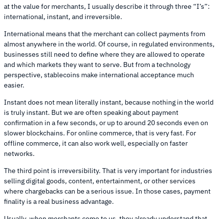
at the value for merchants, I usually describe it through three “I’s”:
international, instant, and irreversible.
International means that the merchant can collect payments from
almost anywhere in the world. Of course, in regulated environments,
businesses still need to define where they are allowed to operate
and which markets they want to serve. But from a technology
perspective, stablecoins make international acceptance much
easier.
Instant does not mean literally instant, because nothing in the world
is truly instant. But we are often speaking about payment
confirmation in a few seconds, or up to around 20 seconds even on
slower blockchains. For online commerce, that is very fast. For
offline commerce, it can also work well, especially on faster
networks.
The third point is irreversibility. That is very important for industries
selling digital goods, content, entertainment, or other services
where chargebacks can be a serious issue. In those cases, payment
finality is a real business advantage.
Usually, when merchants come to us, they already understand that