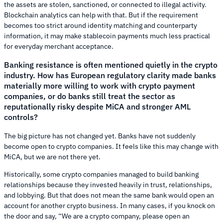
the assets are stolen, sanctioned, or connected to illegal activity.
Blockchain analytics can help with that. But if the requirement
becomes too strict around identity matching and counterparty
information, it may make stablecoin payments much less practical
for everyday merchant acceptance.
Banking resistance is often mentioned quietly in the crypto
industry. How has European regulatory clarity made banks
materially more willing to work with crypto payment
companies, or do banks still treat the sector as
reputationally risky despite MiCA and stronger AML
controls?
The big picture has not changed yet. Banks have not suddenly
become open to crypto companies. It feels like this may change with
MiCA, but we are not there yet.
Historically, some crypto companies managed to build banking
relationships because they invested heavily in trust, relationships,
and lobbying. But that does not mean the same bank would open an
account for another crypto business. In many cases, if you knock on
the door and say, “We are a crypto company, please open an