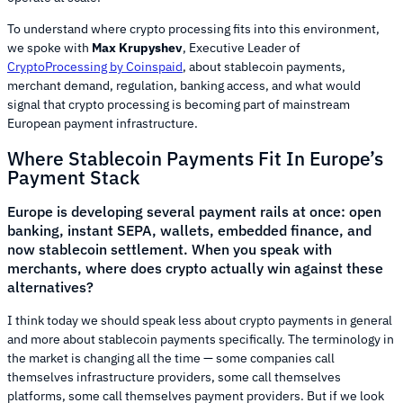
To understand where crypto processing fits into this environment,
we spoke with
Max Krupyshev
, Executive Leader of
CryptoProcessing by Coinspaid
, about stablecoin payments,
merchant demand, regulation, banking access, and what would
signal that crypto processing is becoming part of mainstream
European payment infrastructure.
Where Stablecoin Payments Fit In Europe’s
Payment Stack
Europe is developing several payment rails at once: open
banking, instant SEPA, wallets, embedded finance, and
now stablecoin settlement. When you speak with
merchants, where does crypto actually win against these
alternatives?
I think today we should speak less about crypto payments in general
and more about stablecoin payments specifically. The terminology in
the market is changing all the time — some companies call
themselves infrastructure providers, some call themselves
platforms, some call themselves payment providers. But if we look