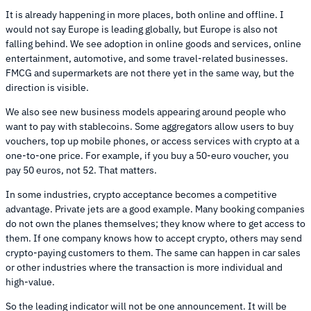
It is already happening in more places, both online and offline. I
would not say Europe is leading globally, but Europe is also not
falling behind. We see adoption in online goods and services, online
entertainment, automotive, and some travel-related businesses.
FMCG and supermarkets are not there yet in the same way, but the
direction is visible.
We also see new business models appearing around people who
want to pay with stablecoins. Some aggregators allow users to buy
vouchers, top up mobile phones, or access services with crypto at a
one-to-one price. For example, if you buy a 50-euro voucher, you
pay 50 euros, not 52. That matters.
In some industries, crypto acceptance becomes a competitive
advantage. Private jets are a good example. Many booking companies
do not own the planes themselves; they know where to get access to
them. If one company knows how to accept crypto, others may send
crypto-paying customers to them. The same can happen in car sales
or other industries where the transaction is more individual and
high-value.
So the leading indicator will not be one announcement. It will be