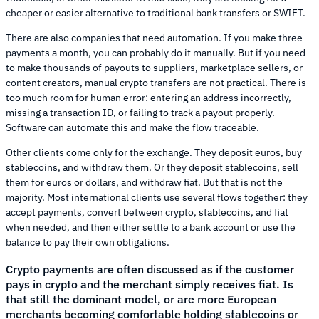
cheaper or easier alternative to traditional bank transfers or SWIFT.
There are also companies that need automation. If you make three
payments a month, you can probably do it manually. But if you need
to make thousands of payouts to suppliers, marketplace sellers, or
content creators, manual crypto transfers are not practical. There is
too much room for human error: entering an address incorrectly,
missing a transaction ID, or failing to track a payout properly.
Software can automate this and make the flow traceable.
Other clients come only for the exchange. They deposit euros, buy
stablecoins, and withdraw them. Or they deposit stablecoins, sell
them for euros or dollars, and withdraw fiat. But that is not the
majority. Most international clients use several flows together: they
accept payments, convert between crypto, stablecoins, and fiat
when needed, and then either settle to a bank account or use the
balance to pay their own obligations.
Crypto payments are often discussed as if the customer
pays in crypto and the merchant simply receives fiat. Is
that still the dominant model, or are more European
merchants becoming comfortable holding stablecoins or