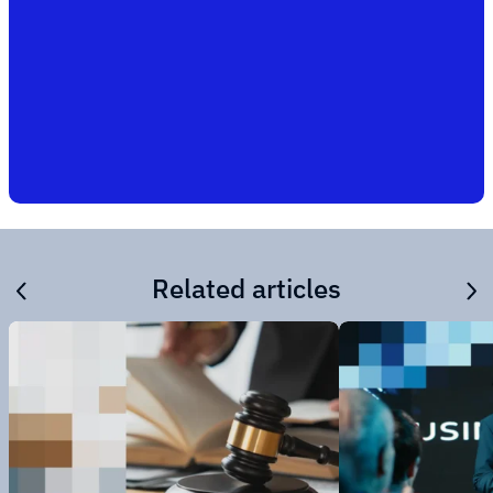
Related articles