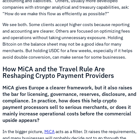
accounting and liabilities.” Others, usually more developed
companies with stronger analytical and treasury capabilities, ask:
“How do we make this flow as efficiently as possible?”
We see both. Some clients accept higher costs because reporting
and accounting are clearer. Others are focused on optimizing fees
and operations without taking unnecessary exposure. Holding
Bitcoin on the balance sheet may not be a good idea for many
merchants. But holding USDC for a few weeks, especially if it helps
avoid double conversion, can make sense for some businesses.
How MiCA and the Travel Rule Are
Reshaping Crypto Payment Providers
MiCA gives Europe a clearer framework, but it also raises
the bar for licensing, governance, reserves, disclosure, and
compliance. In practice, how does this help crypto
payment processors sell to serious merchants, or does it
mainly increase operational costs before the commercial
upside appears?
In the bigger picture,
MiCA
acts as a filter. It raises the requirements,
and many businesses will probably decide not to go through the