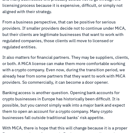
licensing process because it is expensive, difficult, or simply not
aligned with their strategy.
From a business perspective, that can be positive for serious
providers. If smaller providers decide not to continue under MiCA,
but their clients are legitimate businesses that want to work with
regulated companies, those clients will move to licensed or
regulated entities.
It also matters for financial partners. They may be suppliers, clients,
or both. A MiCA license can make them more comfortable working
with a crypto company. Even now, during the transition period, we
already hear from some partners that they want to work with MiCA
providers. So commercially, it can become a door opener.
Banking access is another question. Opening bank accounts for
crypto businesses in Europe has historically been difficult. It is
possible, but you cannot simply walk into a major bank and expect
them to open an account for a crypto company. Many crypto
businesses fall outside traditional banks’ risk appetite.
With MiCA, there is hope that this will change because it is a proper