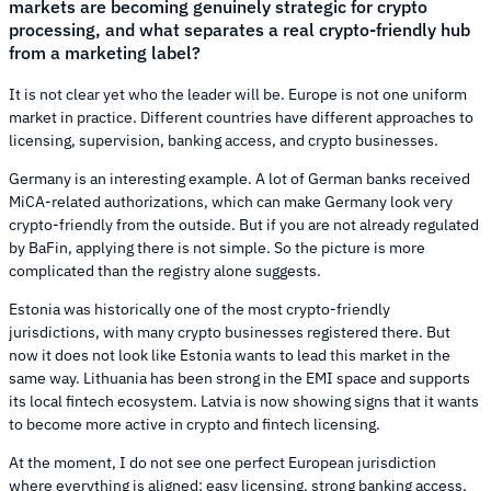
markets are becoming genuinely strategic for crypto
processing, and what separates a real crypto-friendly hub
from a marketing label?
It is not clear yet who the leader will be. Europe is not one uniform
market in practice. Different countries have different approaches to
licensing, supervision, banking access, and crypto businesses.
Germany is an interesting example. A lot of German banks received
MiCA-related authorizations, which can make Germany look very
crypto-friendly from the outside. But if you are not already regulated
by BaFin, applying there is not simple. So the picture is more
complicated than the registry alone suggests.
Estonia was historically one of the most crypto-friendly
jurisdictions, with many crypto businesses registered there. But
now it does not look like Estonia wants to lead this market in the
same way. Lithuania has been strong in the EMI space and supports
its local fintech ecosystem. Latvia is now showing signs that it wants
to become more active in crypto and fintech licensing.
At the moment, I do not see one perfect European jurisdiction
where everything is aligned: easy licensing, strong banking access,