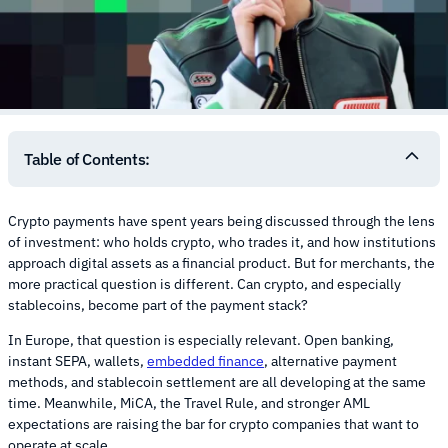
Table of Contents:
Crypto payments have spent years being discussed through the lens
of investment: who holds crypto, who trades it, and how institutions
approach digital assets as a financial product. But for merchants, the
more practical question is different. Can crypto, and especially
stablecoins, become part of the payment stack?
In Europe, that question is especially relevant. Open banking,
instant SEPA, wallets,
embedded finance
, alternative payment
methods, and stablecoin settlement are all developing at the same
time. Meanwhile, MiCA, the Travel Rule, and stronger AML
expectations are raising the bar for crypto companies that want to
operate at scale.