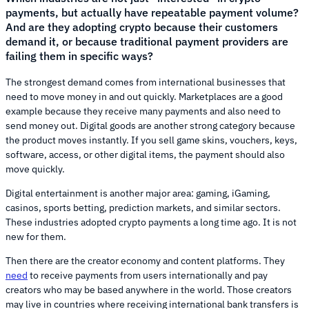
payments, but actually have repeatable payment volume?
And are they adopting crypto because their customers
demand it, or because traditional payment providers are
failing them in specific ways?
The strongest demand comes from international businesses that
need to move money in and out quickly. Marketplaces are a good
example because they receive many payments and also need to
send money out. Digital goods are another strong category because
the product moves instantly. If you sell game skins, vouchers, keys,
software, access, or other digital items, the payment should also
move quickly.
Digital entertainment is another major area: gaming, iGaming,
casinos, sports betting, prediction markets, and similar sectors.
These industries adopted crypto payments a long time ago. It is not
new for them.
Then there are the creator economy and content platforms. They
need
to receive payments from users internationally and pay
creators who may be based anywhere in the world. Those creators
may live in countries where receiving international bank transfers is