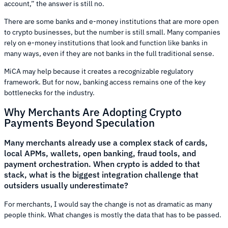
account,” the answer is still no.
There are some banks and e-money institutions that are more open
to crypto businesses, but the number is still small. Many companies
rely on e-money institutions that look and function like banks in
many ways, even if they are not banks in the full traditional sense.
MiCA may help because it creates a recognizable regulatory
framework. But for now, banking access remains one of the key
bottlenecks for the industry.
Why Merchants Are Adopting Crypto
Payments Beyond Speculation
Many merchants already use a complex stack of cards,
local APMs, wallets, open banking, fraud tools, and
payment orchestration. When crypto is added to that
stack, what is the biggest integration challenge that
outsiders usually underestimate?
For merchants, I would say the change is not as dramatic as many
people think. What changes is mostly the data that has to be passed.