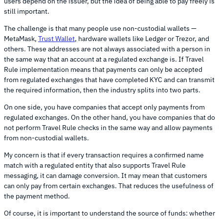
users depend on the issuer, but the idea of being able to pay freely is
still important.
The challenge is that many people use non-custodial wallets —
MetaMask,
Trust Wallet
, hardware wallets like Ledger or Trezor, and
others. These addresses are not always associated with a person in
the same way that an account at a regulated exchange is. If Travel
Rule implementation means that payments can only be accepted
from regulated exchanges that have completed KYC and can transmit
the required information, then the industry splits into two parts.
On one side, you have companies that accept only payments from
regulated exchanges. On the other hand, you have companies that do
not perform Travel Rule checks in the same way and allow payments
from non-custodial wallets.
My concern is that if every transaction requires a confirmed name
match with a regulated entity that also supports Travel Rule
messaging, it can damage conversion. It may mean that customers
can only pay from certain exchanges. That reduces the usefulness of
the payment method.
Of course, it is important to understand the source of funds: whether