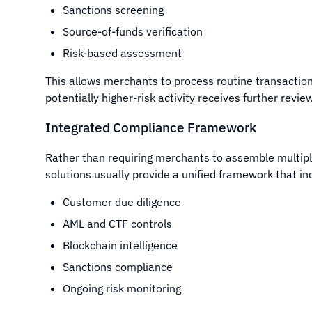
Sanctions screening
Source-of-funds verification
Risk-based assessment
This allows merchants to process routine transaction
potentially higher-risk activity receives further revi
Integrated Compliance Framework
Rather than requiring merchants to assemble multipl
solutions usually provide a unified framework that in
Customer due diligence
AML and CTF controls
Blockchain intelligence
Sanctions compliance
Ongoing risk monitoring