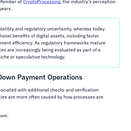
 Member at
CryptoProcessing
, the industry’s perception
years.
latility and regulatory uncertainty, whereas today
onal benefits of digital assets, including faster
yment efficiency. As regulatory frameworks mature
ices are increasingly being evaluated as part of a
niche or speculative technology.
Down Payment Operations
ociated with additional checks and verification
ulties are more often caused by how processes are
rom: