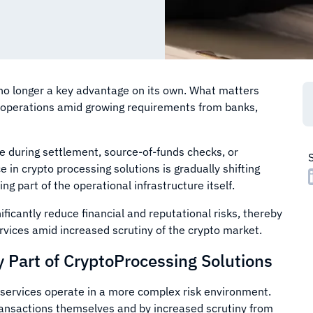
 no longer a key advantage on its own. What matters
t operations amid growing requirements from banks,
se during settlement, source-of-funds checks, or
 in crypto processing solutions is gradually shifting
 part of the operational infrastructure itself.
icantly reduce financial and reputational risks, thereby
ervices amid increased scrutiny of the crypto market.
Part of CryptoProcessing Solutions
 services operate in a more complex risk environment.
transactions themselves and by increased scrutiny from