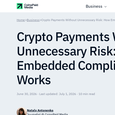
Business
Home
>
Business
>
Crypto Payments Without Unnecessary Risk: How E
Crypto Payments 
Unnecessary Risk
Embedded Compl
Works
June 30, 2026 · Last updated: July 1, 2026 · 10 min read
Nataly Antonenko
Journalist @ CoinsPaid Media