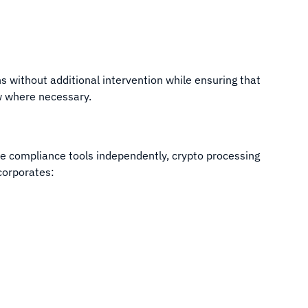
s without additional intervention while ensuring that
ew where necessary.
e compliance tools independently, crypto processing
corporates: