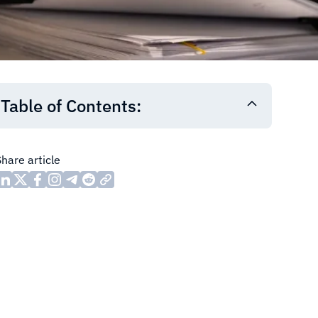
Table of Contents:
Share article