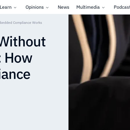
Learn
Opinions
News
Multimedia
Podcas
mbedded Compliance Works
Without
: How
iance