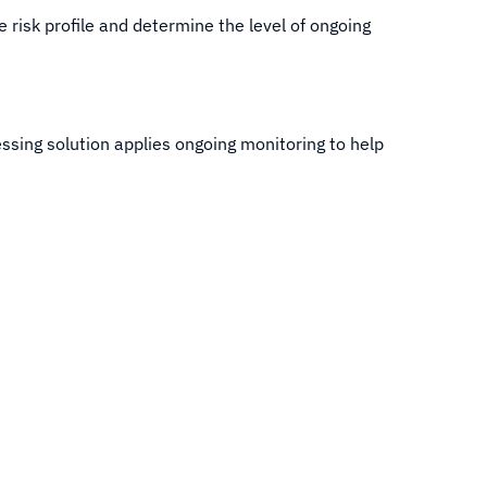
e risk profile and determine the level of ongoing
sing solution applies ongoing monitoring to help