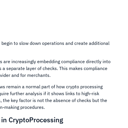
 begin to slow down operations and create additional
s are increasingly embedding compliance directly into
 as a separate layer of checks. This makes compliance
ovider and for merchants.
iews remain a normal part of how crypto processing
re further analysis if it shows links to high-risk
, the key factor is not the absence of checks but the
on-making procedures.
n CryptoProcessing