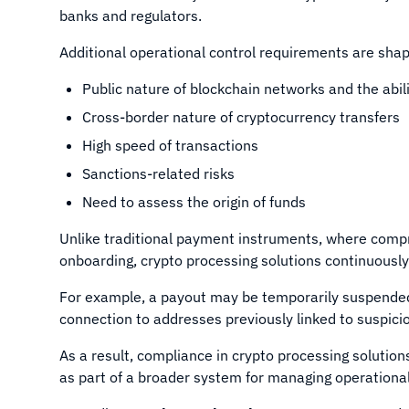
banks and regulators.
Additional operational control requirements are shape
Public nature of blockchain networks and the abil
Cross-border nature of cryptocurrency transfers
High speed of transactions
Sanctions-related risks
Need to assess the origin of funds
Unlike traditional payment instruments, where compr
onboarding, crypto processing solutions continuously 
For example, a payout may be temporarily suspended 
connection to addresses previously linked to suspicio
As a result, compliance in crypto processing solution
as part of a broader system for managing operational 