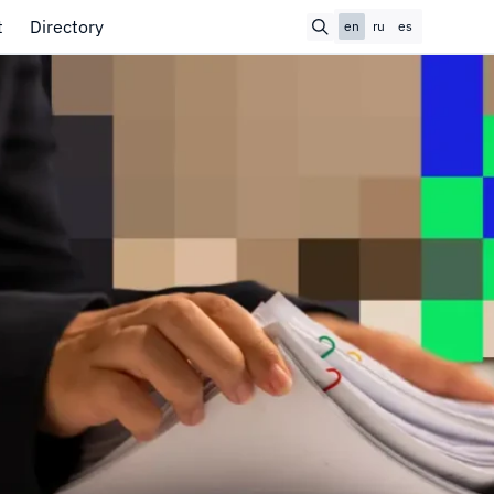
t
Directory
en
ru
es