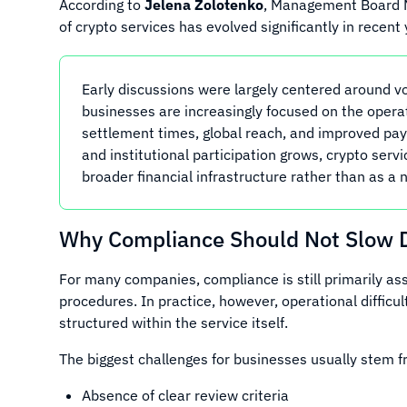
According to
Jelena Zolotenko
, Management Board
of crypto services has evolved significantly in recent 
Early discussions were largely centered around vo
businesses are increasingly focused on the operati
settlement times, global reach, and improved pa
and institutional participation grows, crypto serv
broader financial infrastructure rather than as a 
Why Compliance Should Not Slow 
For many companies, compliance is still primarily ass
procedures. In practice, however, operational diffic
structured within the service itself.
The biggest challenges for businesses usually stem f
Absence of clear review criteria