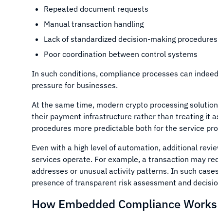
Repeated document requests
Manual transaction handling
Lack of standardized decision-making procedures
Poor coordination between control systems
In such conditions, compliance processes can indeed
pressure for businesses.
At the same time, modern crypto processing solution
their payment infrastructure rather than treating it
procedures more predictable both for the service pr
Even with a high level of automation, additional rev
services operate. For example, a transaction may requi
addresses or unusual activity patterns. In such cases
presence of transparent risk assessment and decisi
How Embedded Compliance Works i