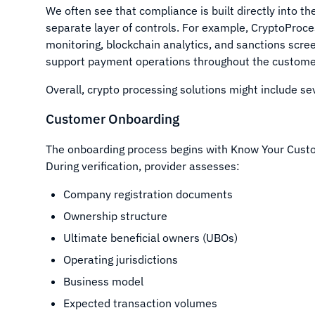
We often see that compliance is built directly into t
separate layer of controls. For example, CryptoProce
monitoring, blockchain analytics, and sanctions scre
support payment operations throughout the customer 
Overall, crypto processing solutions might include seve
Customer Onboarding
The onboarding process begins with Know Your Cust
During verification, provider assesses:
Company registration documents
Ownership structure
Ultimate beneficial owners (UBOs)
Operating jurisdictions
Business model
Expected transaction volumes