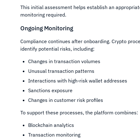
This initial assessment helps establish an appropriat
monitoring required.
Ongoing Monitoring
Compliance continues after onboarding. Crypto proces
identify potential risks, including:
Changes in transaction volumes
Unusual transaction patterns
Interactions with high-risk wallet addresses
Sanctions exposure
Changes in customer risk profiles
To support these processes, the platform combines:
Blockchain analytics
Transaction monitoring