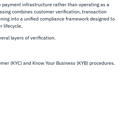
he payment infrastructure rather than operating as a
ssing combines customer verification, transaction
ening into a unified compliance framework designed to
lifecycle.
ral layers of verification.
omer (KYC) and Know Your Business (KYB) procedures.