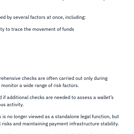
d by several factors at once, including:
ity to trace the movement of funds
ehensive checks are often carried out only during
monitor a wide range of risk factors.
if additional checks are needed to assess a wallet’s
us activity.
s is no longer viewed as a standalone legal function, but
risks and maintaining payment infrastructure stability.