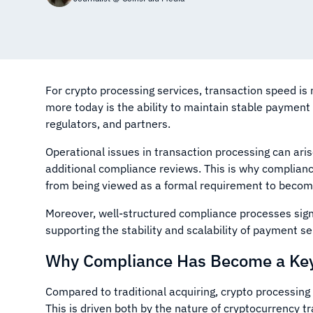
For crypto processing services, transaction speed is
more today is the ability to maintain stable paymen
regulators, and partners.
Operational issues in transaction processing can ari
additional compliance reviews. This is why compliance
from being viewed as a formal requirement to becoming
Moreover, well-structured compliance processes signif
supporting the stability and scalability of payment s
Why Compliance Has Become a Key 
Compared to traditional acquiring, crypto processing
This is driven both by the nature of cryptocurrency 