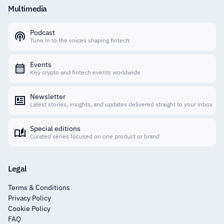
Multimedia
Podcast
Tune in to the voices shaping fintech
Events
Key crypto and fintech events worldwide
Newsletter
Latest stories, insights, and updates delivered straight to your inbox
Special editions
Curated series focused on one product or brand
Legal
Terms & Conditions
Privacy Policy
Cookie Policy
FAQ