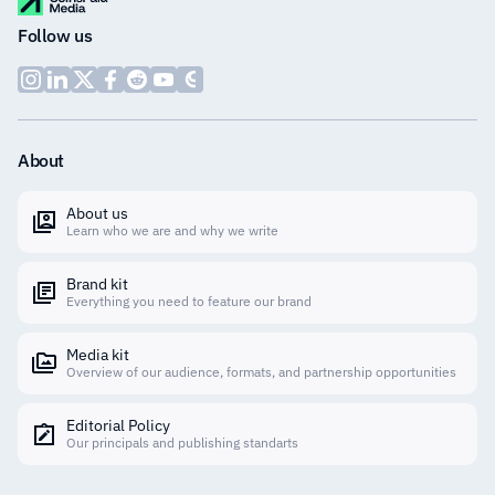
Follow us
About
About us
Learn who we are and why we write
Brand kit
Everything you need to feature our brand
Media kit
Overview of our audience, formats, and partnership opportunities
Editorial Policy
Our principals and publishing standarts