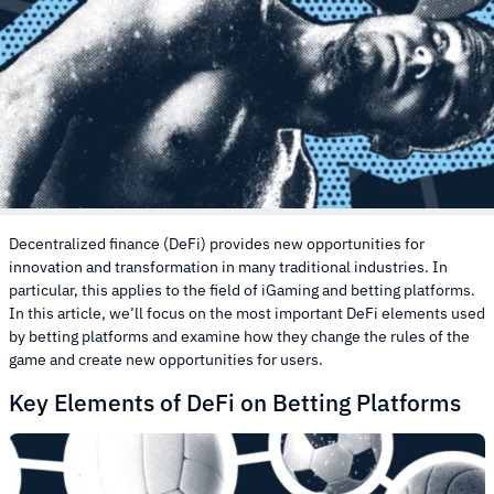
Decentralized finance (DeFi) provides new opportunities for
innovation and transformation in many traditional industries. In
particular, this applies to the field of iGaming and betting platforms.
In this article, we’ll focus on the most important DeFi elements used
by betting platforms and examine how they change the rules of the
game and create new opportunities for users.
Key Elements of DeFi on Betting Platforms