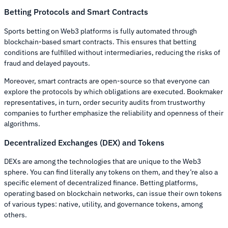
Betting Protocols and Smart Contracts
Sports betting on Web3 platforms is fully automated through
blockchain-based smart contracts. This ensures that betting
conditions are fulfilled without intermediaries, reducing the risks of
fraud and delayed payouts.
Moreover, smart contracts are open-source so that everyone can
explore the protocols by which obligations are executed. Bookmaker
representatives, in turn, order security audits from trustworthy
companies to further emphasize the reliability and openness of their
algorithms.
Decentralized Exchanges (DEX) and Tokens
DEXs are among the technologies that are unique to the Web3
sphere. You can find literally any tokens on them, and they’re also a
specific element of decentralized finance. Betting platforms,
operating based on blockchain networks, can issue their own tokens
of various types: native, utility, and governance tokens, among
others.