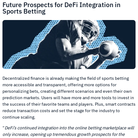
Future Prospects for DeFi Integration in
Sports Betting
Decentralized finance is already making the field of sports betting
more accessible and transparent, offering more options for
personalizing bets, creating different scenarios and even their own
prediction markets. Users will have more and more tools to invest in
the success of their favorite teams and players. Plus, smart contracts
reduce transaction costs and set the stage for the industry to
continue scaling.
“
DeFi’s continued integration into the online betting marketplace will
only increase, opening up tremendous growth prospects for the