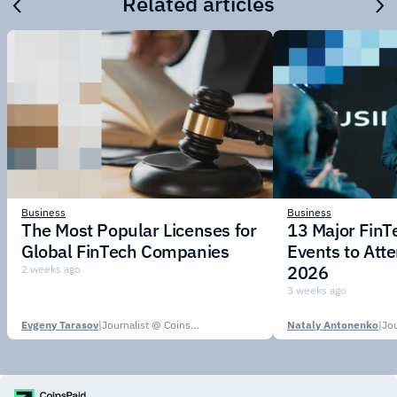
Related articles
Business
Business
The Most Popular Licenses for
13 Major Fin
Global FinTech Companies
Events to Att
2026
2 weeks ago
3 weeks ago
Evgeny Tarasov
|
Journalist @ CoinsPaid Media
Nataly Antonenko
|