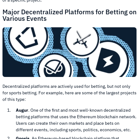
of a specific project.
Major Decentralized Platforms for Betting on
Various Events
Decentralized platforms are actively used for betting, but not only
for sports betting. For example, here are some of the largest projects
of this type:
Augur
. One of the first and most well-known decentralized
betting platforms that uses the Ethereum blockchain network.
Users can create their own markets and place bets on
different events, including sports, politics, economics, etc.
Gnosis
. An Ethereum-based blockchain platform that