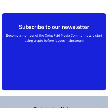
Subscribe to our newsletter
Become a member of the CoinsPaid Media Community and start
using crypto before it goes mainstream