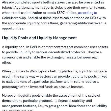
Already completed sports betting stakes can also be presented as
tokens. Additionally, many sports clubs issue their own fan tokens,
whose total capitalization exceeds $397 million,
according to
CoinMarketCap. And all of these assets can be traded on DEXs with
the appropriate liquidity pools there, generating additional revenue
opportunities.
Liquidity Pools and Liquidity Management
A liquidity pool in DeFi is a smart contract that combines user assets
to provide liquidity to various decentralized protocols. They’re a
currency pair and enable the exchange of assets between each
other.
When it comes to Web3 sports betting platforms, liquidity pools are
used in the same way — bettors can provide liquidity to pools linked
to native tokens of a particular platform and in return receive a
percentage of the invested funds as passive income.
Moreover, liquidity pools enable the assessment of the scale of
demand for a particular protocol, its financial stability, and
management features, i.e., to get a general idea about the reliability