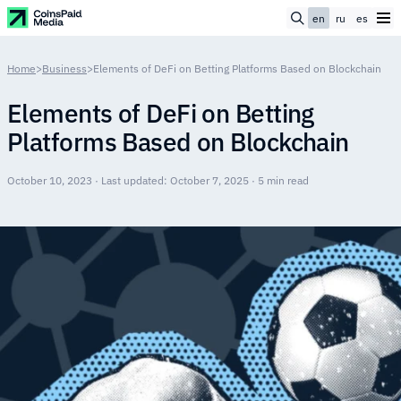
en
ru
es
Home
>
Business
>
Elements of DeFi on Betting Platforms Based on Blockchain
Elements of DeFi on Betting
Platforms Based on Blockchain
October 10, 2023 · Last updated: October 7, 2025 · 5 min read