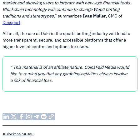
market and allowing users to interact with new-age financial tools.
Blockchain technology will continue to change Web2 betting
traditions and stereotypes
,” summarizes
Ivan Muller
, CMO of
Dexsport
.
All in all, the use of DeFi in the sports betting industry will lead to
more transparent, secure, and accessible platforms that offer a
higher level of control and options for users.
* This material is of an affiliate nature. CoinsPaid Media would
like to remind you that any gambling activities always involve
a risk of financial loss.
#Blockchain
#DeFi