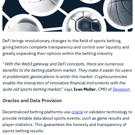
DeFi brings revolutionary changes to the field of sports betting,
giving bettors complete transparency and control over liquidity and
greatly expanding their options within the betting industry.
“
With the Web3 gateway and DeFi concepts, there are numerous
benefits to the betting platform market. They make it easier for users
in problematic geolocations to enter this market. Cryptocurrencies
enable the interaction of innovative financial instruments with the
quite old sports betting market
,” says
Ivan Muller
, CMO of
Dexsport
.
Oracles and Data Provision
Decentralized betting platforms use
oracle
or validator technology to
provide reliable data about sports events, such as game results and
player statistics. This guarantees the honesty and transparency of
sports betting results.