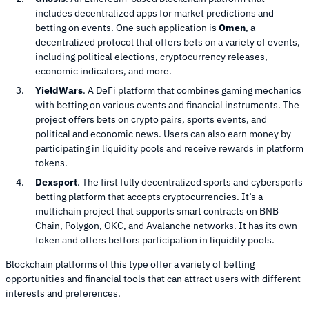
includes decentralized apps for market predictions and
betting on events. One such application is
Omen
, a
decentralized protocol that offers bets on a variety of events,
including political elections, cryptocurrency releases,
economic indicators, and more.
YieldWars
. A DeFi platform that combines gaming mechanics
with betting on various events and financial instruments. The
project offers bets on crypto pairs, sports events, and
political and economic news. Users can also earn money by
participating in liquidity pools and receive rewards in platform
tokens.
Dexsport
. The first fully decentralized sports and cybersports
betting platform that accepts cryptocurrencies. It’s a
multichain project that supports smart contracts on BNB
Chain, Polygon, OKC, and Avalanche networks. It has its own
token and offers bettors participation in liquidity pools.
Blockchain platforms of this type offer a variety of betting
opportunities and financial tools that can attract users with different
interests and preferences.