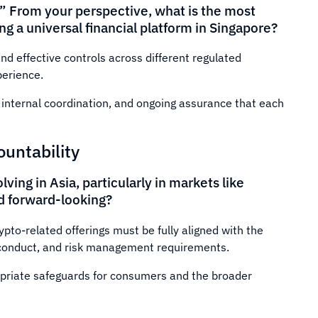
.” From your perspective, what is the most
g a universal financial platform in Singapore?
nd effective controls across different regulated
perience.
ng internal coordination, and ongoing assurance that each
ountability
ving in Asia, particularly in markets like
nd forward-looking?
pto-related offerings must be fully aligned with the
, conduct, and risk management requirements.
opriate safeguards for consumers and the broader