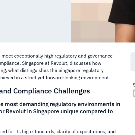
o meet exceptionally high regulatory and governance
ompliance, Singapore at Revolut, discusses how
g, what distinguishes the Singapore regulatory
ieved in a strict yet forward-looking environment.
 and Compliance Challenges
the most demanding regulatory environments in
or Revolut in Singapore unique compared to
ed for its high standards, clarity of expectations, and