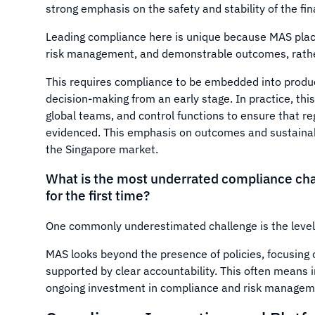
strong emphasis on the safety and stability of the fi
Leading compliance here is unique because MAS plac
risk management, and demonstrable outcomes, rathe
This requires compliance to be embedded into produ
decision-making from an early stage. In practice, th
global teams, and control functions to ensure that r
evidenced. This emphasis on outcomes and sustainabil
the Singapore market.
What is the most underrated compliance cha
for the first time?
One commonly underestimated challenge is the level 
MAS looks beyond the presence of policies, focusing 
supported by clear accountability. This often means i
ongoing investment in compliance and risk manageme