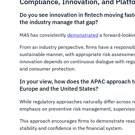
Compliance, Innovation, and Platf
Do you see innovation in fintech moving fas
the industry manage that gap?
MAS has consistently
demonstrated
a forward-lookin
From an industry perspective, firms have a responsibi
sustainable manner, with appropriate risk assessmen
innovation depends on continuous dialogue with regu
and consumer protection.
In your view, how does the APAC approach to 
Europe and the United States?
While regulatory approaches naturally differ across 
emphasis on preventive risk management, supervisory
This approach encourages firms to demonstrate read
stability and confidence in the financial system.