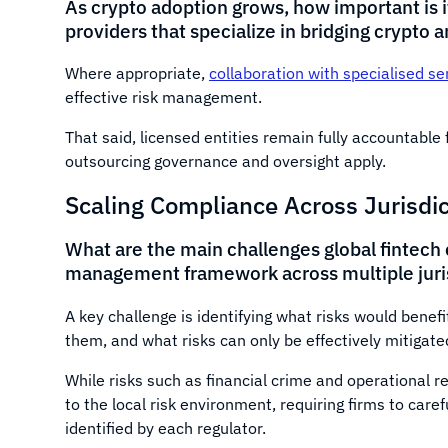
As crypto adoption grows, how important is it
providers that specialize in bridging crypto 
Where appropriate,
collaboration with specialised se
effective risk management.
That said, licensed entities remain fully accountabl
outsourcing governance and oversight apply.
Scaling Compliance Across Jurisdi
What are the main challenges global fintech 
management framework across multiple juri
A key challenge is identifying what risks would benef
them, and what risks can only be effectively mitigated
While risks such as financial crime and operational r
to the local risk environment, requiring firms to caref
identified by each regulator.