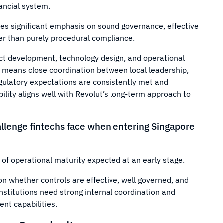
nancial system.
es significant emphasis on sound governance, effective
r than purely procedural compliance.
ct development, technology design, and operational
is means close coordination between local leadership,
egulatory expectations are consistently met and
ity aligns well with Revolut’s long-term approach to
llenge fintechs face when entering Singapore
of operational maturity expected at an early stage.
on whether controls are effective, well governed, and
nstitutions need strong internal coordination and
nt capabilities.