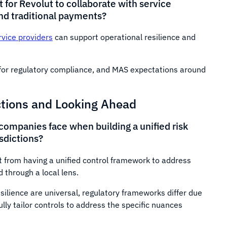
 for Revolut to collaborate with service
and traditional payments?
rvice providers
can support operational resilience and
e for regulatory compliance, and MAS expectations around
ctions and Looking Ahead
companies face when building a unified risk
sdictions?
it from having a unified control framework to address
 through a local lens.
esilience are universal, regulatory frameworks differ due
ully tailor controls to address the specific nuances