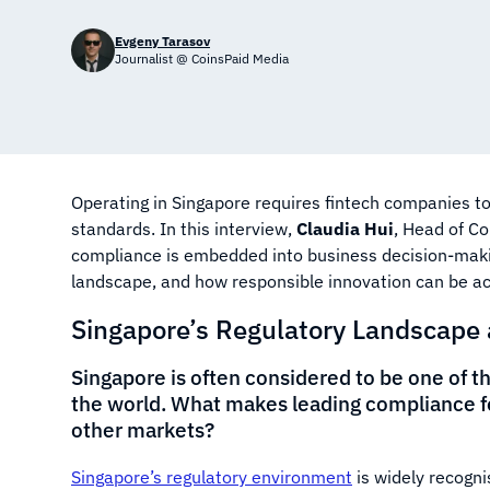
Evgeny Tarasov
Journalist @ CoinsPaid Media
Operating in Singapore requires fintech companies t
standards. In this interview,
Claudia Hui
, Head of C
compliance is embedded into business decision-makin
landscape, and how responsible innovation can be ach
Singapore’s Regulatory Landscape
Singapore is often considered to be one of 
the world. What makes leading compliance f
other markets?
Singapore’s regulatory environment
is widely recognis