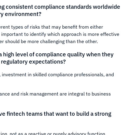
ing consistent compliance standards worldwide
ory environment?
rent types of risks that may benefit from either
e important to identify which approach is more effective
her should be more challenging than the other.
 high level of compliance quality when they
t regulatory expectations?
, investment in skilled compliance professionals, and
iance and risk management are integral to business
ve fintech teams that want to build a strong
ion, not as a reactive or purely advisory function.