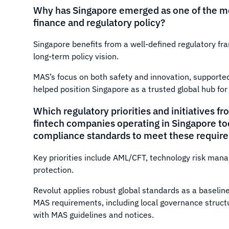
Why has Singapore emerged as one of the mos
finance and regulatory policy?
Singapore benefits from a well-defined regulatory fr
long-term policy vision.
MAS’s focus on both safety and innovation, supported
helped position Singapore as a trusted global hub for 
Which regulatory priorities and initiatives 
fintech companies operating in Singapore tod
compliance standards to meet these requir
Key priorities include AML/CFT, technology risk ma
protection.
Revolut applies robust global standards as a baseli
MAS requirements, including local governance struct
with MAS guidelines and notices.