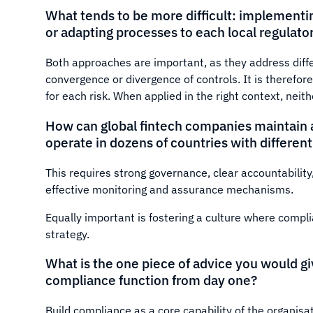
What tends to be more difficult: implement
or adapting processes to each local regulat
Both approaches are important, as they address diffe
convergence or divergence of controls. It is therefor
for each risk. When applied in the right context, neit
How can global fintech companies maintain a
operate in dozens of countries with differen
This requires strong governance, clear accountability
effective monitoring and assurance mechanisms.
Equally important is fostering a culture where compl
strategy.
What is the one piece of advice you would gi
compliance function from day one?
Build compliance as a core capability of the organisat