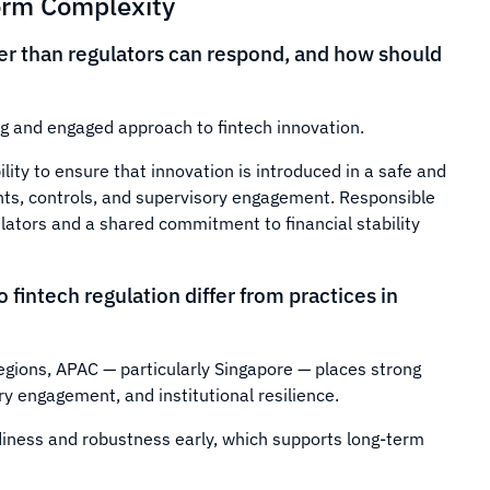
orm Complexity
ter than regulators can respond, and how should
g and engaged approach to fintech innovation.
lity to ensure that innovation is introduced in a safe and
ts, controls, and supervisory engagement. Responsible
lators and a shared commitment to financial stability
fintech regulation differ from practices in
regions, APAC — particularly Singapore — places strong
 engagement, and institutional resilience.
iness and robustness early, which supports long-term