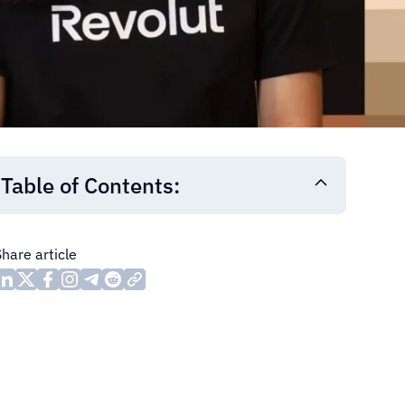
Table of Contents:
Share article