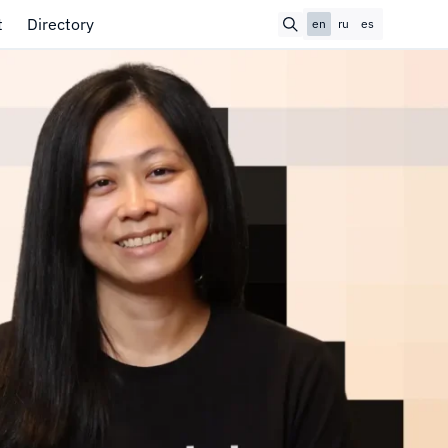
t
Directory
en
ru
es