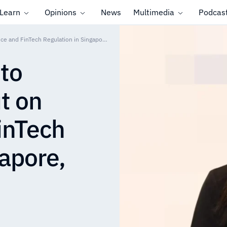
Learn
Opinions
News
Multimedia
Podcas
From Governance to Outcomes: Revolut on Compliance and FinTech Regulation in Singapore, 2025 in Review
to
t on
inTech
gapore,