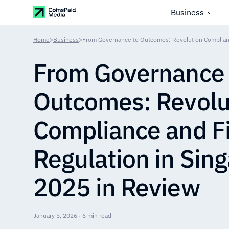
Business
Home
>
Business
>
From Governance 
Outcomes: Revolu
Compliance and F
Regulation in Sin
2025 in Review
January 5, 2026 · 6 min read