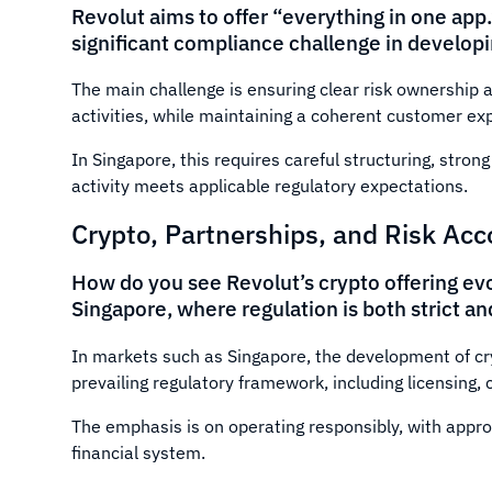
Revolut aims to offer “everything in one app
significant compliance challenge in developin
The main challenge is ensuring clear risk ownership a
activities, while maintaining a coherent customer ex
In Singapore, this requires careful structuring, stro
activity meets applicable regulatory expectations.
Crypto, Partnerships, and Risk Acc
How do you see Revolut’s crypto offering evol
Singapore, where regulation is both strict a
In markets such as Singapore, the development of cry
prevailing regulatory framework, including licensing
The emphasis is on operating responsibly, with appr
financial system.