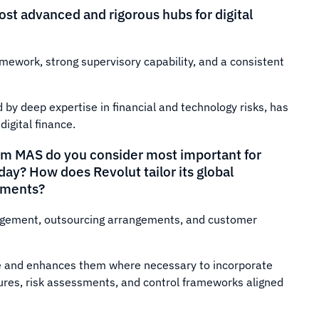
t advanced and rigorous hubs for digital
amework, strong supervisory capability, and a consistent
 by deep expertise in financial and technology risks, has
digital finance.
from MAS do you consider most important for
ay? How does Revolut tailor its global
ements?
nagement, outsourcing arrangements, and customer
ne and enhances them where necessary to incorporate
ures, risk assessments, and control frameworks aligned