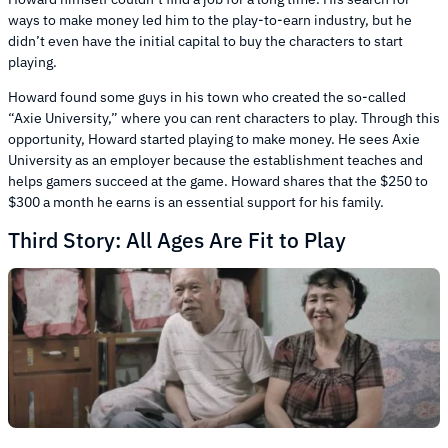
ways to make money led him to the play-to-earn industry, but he
didn’t even have the initial capital to buy the characters to start
playing.
Howard found some guys in his town who created the so-called
“Axie University,” where you can rent characters to play. Through this
opportunity, Howard started playing to make money. He sees Axie
University as an employer because the establishment teaches and
helps gamers succeed at the game. Howard shares that the $250 to
$300 a month he earns is an essential support for his family.
Third Story: All Ages Are Fit to Play