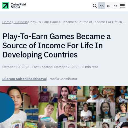
en
ru
es
Home
>
Business
>
Play-To-Earn Games Became a Source of Income For Life In Developing Countries
Play-To-Earn Games Became a
Source of Income For Life In
Developing Countries
October 10, 2023 · Last updated: October 7, 2025 · 6 min read
Diloram Sultankhodzhaeva
Media Contributor