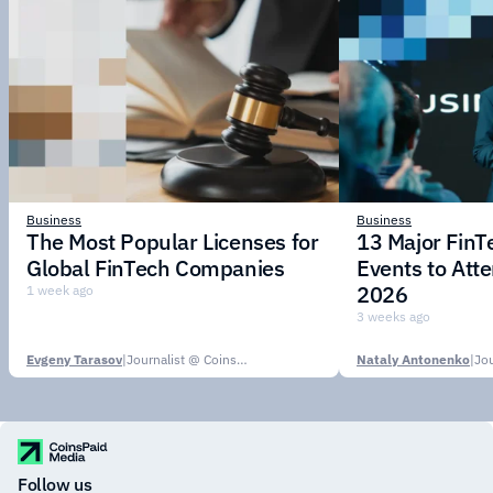
Business
Business
The Most Popular Licenses for
13 Major Fin
Global FinTech Companies
Events to Att
2026
1 week ago
3 weeks ago
Evgeny Tarasov
|
Journalist @ CoinsPaid Media
Nataly Antonenko
|
Follow us