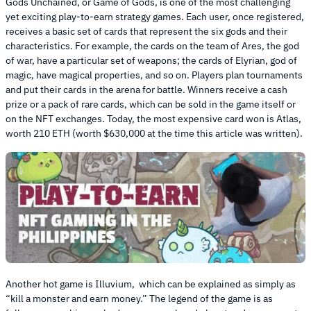
Gods Unchained, or Game of Gods, is one of the most challenging
yet exciting play-to-earn strategy games. Each user, once registered,
receives a basic set of cards that represent the six gods and their
characteristics. For example, the cards on the team of Ares, the god
of war, have a particular set of weapons; the cards of Elyrian, god of
magic, have magical properties, and so on. Players plan tournaments
and put their cards in the arena for battle. Winners receive a cash
prize or a pack of rare cards, which can be sold in the game itself or
on the NFT exchanges. Today, the most expensive card won is Atlas,
worth 210 ETH (worth $630,000 at the time this article was written).
Another hot game is Illuvium, which can be explained as simply as
“kill a monster and earn money.” The legend of the game is as