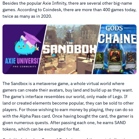
Besides the popular Axie Infinity, there are several other big-name
games. According to Coindesk, there are more than 400 games today,
twice as many as in 2020.
The Sandbox is a metaverse game, a whole virtual world where
gamers can create their avatars, buy land and build up as they want.
The game’s interface resembles our world, only made of Lego. If
land or created elements become popular, they can be sold to other
players. For those wishing to earn money by playing, they can do so
with the Alpha Pass card. Once having bought the card, the gamer is
given numerous quests. After passing each one, he earns SAND
tokens, which can be exchanged for fiat.