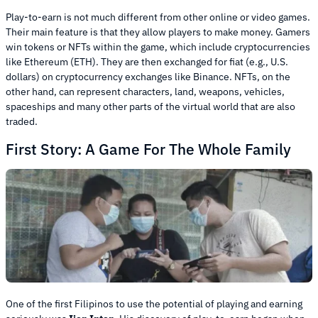
Play-to-earn is not much different from other online or video games.
Their main feature is that they allow players to make money. Gamers
win tokens or NFTs within the game, which include cryptocurrencies
like Ethereum (ETH). They are then exchanged for fiat (e.g., U.S.
dollars) on cryptocurrency exchanges like Binance. NFTs, on the
other hand, can represent characters, land, weapons, vehicles,
spaceships and many other parts of the virtual world that are also
traded.
First Story: A Game For The Whole Family
One of the first Filipinos to use the potential of playing and earning