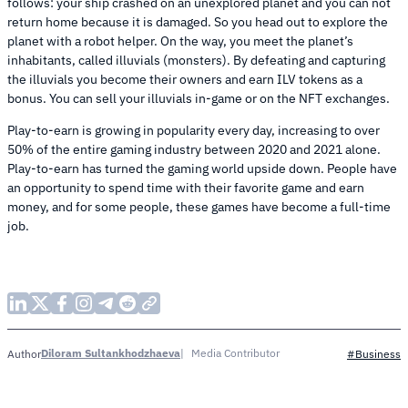
follows: your ship crashed on an unexplored planet and you can not
return home because it is damaged. So you head out to explore the
planet with a robot helper. On the way, you meet the planet’s
inhabitants, called illuvials (monsters). By defeating and capturing
the illuvials you become their owners and earn ILV tokens as a
bonus. You can sell your illuvials in-game or on the NFT exchanges.
Play-to-earn is growing in popularity every day, increasing to over
50% of the entire gaming industry between 2020 and 2021 alone.
Play-to-earn has turned the gaming world upside down. People have
an opportunity to spend time with their favorite game and earn
money, and for some people, these games have become a full-time
job.
Diloram Sultankhodzhaeva
Media Contributor
Author
#Business