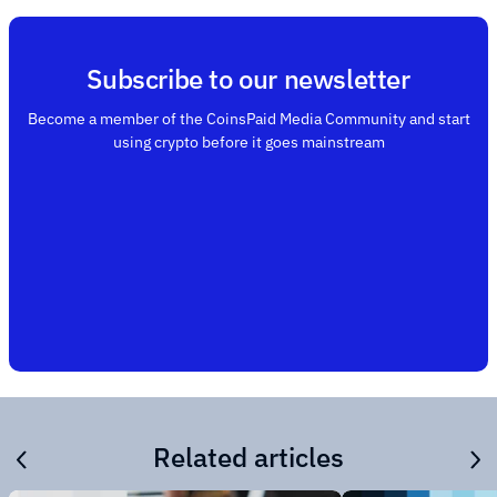
Subscribe to our newsletter
Become a member of the CoinsPaid Media Community and start
using crypto before it goes mainstream
Related articles