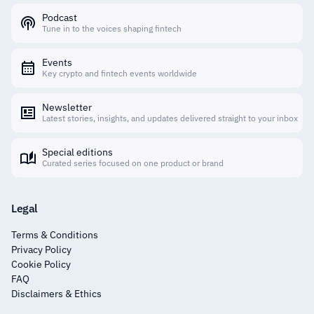
Podcast
Tune in to the voices shaping fintech
Events
Key crypto and fintech events worldwide
Newsletter
Latest stories, insights, and updates delivered straight to your inbox
Special editions
Curated series focused on one product or brand
Legal
Terms & Conditions
Privacy Policy
Cookie Policy
FAQ
Disclaimers & Ethics