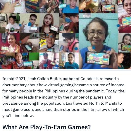
In mid-2021, Leah Callon Butler, author of Coindesk, released a
documentary about how virtual gaming became a source of income
for many people in the Philippines during the pandemic. Today, the
Philippines leads the industry by the number of players and
prevalence among the population. Lea traveled North to Manila to
meet game users and share their stories in the film, a few of which
you’ll find below.
What Are Play-To-Earn Games?