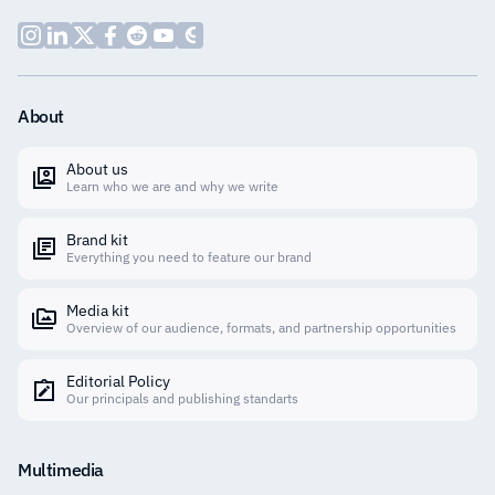
About
About us
Learn who we are and why we write
Brand kit
Everything you need to feature our brand
Media kit
Overview of our audience, formats, and partnership opportunities
Editorial Policy
Our principals and publishing standarts
Multimedia