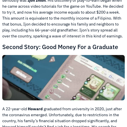
seriously was
Ijon Inton
. His discovery of play-to-earn began when
he came across video tutorials for the game on YouTube. He decided
to try it, and now his average income equals to about $200 a week.
This amount is equivalent to the monthly income of a Filipino. With
that bonus, Ijon decided to encourage his family and neighbors to
play, including his 66-year-old grandfather. Ijon’s story spread all
over the country, sparking a wave of interest in this kind of earnings.
Second Story: Good Money For a Graduate
A 22-year-old
Howard
graduated from university in 2020, just after
the coronavirus emerged. Unfortunately, due to restrictions in the
country, his family’s financial situation dropped significantly, and
Howard himself couldn’t find a job for a long time. His search for