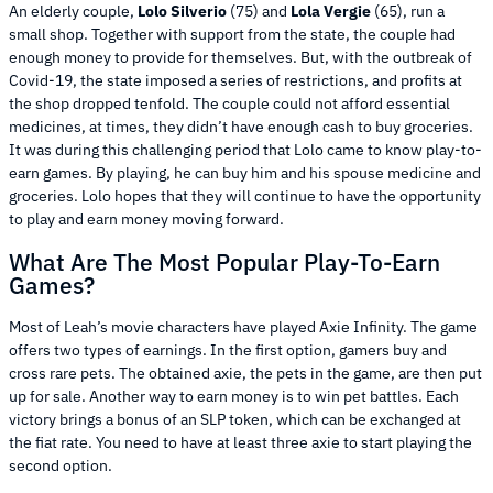
An elderly couple,
Lolo Silverio
(75) and
Lola Vergie
(65), run a
small shop. Together with support from the state, the couple had
enough money to provide for themselves. But, with the outbreak of
Covid-19, the state imposed a series of restrictions, and profits at
the shop dropped tenfold. The couple could not afford essential
medicines, at times, they didn’t have enough cash to buy groceries.
It was during this challenging period that Lolo came to know play-to-
earn games. By playing, he can buy him and his spouse medicine and
groceries. Lolo hopes that they will continue to have the opportunity
to play and earn money moving forward.
What Are The Most Popular Play-To-Earn
Games?
Most of Leah’s movie characters have played Axie Infinity. The game
offers two types of earnings. In the first option, gamers buy and
cross rare pets. The obtained axie, the pets in the game, are then put
up for sale. Another way to earn money is to win pet battles. Each
victory brings a bonus of an SLP token, which can be exchanged at
the fiat rate. You need to have at least three axie to start playing the
second option.