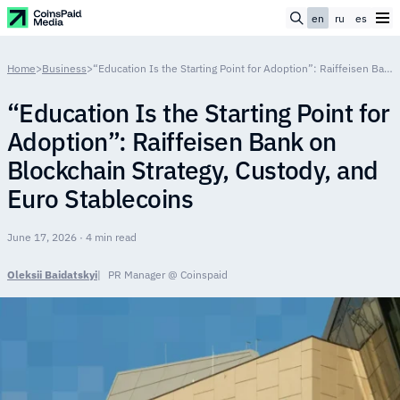
en
ru
es
Home
>
Business
>
“Education Is the Starting Point for Adoption”: Raiffeisen Bank on Blockchain Strategy, Custody, and Euro Stablecoins
“Education Is the Starting Point for
Adoption”: Raiffeisen Bank on
Blockchain Strategy, Custody, and
Euro Stablecoins
June 17, 2026 · 4 min read
Oleksii Baidatskyi
PR Manager @ Coinspaid