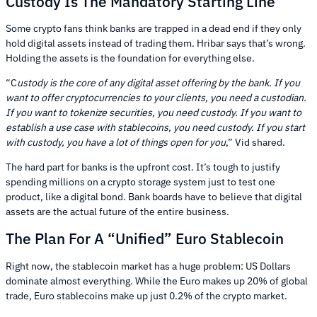
Custody Is The Mandatory Starting Line
Some crypto fans think banks are trapped in a dead end if they only
hold digital assets instead of trading them. Hribar says that’s wrong.
Holding the assets is the foundation for everything else.
“C
ustody is the core of any digital asset offering by the bank. If you
want to offer cryptocurrencies to your clients, you need a custodian.
If you want to tokenize securities, you need custody. If you want to
establish a use case with stablecoins, you need custody. If you start
with custody, you have a lot of things open for you
,” Vid shared.
The hard part for banks is the upfront cost. It’s tough to justify
spending millions on a crypto storage system just to test one
product, like a digital bond. Bank boards have to believe that digital
assets are the actual future of the entire business.
The Plan For A “Unified” Euro Stablecoin
Right now, the stablecoin market has a huge problem: US Dollars
dominate almost everything. While the Euro makes up 20% of global
trade, Euro stablecoins make up just 0.2% of the crypto market.