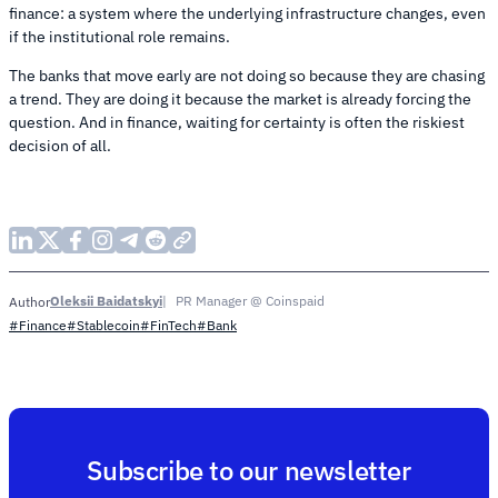
finance: a system where the underlying infrastructure changes, even
if the institutional role remains.
The banks that move early are not doing so because they are chasing
a trend. They are doing it because the market is already forcing the
question. And in finance, waiting for certainty is often the riskiest
decision of all.
Oleksii Baidatskyi
PR Manager @ Coinspaid
Author
#Finance
#Stablecoin
#FinTech
#Bank
Subscribe to our newsletter