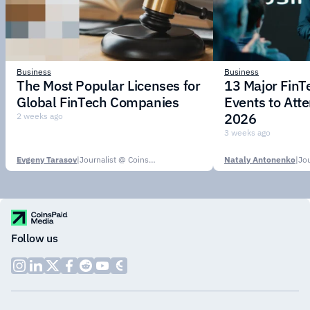
Business
Business
The Most Popular Licenses for
13 Major Fin
Global FinTech Companies
Events to Att
2026
2 weeks ago
3 weeks ago
Evgeny Tarasov
|
Journalist @ CoinsPaid Media
Nataly Antonenko
|
Follow us