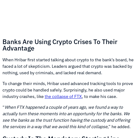
Banks Are Using Crypto Crises To Their
Advantage
When Hribar first started talking about crypto to the bank’s board, he
faced a lot of skepticism. Leaders argued that crypto was backed by
nothing, used by criminals, and lacked real demand.
To change their minds, Hribar used advanced tracking tools to prove
crypto could be handled safely. Surprisingly, he also used major
industry crashes, like
the collapse of FTX
, to make his case.
“
When FTX happened a couple of years ago, we found a way to
actually turn these moments into an opportunity for the banks. We
see the banks as the trust function having the custody and offering
the services in a way that we avoid this kind of collapse
,” he added.