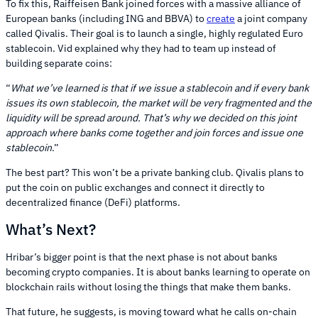
To fix this, Raiffeisen Bank joined forces with a massive alliance of
European banks (including ING and BBVA) to
create
a joint company
called Qivalis. Their goal is to launch a single, highly regulated Euro
stablecoin. Vid explained why they had to team up instead of
building separate coins:
“
What we’ve learned is that if we issue a stablecoin and if every bank
issues its own stablecoin, the market will be very fragmented and the
liquidity will be spread around. That’s why we decided on this joint
approach where banks come together and join forces and issue one
stablecoin
.”
The best part? This won’t be a private banking club. Qivalis plans to
put the coin on public exchanges and connect it directly to
decentralized finance (DeFi) platforms.
What’s Next?
Hribar’s bigger point is that the next phase is not about banks
becoming crypto companies. It is about banks learning to operate on
blockchain rails without losing the things that make them banks.
That future, he suggests, is moving toward what he calls on-chain