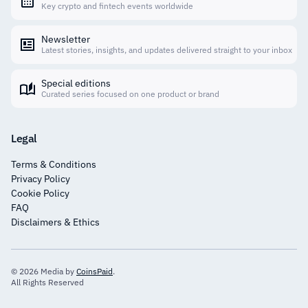
Key crypto and fintech events worldwide
Newsletter
Latest stories, insights, and updates delivered straight to your inbox
Special editions
Curated series focused on one product or brand
Legal
Terms & Conditions
Privacy Policy
Cookie Policy
FAQ
Disclaimers & Ethics
© 2026 Media by
CoinsPaid
.
All Rights Reserved