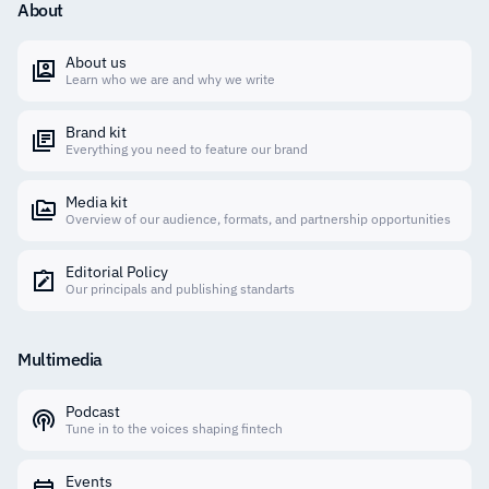
About
About us
Learn who we are and why we write
Brand kit
Everything you need to feature our brand
Media kit
Overview of our audience, formats, and partnership opportunities
Editorial Policy
Our principals and publishing standarts
Multimedia
Podcast
Tune in to the voices shaping fintech
Events