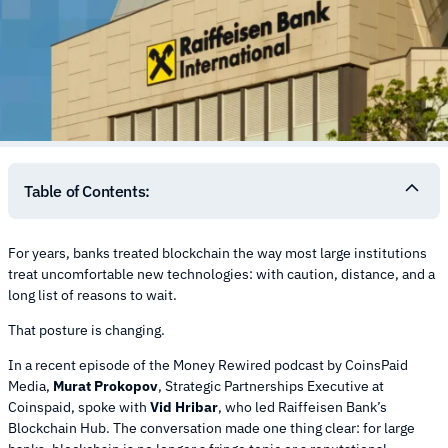
Table of Contents:
For years, banks treated blockchain the way most large institutions
treat uncomfortable new technologies: with caution, distance, and a
long list of reasons to wait.
That posture is changing.
In a recent episode of the Money Rewired podcast by CoinsPaid
Media,
Murat Prokopov
, Strategic Partnerships Executive at
Coinspaid, spoke with
Vid Hribar
, who led Raiffeisen Bank’s
Blockchain Hub. The conversation made one thing clear: for large