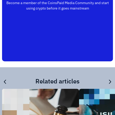
Become a member of the CoinsPaid Media Community and start
using crypto before it goes mainstream
Related articles