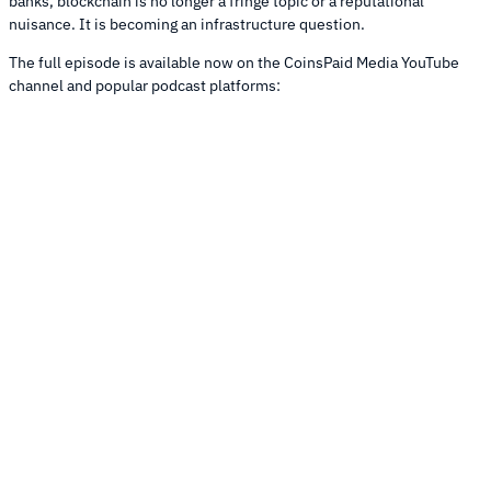
banks, blockchain is no longer a fringe topic or a reputational
nuisance. It is becoming an infrastructure question.
The full episode is available now on the CoinsPaid Media YouTube
channel and popular podcast platforms: