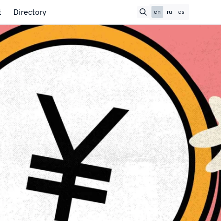
t
Directory
en
ru
es