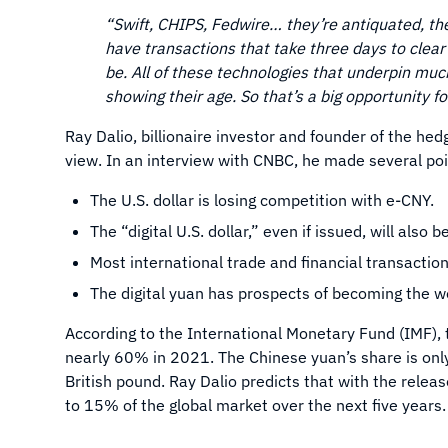
“Swift, CHIPS, Fedwire… they’re antiquated, the
have transactions that take three days to clea
be. All of these technologies that underpin muc
showing their age. So that’s a big opportunity fo
Ray Dalio, billionaire investor and founder of the he
view. In an interview with CNBC, he made several poin
The U.S. dollar is losing competition with e-CNY.
The “digital U.S. dollar,” even if issued, will also
Most international trade and financial transaction
The digital yuan has prospects of becoming the w
According to the International Monetary Fund (IMF), t
nearly 60% in 2021. The Chinese yuan’s share is onl
British pound. Ray Dalio predicts that with the releas
to 15% of the global market over the next five years.