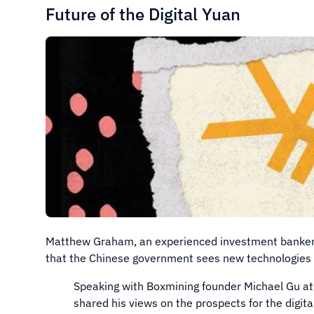
Future of the Digital Yuan
Matthew Graham, an experienced investment banker an
that the Chinese government sees new technologies a
Speaking with Boxmining founder Michael Gu at
shared his views on the prospects for the digita