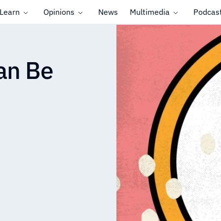
Learn
Opinions
News
Multimedia
Podcas
uan Be