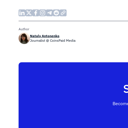
Author
Nataly Antonenko
Journalist @ CoinsPaid Media
Become