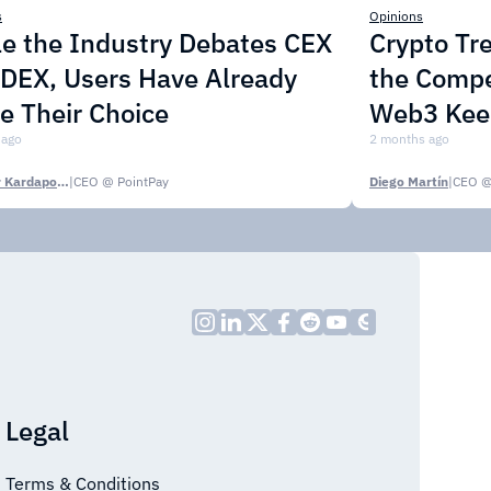
s
Opinions
e the Industry Debates CEX
Crypto Tr
 DEX, Users Have Already
the Compe
e Their Choice
Web3 Keep
 ago
2 months ago
Vladimir Kardapoltsev
|
CEO @ PointPay
Diego Martín
|
Legal
Terms & Conditions