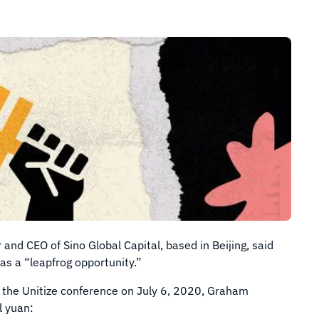
d CEO of Sino Global Capital, based in Beijing, said
s a “leapfrog opportunity.”
 the Unitize conference on July 6, 2020, Graham
l yuan: