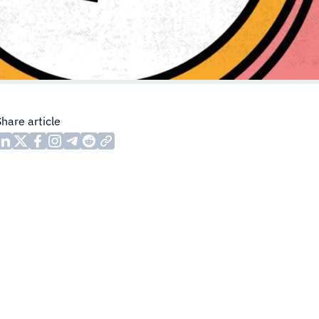
Share article