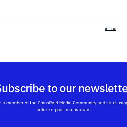
#CBDC
Subscribe to our newslette
 a member of the CoinsPaid Media Community and start using
before it goes mainstream