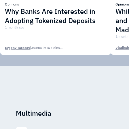
Opinions
Opinion
Why Banks Are Interested in
Whil
Adopting Tokenized Deposits
and
1 month ago
Mad
1 month
Evgeny Tarasov
|
Journalist @ CoinsPaid Media
Multimedia