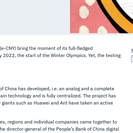
(e-CNY) bring the moment of its full-fledged
 2022, the start of the Winter Olympics. Yet, the testing
 of China has developed, i.e. an analog and a complete
hain technology and is fully centralized. The project has
giants such as Huawei and Ant have taken an active
ties, regions and individual companies came together to
he director-general of the People’s Bank of China digital