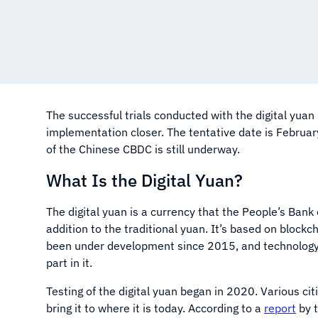
The successful trials conducted with the digital yuan 
implementation closer. The tentative date is February
of the Chinese CBDC is still underway.
What Is the Digital Yuan?
The digital yuan is a currency that the People’s Bank
addition to the traditional yuan. It’s based on blockc
been under development since 2015, and technology 
part in it.
Testing of the digital yuan began in 2020. Various ci
bring it to where it is today. According to a
report
by t