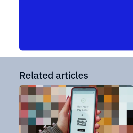
Related articles