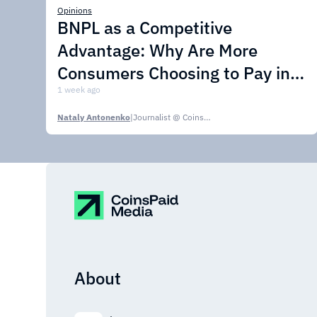
Opinions
BNPL as a Competitive
Advantage: Why Are More
Consumers Choosing to Pay in
Installments?
1 week ago
Nataly Antonenko
|
Journalist @ CoinsPaid Media
About