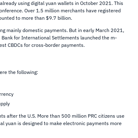
 already using digital yuan wallets in October 2021. This
onference. Over 1.5 million merchants have registered
ounted to more than $9.7 billion.
sing mainly domestic payments. But in early March 2021,
e Bank for International Settlements launched the m-
test CBDCs for cross-border payments.
ere the following:
urrency
upply
ts after the U.S. More than 500 million PRC citizens use
gital yuan is designed to make electronic payments more