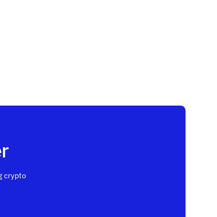
r
 crypto