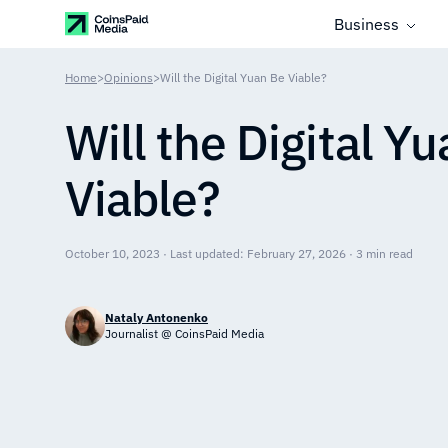
Business
Home
>
Opinions
>
Will the Digital Yuan Be Viable?
Will the Digital Y
Viable?
October 10, 2023 · Last updated: February 27, 2026 · 3 min read
Nataly Antonenko
Journalist @ CoinsPaid Media