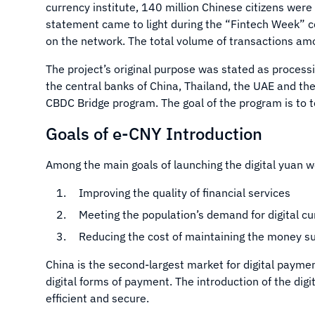
currency institute, 140 million Chinese citizens were
statement came to light during the “Fintech Week” c
on the network. The total volume of transactions am
The project’s original purpose was stated as proces
the central banks of China, Thailand, the UAE and th
CBDC Bridge program. The goal of the program is to 
Goals of e-CNY Introduction
Among the main goals of launching the digital yuan w
Improving the quality of financial services
Meeting the population’s demand for digital c
Reducing the cost of maintaining the money s
China is the second-largest market for digital paymen
digital forms of payment. The introduction of the di
efficient and secure.