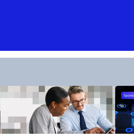
Spons