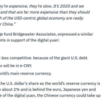
y’re expensive, they’re slow. It’s 2020 and we
r and that are far more expensive than they should
h of the USD-centric global economy are really
r China.”
dge fund Bridgewater Associates, expressed a similar
ts in support of the digital yuan:
 be less competitive. because of the giant U.S. debt.
s will be in e-CNY.
orld’s main reserve currency.
he U.S. dollar’s share as the world’s reserve currency is
y about 2% and is behind the euro, Japanese yen and
e of the digital yuan, the Chinese currency could take up