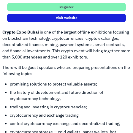
Register
Visit website
Crypto Expo Dubai
is one of the largest offline exhibitions focusing
on blockchain technology, cryptocurrencies, crypto exchanges,
decentralized finance, mining, payment systems, smart contracts,
and financial investments. This crypto event will bring together more
than 5,000 attendees and over 120 exhibitors.
There will be guest speakers who are preparing presentations on the
following topics:
promising solutions to protect valuable assets;
the history of development and future direction of
cryptocurrency technology;
trading and investing in cryptocurrencies;
cryptocurrency and exchange trading;
central cryptocurrency exchange and decentralized trading;
cryptocurrency storage — cold wallets, paper wallets, hot