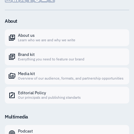
About
About us
Learn who we are and why we write
Brand kit
Everything you need to feature our brand
Media kit
Overview of our audience, formats, and partnership opportunities
Editorial Policy
Our principals and publishing standarts
Multimedia
Podcast