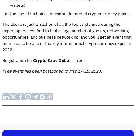
wallets;
the use of technical indicators to predict cryptocurrency prices.
The above is just a fraction of all the topics planned during the
expert speeches. Add to that a large number of guests, networking
opportunities, and business networking, and you’ll get an event that
promises to be one of the key international cryptocurrency expos in
2022.
Registration for
Crypto Expo Dubai
is free.
*The event has been postponed to May 17-18, 2023.