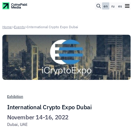
en
ru
es
Home
>
Events
>
International Crypto Expo Dubai
Exhibition
International Crypto Expo Dubai
November 14-16, 2022
Dubai, UAE