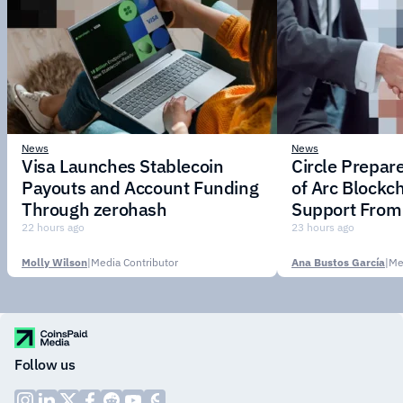
News
News
Visa Launches Stablecoin
Circle Prepar
Payouts and Account Funding
of Arc Blockc
Through zerohash
Support From 
Institutions
22 hours ago
23 hours ago
Molly Wilson
|
Media Contributor
Ana Bustos García
|
Me
Follow us