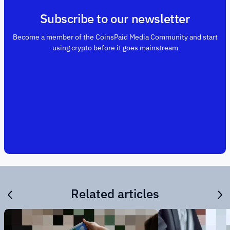
Subscribe to our newsletter
Become a member of the CoinsPaid Media Community and start
using crypto before it goes mainstream
Related articles