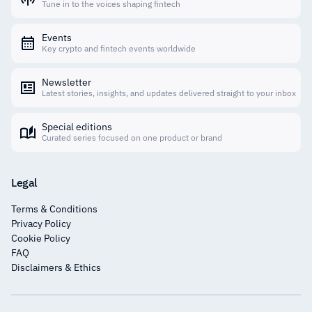
Tune in to the voices shaping fintech
Events
Key crypto and fintech events worldwide
Newsletter
Latest stories, insights, and updates delivered straight to your inbox
Special editions
Curated series focused on one product or brand
Legal
Terms & Conditions
Privacy Policy
Cookie Policy
FAQ
Disclaimers & Ethics