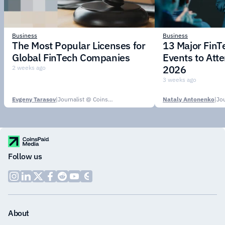
Business
Business
The Most Popular Licenses for
13 Major Fin
Global FinTech Companies
Events to Att
2026
2 weeks ago
3 weeks ago
Evgeny Tarasov
|
Journalist @ CoinsPaid Media
Nataly Antonenko
|
Follow us
About