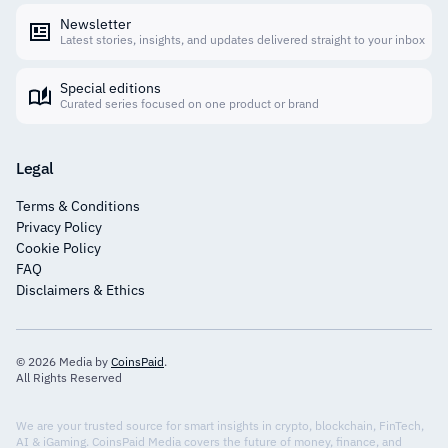
Newsletter
Latest stories, insights, and updates delivered straight to your inbox
Special editions
Curated series focused on one product or brand
Legal
Terms & Conditions
Privacy Policy
Cookie Policy
FAQ
Disclaimers & Ethics
© 2026 Media by
CoinsPaid
.
All Rights Reserved
We are your trusted source for smart insights in crypto, blockchain, FinTech,
AI & iGaming. CoinsPaid Media covers the future of money, finance, and