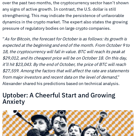
over the past two months, the cryptocurrency sector hasn’t shown
any signs of active growth. In contrast, the U.S. dollar is still
strengthening. This may indicate the persistence of unfavorable
dynamics in the crypto market. The expert also states the growing
pressure of regulatory bodies on large crypto companies.
“
As for Bitcoin, the forecast for October is as follows: its growth is
expected at the beginning and end of the month. From October 9 to
18, the cryptocurrency will fall in value. BTC will reach its peak at
$29,012, and its cheapest price will be on October 18. On this day,
it’ll hit $23,043. By the end of October, the price of BTC will reach
$27,559. Among the factors that will affect the rate are statements
from major investors and recent data on the level of demand
,”
Alexander shared his predictions based on technical analysis.
Uptober: A Cheerful Start and Growing
Anxiety