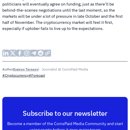
politicians will eventually agree on funding, just as there’ll be
behind-the-scenes negotiations until the last moment, so the
markets will be under a lot of pressure in late October and the first
half of November. The cryptocurrency market will feel it first,
especially if uptober fails to live up to the expectations.
Evgeny Tarasov
Journalist @ CoinsPaid Media
Author
#Cryptocurrency
#Forecast
Subscribe to our newsletter
Become a member of the CoinsPaid Media Community and start
using crypto before it goes mainstream