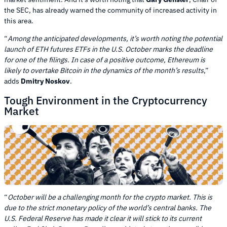
the SEC, has already warned the community of increased activity in
this area.
“
Among the anticipated developments, it’s worth noting the potential
launch of ETH futures ETFs in the U.S. October marks the deadline
for one of the filings. In case of a positive outcome, Ethereum is
likely to overtake Bitcoin in the dynamics of the month’s results
,”
adds
Dmitry Noskov
.
Tough Environment in the Cryptocurrency
Market
“
October will be a challenging month for the crypto market. This is
due to the strict monetary policy of the world’s central banks. The
U.S. Federal Reserve has made it clear it will stick to its current