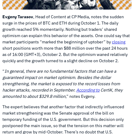
Evgeny Tarasov
, Head of Content at CP Media, notes the sudden
surge in the prices of BTC and ETH during October 1. The daily
growth reached 5% momentarily. Nothing but traders’ shared
optimism can explain this behavior of the assets. One could say that
market participants “marked the beginning of uptober” by
closing
short positions worth more than $88 million over the past 24 hours
as of 16:00 (GMT+3), October 2. But the optimism waned relatively
quickly and the growth turned to a slight decline on October 2.
“
In general, there are no fundamental factors that can have a
guaranteed impact on market optimism. Besides the dollar
strengthening, the market is exposed to the record losses from
hacker attacks, recorded in September.
According to
CertiK, they
amounted to about $329.8 million
,” notes Evgeny.
The expert believes that another factor that indirectly influenced
market strengthening was the Senate approval of the bill on
temporary funding of the U.S. government. But this decision only
postponed the main issue, so that the tension on this matter will
return and grow by mid-October. There’s no doubt that U.S.