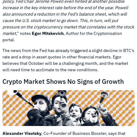
policy. Fed Chair Jerome Powell even hinted at another possible
increase in the key interest rate before the end of the year. Powell
also announced a reduction in the Fed’s balance sheet, which will
cause the U.S. stock market to go down. This, in turn, will put
pressure on the cryptocurrency market that correlates with the stock
market
,” notes
Egor Mitskevich
, Author for the Cryptonisation
portal.
The news from the Fed has already triggered a slight decline in BTC’s
rate and a drop in asset quotes in other financial markets. Egor
believes that October will be a challenging month, and the market
will need time to acclimate to the new conditions.
Crypto Market Shows No Signs of Growth
Alexander Visotsky
, Co-Founder of Business Booster, says that