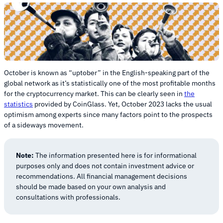
October is known as “uptober” in the English-speaking part of the
global network as it’s statistically one of the most profitable months
for the cryptocurrency market. This can be clearly seen in
the
statistics
provided by CoinGlass. Yet, October 2023 lacks the usual
optimism among experts since many factors point to the prospects
of a sideways movement.
Note:
The information presented here is for informational
purposes only and does not contain investment advice or
recommendations. All financial management decisions
should be made based on your own analysis and
consultations with professionals.