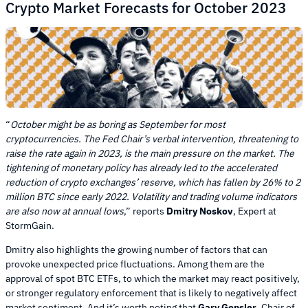
Crypto Market Forecasts for October 2023
“
October might be as boring as September for most
cryptocurrencies. The Fed Chair’s verbal intervention, threatening to
raise the rate again in 2023, is the main pressure on the market. The
tightening of monetary policy has already led to the accelerated
reduction of crypto exchanges’ reserve, which has fallen by 26% to 2
million BTC since early 2022. Volatility and trading volume indicators
are also now at annual lows
,” reports
Dmitry Noskov
, Expert at
StormGain.
Dmitry also highlights the growing number of factors that can
provoke unexpected price fluctuations. Among them are the
approval of spot BTC ETFs, to which the market may react positively,
or stronger regulatory enforcement that is likely to negatively affect
market sentiment. And it’s worth noting that
Gary Gensler
, Chair of