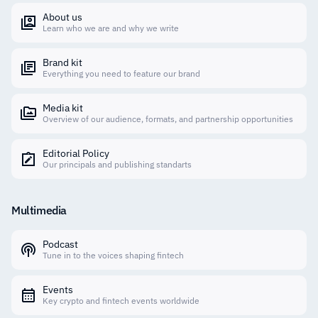
About us
Learn who we are and why we write
Brand kit
Everything you need to feature our brand
Media kit
Overview of our audience, formats, and partnership opportunities
Editorial Policy
Our principals and publishing standarts
Multimedia
Podcast
Tune in to the voices shaping fintech
Events
Key crypto and fintech events worldwide