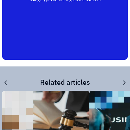
Related articles