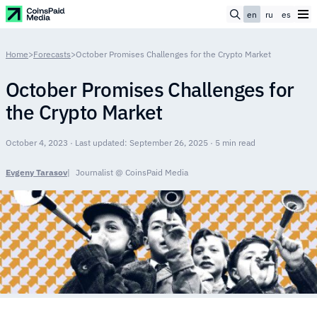
en
ru
es
Home
>
Forecasts
>
October Promises Challenges for the Crypto Market
October Promises Challenges for
the Crypto Market
October 4, 2023 · Last updated: September 26, 2025 · 5 min read
Evgeny Tarasov
Journalist @ CoinsPaid Media