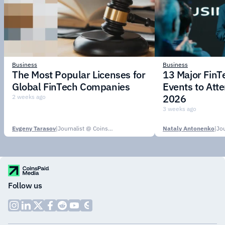
Business
Business
The Most Popular Licenses for
13 Major Fin
Global FinTech Companies
Events to Att
2026
2 weeks ago
3 weeks ago
Evgeny Tarasov
|
Journalist @ CoinsPaid Media
Nataly Antonenko
|
Follow us