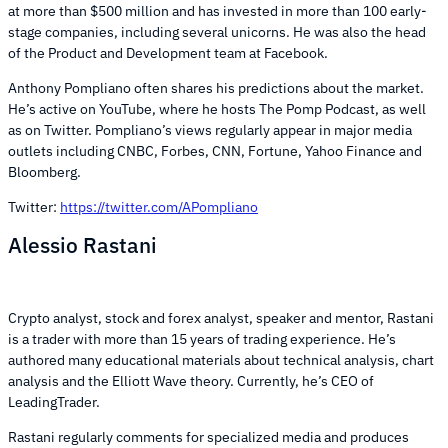
at more than $500 million and has invested in more than 100 early-
stage companies, including several unicorns. He was also the head
of the Product and Development team at Facebook.
Anthony Pompliano often shares his predictions about the market.
He’s active on YouTube, where he hosts The Pomp Podcast, as well
as on Twitter. Pompliano’s views regularly appear in major media
outlets including CNBC, Forbes, CNN, Fortune, Yahoo Finance and
Bloomberg.
Twitter:
https://twitter.com/APompliano
Alessio Rastani
Crypto analyst, stock and forex analyst, speaker and mentor, Rastani
is a trader with more than 15 years of trading experience. He’s
authored many educational materials about technical analysis, chart
analysis and the Elliott Wave theory. Currently, he’s CEO of
LeadingTrader.
Rastani regularly comments for specialized media and produces