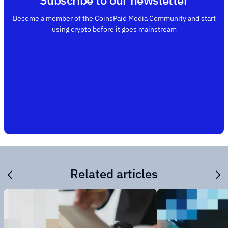
Subscribe to our newsletter
Become a member of the CoinsPaid Media Community and start
using crypto before it goes mainstream
Related articles