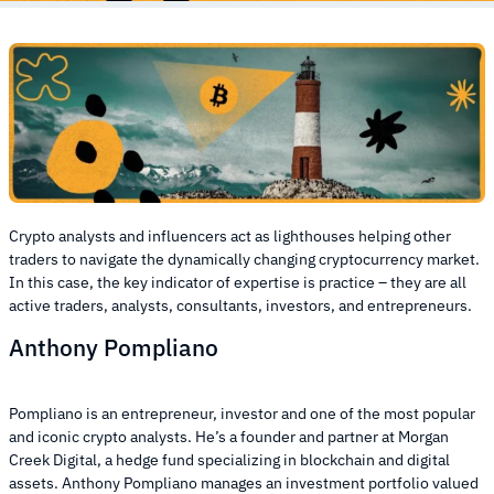
Crypto analysts and influencers act as lighthouses helping other
traders to navigate the dynamically changing cryptocurrency market.
In this case, the key indicator of expertise is practice – they are all
active traders, analysts, consultants, investors, and entrepreneurs.
Anthony Pompliano
Pompliano is an entrepreneur, investor and one of the most popular
and iconic crypto analysts. He’s a founder and partner at Morgan
Creek Digital, a hedge fund specializing in blockchain and digital
assets. Anthony Pompliano manages an investment portfolio valued