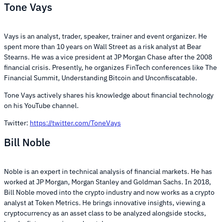
Tone Vays
Vays is an analyst, trader, speaker, trainer and event organizer. He
spent more than 10 years on Wall Street as a risk analyst at Bear
Stearns. He was a vice president at JP Morgan Chase after the 2008
financial crisis. Presently, he organizes FinTech conferences like The
Financial Summit, Understanding Bitcoin and Unconfiscatable.
Tone Vays actively shares his knowledge about financial technology
on his YouTube channel.
Twitter:
https://twitter.com/ToneVays
Bill Noble
Noble is an expert in technical analysis of financial markets. He has
worked at JP Morgan, Morgan Stanley and Goldman Sachs. In 2018,
Bill Noble moved into the crypto industry and now works as a crypto
analyst at Token Metrics. He brings innovative insights, viewing a
cryptocurrency as an asset class to be analyzed alongside stocks,