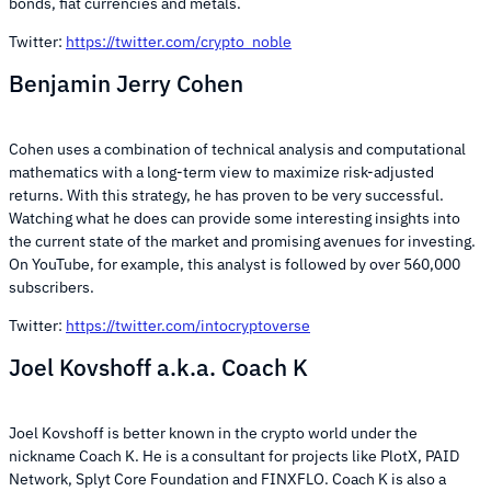
bonds, fiat currencies and metals.
Twitter:
https://twitter.com/crypto_noble
Benjamin Jerry Cohen
Cohen uses a combination of technical analysis and computational
mathematics with a long-term view to maximize risk-adjusted
returns. With this strategy, he has proven to be very successful.
Watching what he does can provide some interesting insights into
the current state of the market and promising avenues for investing.
On YouTube, for example, this analyst is followed by over 560,000
subscribers.
Twitter:
https://twitter.com/intocryptoverse
Joel Kovshoff a.k.a. Coach K
Joel Kovshoff is better known in the crypto world under the
nickname Coach K. He is a consultant for projects like PlotX, PAID
Network, Splyt Core Foundation and FINXFLO. Coach K is also a