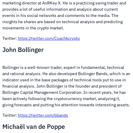
marketing director at AnRKey X. He is a practicing swing trader and
provides a lot of useful information and analysis about current
events in his social networks and comments to the media. The
insights he shares are based on technical analysis and predicting
movements in the crypto market.
Twitter:
https://twitter.com/Coachkcrypto
John Bollinger
Bollinger is a well-known trader, expert in fundamental, technical
and rational analysis. He also developed Bollinger Bands, which is an
indicator used in the base packages of technical tools put to use in
financial analysis. John Bollinger is the founder and president of
Bollinger Capital Management Corporation. In recent years, he has
been actively following the cryptocurrency market, analyzing it,
giving forecasts and putting his attention towards interesting assets.
Twitter:
https://twitter.com/bbands
Michaël van de Poppe