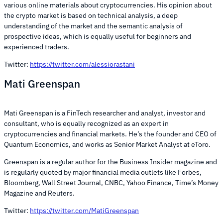
various online materials about cryptocurrencies. His opinion about
the crypto market is based on technical analysis, a deep
understanding of the market and the semantic analysis of
prospective ideas, which is equally useful for beginners and
experienced traders.
Twitter:
https://twitter.com/alessiorastani
Mati Greenspan
Mati Greenspan is a FinTech researcher and analyst, investor and
consultant, who is equally recognized as an expert in
cryptocurrencies and financial markets. He’s the founder and CEO of
Quantum Economics, and works as Senior Market Analyst at eToro.
Greenspan is a regular author for the Business Insider magazine and
is regularly quoted by major financial media outlets like Forbes,
Bloomberg, Wall Street Journal, CNBC, Yahoo Finance, Time’s Money
Magazine and Reuters.
Twitter:
https://twitter.com/MatiGreenspan