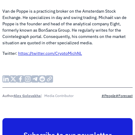
Van de Poppe is a practicing broker on the Amsterdam Stock
Exchange. He specializes in day and swing trading. Michaël van de
Poppe is the founder and head of the analytical company Eight,
formerly known as BonSanca Group. He regularly writes for the
Cointelegraph portal. Consequently, his comments on the market
situation are quoted in other specialized media.
Twitter:
https://twitter.com/CryptoMichNL
Alex Golovakha
Media Contributor
Author
#People
#Forecast