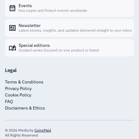
Events
Key crypto and fintech events worldwide
Newsletter
Latest stories, insights, and updates delivered straight to your inbox
Special editions
Curated series focused on one product or brand
Legal
Terms & Conditions
Privacy Policy
Cookie Policy
FAQ
Disclaimers & Ethics
© 2026 Media by
CoinsPaid
.
All Rights Reserved