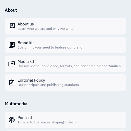
About
About us
Learn who we are and why we write
Brand kit
Everything you need to feature our brand
Media kit
Overview of our audience, formats, and partnership opportunities
Editorial Policy
Our principals and publishing standarts
Multimedia
Podcast
Tune in to the voices shaping fintech