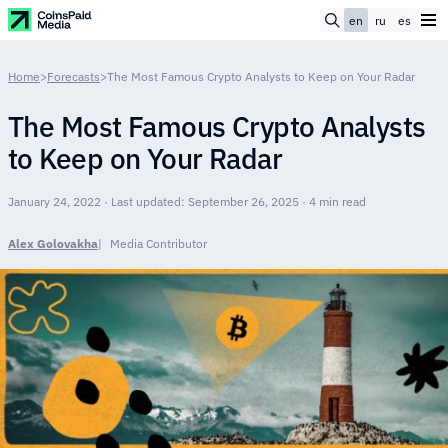
en
ru
es
Home
>
Forecasts
>
The Most Famous Crypto Analysts to Keep on Your Radar
The Most Famous Crypto Analysts
to Keep on Your Radar
January 24, 2022 · Last updated: September 26, 2025 · 4 min read
Alex Golovakha
Media Contributor