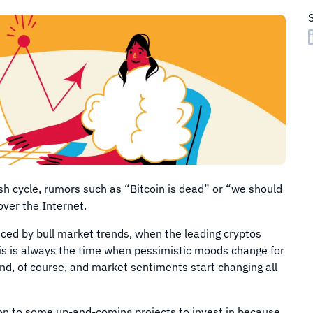
ish cycle, rumors such as “Bitcoin is dead” or “we should
 over the Internet.
ced by bull market trends, when the leading cryptos
his is always the time when pessimistic moods change for
d, of course, and market sentiments start changing all
ion to some up-and-coming projects to invest in because