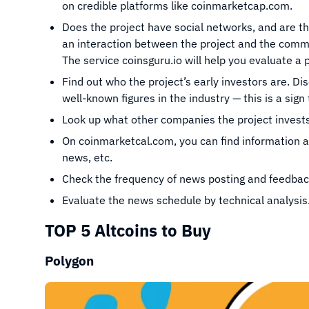
on credible platforms like coinmarketcap.com.
Does the project have social networks, and are th
an interaction between the project and the commun
The service coinsguru.io will help you evaluate a pr
Find out who the project’s early investors are. D
well-known figures in the industry — this is a sign 
Look up what other companies the project invests
On coinmarketcal.com, you can find information a
news, etc.
Check the frequency of news posting and feedbac
Evaluate the news schedule by technical analysis
TOP 5 Altcoins to Buy
Polygon