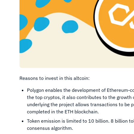
Reasons to invest in this altcoin:
Polygon enables the development of Ethereum-com
the top cryptos, it also contributes to the growt
underlying the project allows transactions to be
completed in the ETH blockchain.
Token emission is limited to 10 billion. 8 billion
consensus algorithm.