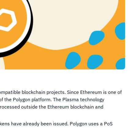
patible blockchain projects. Since Ethereum is one of
h of the Polygon platform. The Plasma technology
 processed outside the Ethereum blockchain and
 tokens have already been issued. Polygon uses a PoS