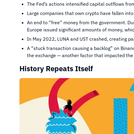
The Fed’s actions intensified capital outflows fro
Large companies that own crypto have fallen int
An end to “free” money from the government. Du
Europe issued significant amounts of money, whi
In May 2022, LUNA and UST crashed, creating pan
A “stuck transaction causing a backlog” on Binan
the exchange — another factor that impacted the 
History Repeats Itself