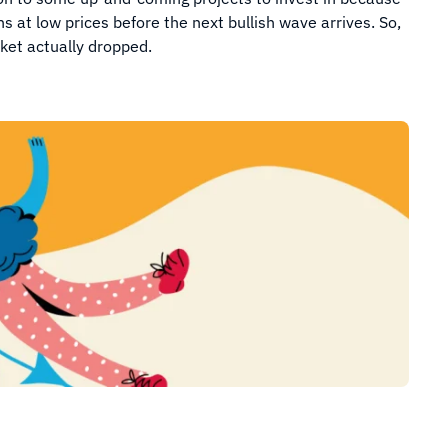
ns at low prices before the next bullish wave arrives. So,
ket actually dropped.