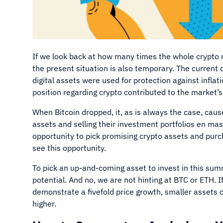
If we look back at how many times the whole crypto 
the present situation is also temporary. The current
digital assets were used for protection against inflati
position regarding crypto contributed to the market
When Bitcoin dropped, it, as is always the case, cause
assets and selling their investment portfolios en mas
opportunity to pick promising crypto assets and purc
see this opportunity.
To pick an up-and-coming asset to invest in this sum
potential. And no, we are not hinting at BTC or ETH. 
demonstrate a fivefold price growth, smaller assets 
higher.