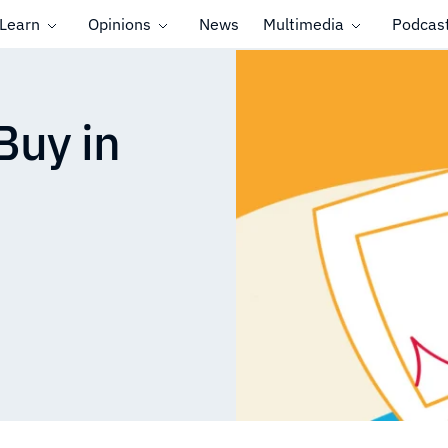
Learn
Opinions
News
Multimedia
Podcas
Buy in