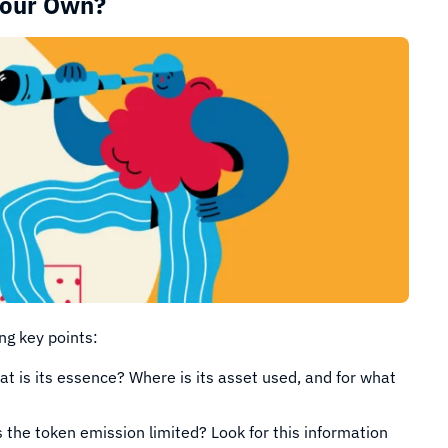
Your Own?
ng key points:
t is its essence? Where is its asset used, and for what
 the token emission limited? Look for this information