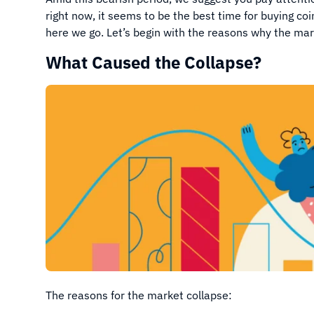
right now, it seems to be the best time for buying coi
here we go. Let’s begin with the reasons why the mar
What Caused the Collapse?
The reasons for the market collapse: