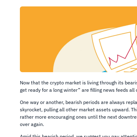
Now that the crypto market is living through its bear
get ready for a long winter” are filling news feeds all
One way or another, bearish periods are always repla
skyrocket, pulling all other market assets upward. T
rather more encouraging ones until the next downtren
over again.
Amid this bearish period, we suggest you pay attent