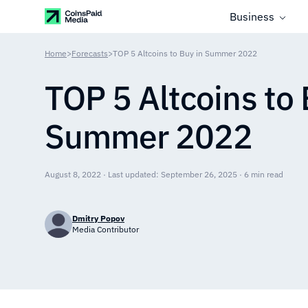
Business
Home
>
Forecasts
>
TOP 5 Altcoins to Buy in Summer 2022
TOP 5 Altcoins to 
Summer 2022
August 8, 2022 · Last updated: September 26, 2025 · 6 min read
Dmitry Popov
Media Contributor