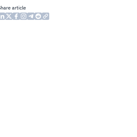
Share article