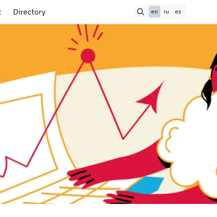
t
Directory
en
ru
es