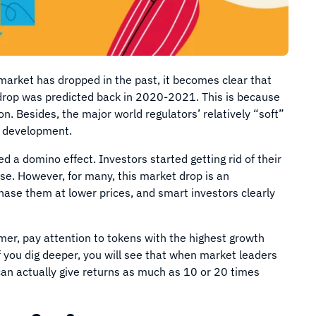
market has dropped in the past, it becomes clear that
 drop was predicted back in 2020-2021. This is because
on. Besides, the major world regulators’ relatively “soft”
’s development.
d a domino effect. Investors started getting rid of their
se. However, for many, this market drop is an
hase them at lower prices, and smart investors clearly
mer, pay attention to tokens with the highest growth
If you dig deeper, you will see that when market leaders
can actually give returns as much as 10 or 20 times