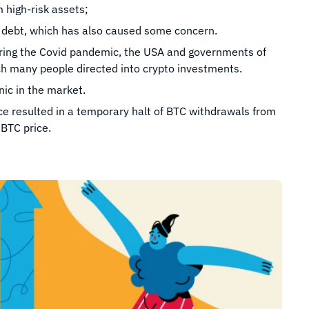
m high-risk assets;
o debt, which has also caused some concern.
ring the Covid pandemic, the USA and governments of
ch many people directed into crypto investments.
ic in the market.
ce resulted in a temporary halt of BTC withdrawals from
BTC price.