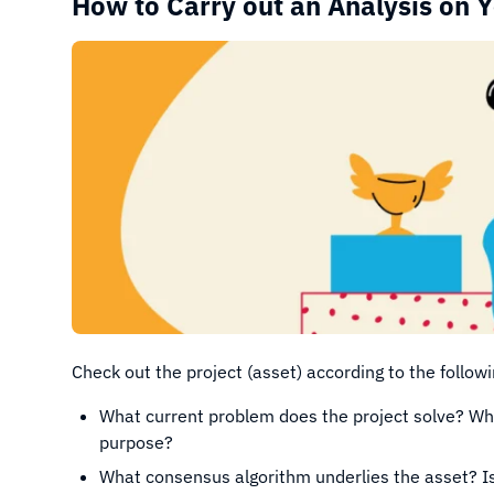
How to Carry out an Analysis on 
Check out the project (asset) according to the followi
What current problem does the project solve? Wha
purpose?
What consensus algorithm underlies the asset? Is