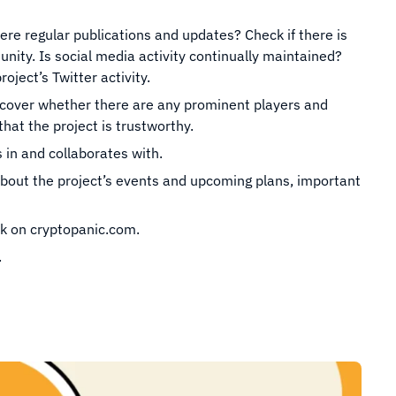
ere regular publications and updates? Check if there is
ity. Is social media activity continually maintained?
oject’s Twitter activity.
iscover whether there are any prominent players and
that the project is trustworthy.
 in and collaborates with.
bout the project’s events and upcoming plans, important
k on cryptopanic.com.
.