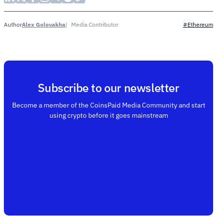
Alex Golovakha
Media Contributor
Author
#Ethereum
Subscribe to our newsletter
Become a member of the CoinsPaid Media Community and start
using crypto before it goes mainstream