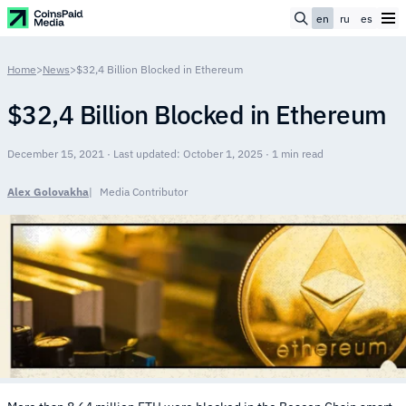
en
ru
es
Home
>
News
>
$32,4 Billion Blocked in Ethereum
$32,4 Billion Blocked in Ethereum
December 15, 2021 · Last updated: October 1, 2025 · 1 min read
Alex Golovakha
Media Contributor