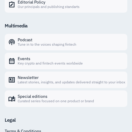
Editorial Policy
Our principals and publishing standarts
Multimedia
Podcast
Tune in to the voices shaping fintech
Events
Key crypto and fintech events worldwide
Newsletter
Latest stories, insights, and updates delivered straight to your inbox
Special editions
Curated series focused on one product or brand
Legal
Terms & Conditions