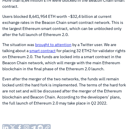
More than 8,64 million ETH were blocked in the Beacon Chain smart
contract.
Users blocked 8,641,954 ETH worth ~$32,4 billion at current
exchange rates in the Beacon Chain smart contract network. This is
the largest Ethereum smart contract, which can be unblocked only
after the full launch of Ethereum 2.0.
The situation was
brought to attention
by a Twitter user. We are
talking about a
smart contract
for placing 32 ETH2 for validator rights
on Ethereum 2.0. The funds are locked into a smart contract in the
Beacon Chain network, which will merge with the main Ethereum
blockchain in the final phase of the Ethereum 2.0 launch.
Even after the merger of the two networks, the funds will remain
locked until the hard fork is implemented. The terms of the hard fork
are not set and will be discussed after the merger of the Ethereum
blockchain and Beacon Chain. According to the developers’ plans,
the full launch of Ethereum 2.0 may take place in Q2 2022.