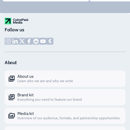
Follow us
About
About us
Learn who we are and why we write
Brand kit
Everything you need to feature our brand
Media kit
Overview of our audience, formats, and partnership opportunities