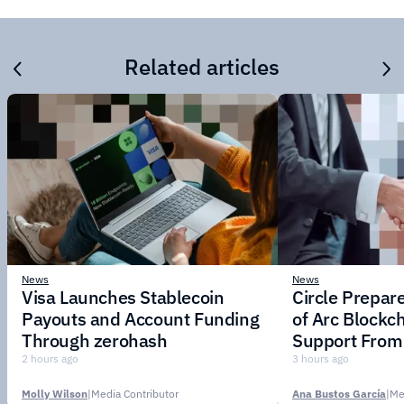
Related articles
News
News
Visa Launches Stablecoin
Circle Prepar
Payouts and Account Funding
of Arc Blockc
Through zerohash
Support From 
Institutions
2 hours ago
3 hours ago
Molly Wilson
|
Media Contributor
Ana Bustos García
|
Me