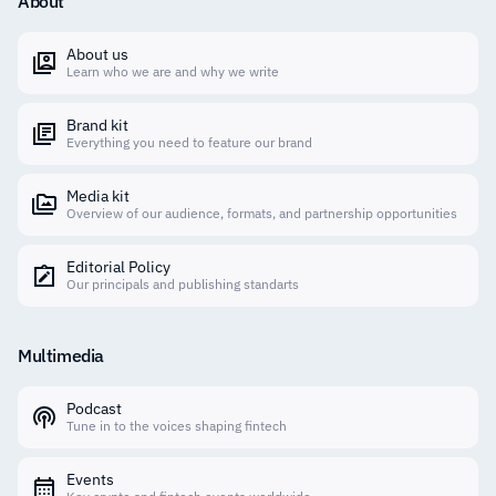
About
About us
Learn who we are and why we write
Brand kit
Everything you need to feature our brand
Media kit
Overview of our audience, formats, and partnership opportunities
Editorial Policy
Our principals and publishing standarts
Multimedia
Podcast
Tune in to the voices shaping fintech
Events