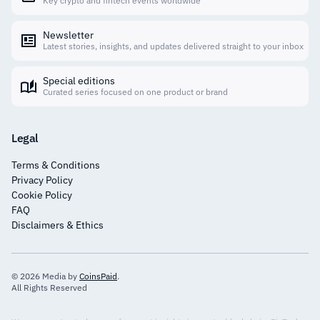
Key crypto and fintech events worldwide
Newsletter
Latest stories, insights, and updates delivered straight to your inbox
Special editions
Curated series focused on one product or brand
Legal
Terms & Conditions
Privacy Policy
Cookie Policy
FAQ
Disclaimers & Ethics
© 2026 Media by
CoinsPaid
.
All Rights Reserved