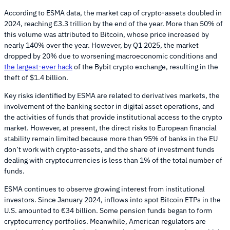
According to ESMA data, the market cap of crypto-assets doubled in
2024, reaching €3.3 trillion by the end of the year. More than 50% of
this volume was attributed to Bitcoin, whose price increased by
nearly 140% over the year. However, by Q1 2025, the market
dropped by 20% due to worsening macroeconomic conditions and
the largest-ever hack
of the Bybit crypto exchange, resulting in the
theft of $1.4 billion.
Key risks identified by ESMA are related to derivatives markets, the
involvement of the banking sector in digital asset operations, and
the activities of funds that provide institutional access to the crypto
market. However, at present, the direct risks to European financial
stability remain limited because more than 95% of banks in the EU
don’t work with crypto-assets, and the share of investment funds
dealing with cryptocurrencies is less than 1% of the total number of
funds.
ESMA continues to observe growing interest from institutional
investors. Since January 2024, inflows into spot Bitcoin ETPs in the
U.S. amounted to €34 billion. Some pension funds began to form
cryptocurrency portfolios. Meanwhile, American regulators are