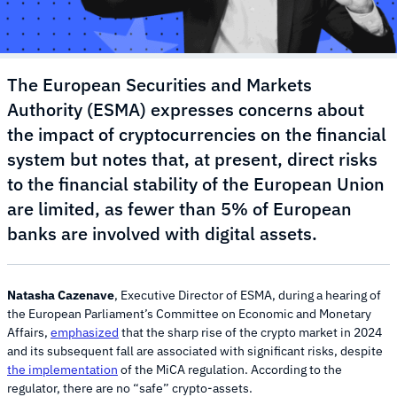
The European Securities and Markets
Authority (ESMA) expresses concerns about
the impact of cryptocurrencies on the financial
system but notes that, at present, direct risks
to the financial stability of the European Union
are limited, as fewer than 5% of European
banks are involved with digital assets.
Natasha Cazenave
, Executive Director of ESMA, during a hearing of
the European Parliament’s Committee on Economic and Monetary
Affairs,
emphasized
that the sharp rise of the crypto market in 2024
and its subsequent fall are associated with significant risks, despite
the implementation
of the MiCA regulation. According to the
regulator, there are no “safe” crypto-assets.