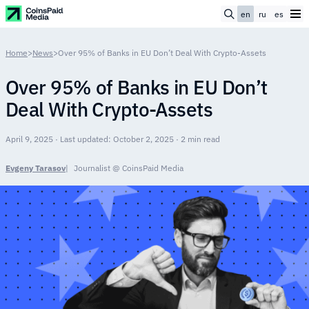
en
ru
es
Home
>
News
>
Over 95% of Banks in EU Don’t Deal With Crypto-Assets
Over 95% of Banks in EU Don’t
Deal With Crypto-Assets
April 9, 2025 · Last updated: October 2, 2025 · 2 min read
Evgeny Tarasov
Journalist @ CoinsPaid Media