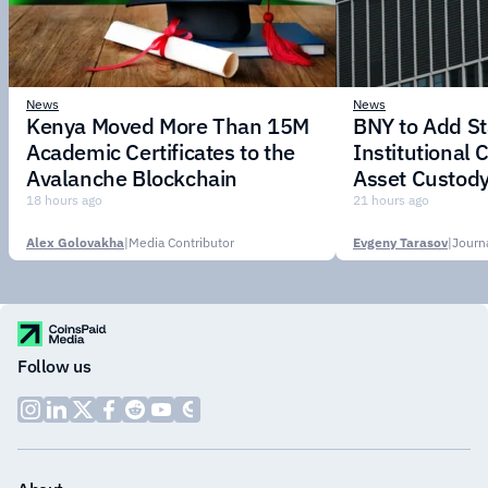
News
News
Kenya Moved More Than 15M
BNY to Add St
Academic Certificates to the
Institutional C
Avalanche Blockchain
Asset Custody
18 hours ago
21 hours ago
Alex Golovakha
|
Media Contributor
Evgeny Tarasov
|
Follow us