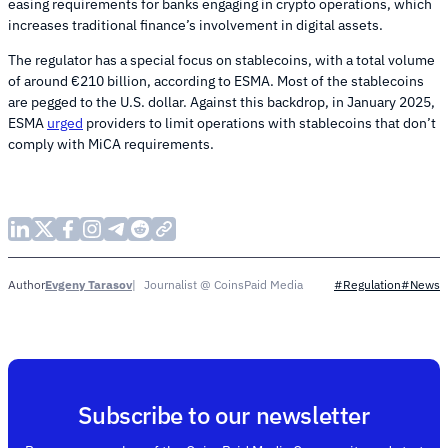
easing requirements for banks engaging in crypto operations, which
increases traditional finance’s involvement in digital assets.
The regulator has a special focus on stablecoins, with a total volume
of around €210 billion, according to ESMA. Most of the stablecoins
are pegged to the U.S. dollar. Against this backdrop, in January 2025,
ESMA
urged
providers to limit operations with stablecoins that don’t
comply with MiCA requirements.
Evgeny Tarasov
Journalist @ CoinsPaid Media
Author
#Regulation
#News
Subscribe to our newsletter