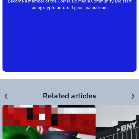
Become a member of the CoinsPaid Media Community and start
using crypto before it goes mainstream
Related articles