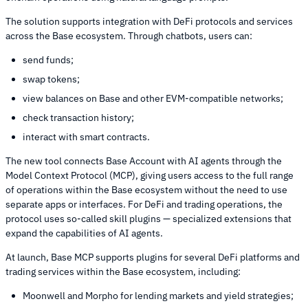
The solution supports integration with DeFi protocols and services
across the Base ecosystem. Through chatbots, users can:
send funds;
swap tokens;
view balances on Base and other EVM-compatible networks;
check transaction history;
interact with smart contracts.
The new tool connects Base Account with AI agents through the
Model Context Protocol (MCP), giving users access to the full range
of operations within the Base ecosystem without the need to use
separate apps or interfaces. For DeFi and trading operations, the
protocol uses so-called skill plugins — specialized extensions that
expand the capabilities of AI agents.
At launch, Base MCP supports plugins for several DeFi platforms and
trading services within the Base ecosystem, including:
Moonwell and Morpho for lending markets and yield strategies;