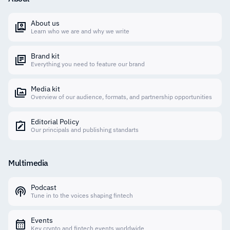
About us
Learn who we are and why we write
Brand kit
Everything you need to feature our brand
Media kit
Overview of our audience, formats, and partnership opportunities
Editorial Policy
Our principals and publishing standarts
Multimedia
Podcast
Tune in to the voices shaping fintech
Events
Key crypto and fintech events worldwide