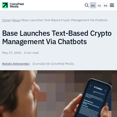
en
ru
es
Home
>
News
>
Base Launches Text-Based Crypto Management Via Chatbots
Base Launches Text-Based Crypto
Management Via Chatbots
May 27, 2026 · 3 min read
Nataly Antonenko
Journalist @ CoinsPaid Media