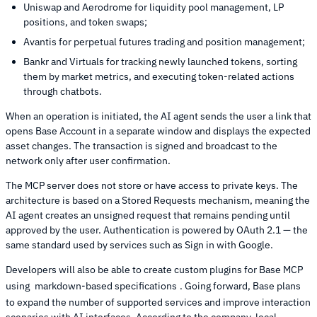
Uniswap and Aerodrome for liquidity pool management, LP
positions, and token swaps;
Avantis for perpetual futures trading and position management;
Bankr and Virtuals for tracking newly launched tokens, sorting
them by market metrics, and executing token-related actions
through chatbots.
When an operation is initiated, the AI agent sends the user a link that
opens Base Account in a separate window and displays the expected
asset changes. The transaction is signed and broadcast to the
network only after user confirmation.
The MCP server does not store or have access to private keys. The
architecture is based on a Stored Requests mechanism, meaning the
AI agent creates an unsigned request that remains pending until
approved by the user. Authentication is powered by OAuth 2.1 — the
same standard used by services such as Sign in with Google.
Developers will also be able to create custom plugins for Base MCP
using
markdown-based specifications
. Going forward, Base plans
to expand the number of supported services and improve interaction
scenarios with AI interfaces. According to the company, local