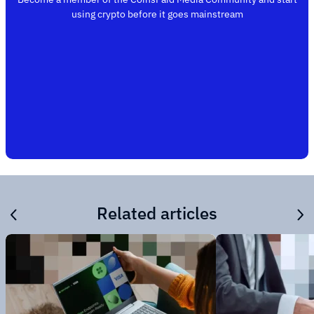
using crypto before it goes mainstream
Related articles