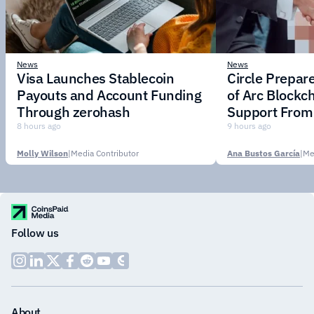
News
News
Visa Launches Stablecoin
Circle Prepar
Payouts and Account Funding
of Arc Blockc
Through zerohash
Support From 
Institutions
8 hours ago
9 hours ago
Molly Wilson
|
Media Contributor
Ana Bustos García
|
Me
Follow us
About