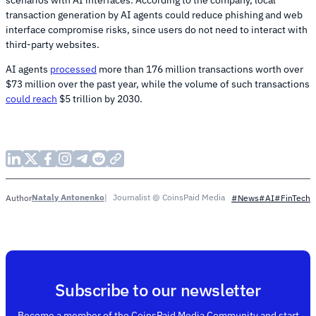
transaction generation by AI agents could reduce phishing and web
interface compromise risks, since users do not need to interact with
third-party websites.
AI agents
processed
more than 176 million transactions worth over
$73 million over the past year, while the volume of such transactions
could reach
$5 trillion by 2030.
Nataly Antonenko
Journalist @ CoinsPaid Media
Author
#News
#AI
#FinTech
Subscribe to our newsletter
Become a member of the CoinsPaid Media Community and start