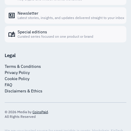
Newsletter
Latest stories, insights, and updates delivered straight to your inbox
Special editions
Curated series focused on one product or brand
Legal
Terms & Conditions
Privacy Policy
Cookie Policy
FAQ
Disclaimers & Ethics
© 2026 Media by
CoinsPaid
.
All Rights Reserved
We are your trusted source for smart insights in crypto, blockchain, FinTech,