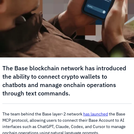
The Base blockchain network has introduced
the ability to connect crypto wallets to
chatbots and manage onchain operations
through text commands.
The team behind the Base layer-2 network
has launched
the Base
MCP protocol, allowing users to connect their Base Account to AI
interfaces such as ChatGPT, Claude, Codex, and Cursor to manage
onchain operations using natural language prompts.