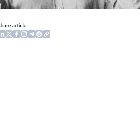
Share article