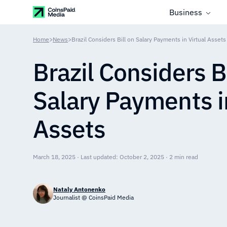
Business
Home
>
News
>
Brazil Considers Bill on Salary Payments in Virtual Assets
Brazil Considers Bi
Salary Payments in
Assets
March 18, 2025 · Last updated: October 2, 2025 · 2 min read
Nataly Antonenko
Journalist @ CoinsPaid Media