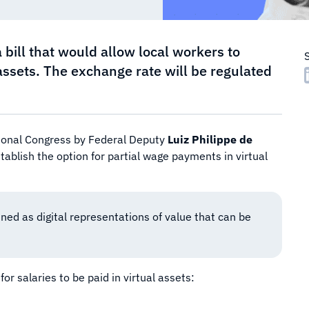
a bill that would allow local workers to
l assets. The exchange rate will be regulated
tional Congress by Federal Deputy
Luiz Philippe de
stablish the option for partial wage payments in virtual
ned as digital representations of value that can be
or salaries to be paid in virtual assets: