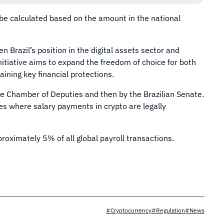
 be calculated based on the amount in the national
n Brazil’s position in the digital assets sector and
nitiative aims to expand the freedom of choice for both
ining key financial protections.
he Chamber of Deputies and then by the Brazilian Senate.
ies where salary payments in crypto are legally
roximately 5% of all global payroll transactions.
#Cryptocurrency
#Regulation
#News