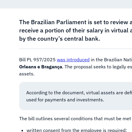
The Brazilian Parliament is set to review 
receive a portion of their salary in virtua
by the country’s central bank.
Bill PL 957/2025
was introduced
in the Brazilian Na
Orleans e Bragança
. The proposal seeks to legally e
assets.
According to the document, virtual assets are defi
used for payments and investments.
The bill outlines several conditions that must be met f
written consent from the employee is required;