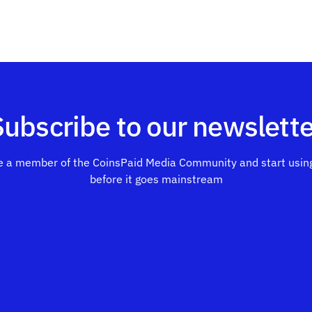
Subscribe to our newslette
 a member of the CoinsPaid Media Community and start using
before it goes mainstream