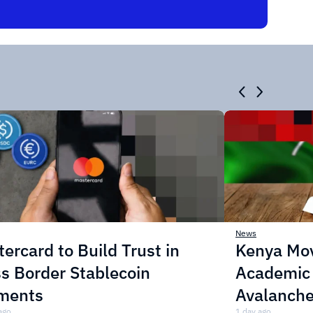
News
ercard to Build Trust in
Kenya Mo
s Border Stablecoin
Academic C
ments
Avalanche
ago
1 day ago