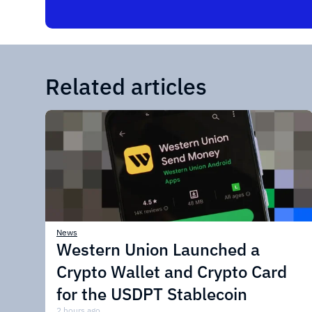
Related articles
News
Western Union Launched a
Crypto Wallet and Crypto Card
for the USDPT Stablecoin
2 hours ago