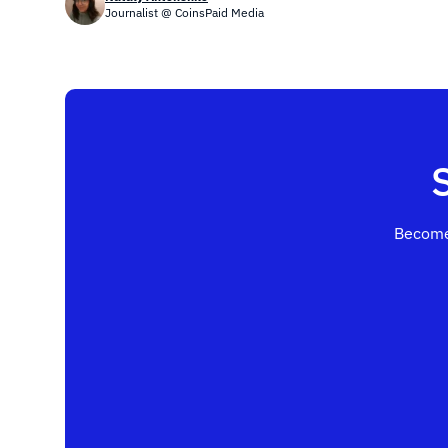
Journalist @ CoinsPaid Media
Become