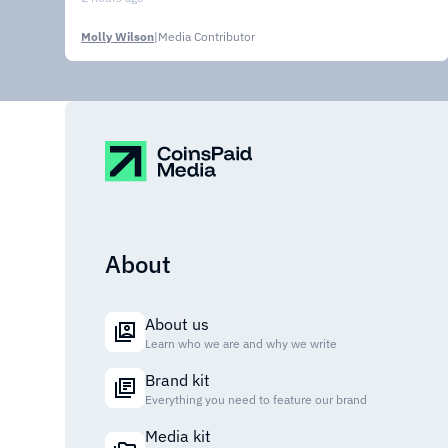
Molly Wilson
|
Media Contributor
About
About us
Learn who we are and why we write
Brand kit
Everything you need to feature our brand
Media kit