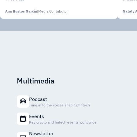
Ana Bustos García
|
Media Contributor
Nataly 
Multimedia
Podcast
Tune in to the voices shaping fintech
Events
Key crypto and fintech events worldwide
Newsletter