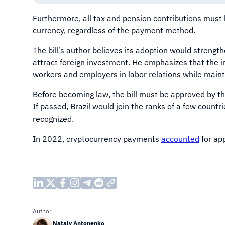
Furthermore, all tax and pension contributions must
currency, regardless of the payment method.
The bill’s author believes its adoption would strengthe
attract foreign investment. He emphasizes that the i
workers and employers in labor relations while mainta
Before becoming law, the bill must be approved by t
If passed, Brazil would join the ranks of a few countr
recognized.
In 2022, cryptocurrency payments
accounted
for app
Author
Nataly Antonenko