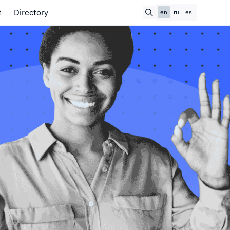
t
Directory
en
ru
es