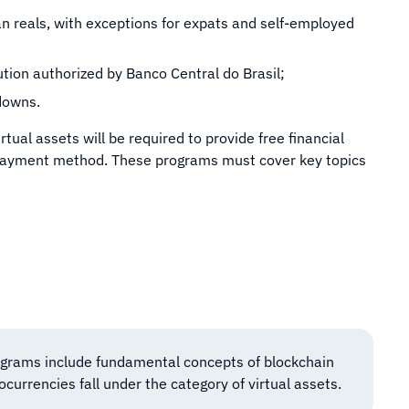
ian reals, with exceptions for expats and self-employed
ution authorized by Banco Central do Brasil;
downs.
rtual assets will be required to provide free financial
 payment method. These programs must cover key topics
ograms include fundamental concepts of blockchain
currencies fall under the category of virtual assets.