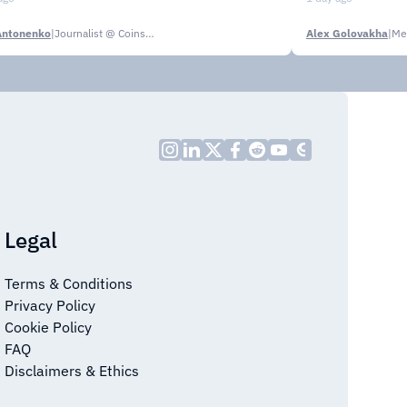
Antonenko
|
Journalist @ CoinsPaid Media
Alex Golovakha
|
Me
Legal
Terms & Conditions
Privacy Policy
Cookie Policy
FAQ
Disclaimers & Ethics