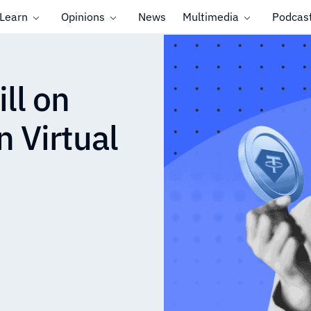
Learn
Opinions
News
Multimedia
Podcas
ll on
 Virtual