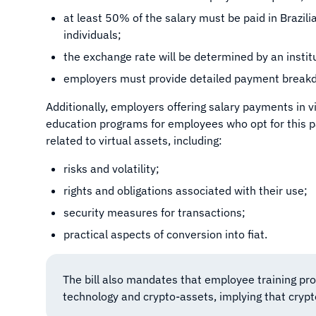
at least 50% of the salary must be paid in Brazil
individuals;
the exchange rate will be determined by an instit
employers must provide detailed payment break
Additionally, employers offering salary payments in vi
education programs for employees who opt for this
related to virtual assets, including:
risks and volatility;
rights and obligations associated with their use;
security measures for transactions;
practical aspects of conversion into fiat.
The bill also mandates that employee training pr
technology and crypto-assets, implying that crypto